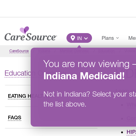
Skip to main content
Main Menu
Plans
Mem
IN
CareSource
Indiana
Member Overview
Education
Videos
You are now viewing
VI
Education Overview
Indiana
Medicaid
!
Learn mo
Not in
Indiana
?
Select your st
EATING HEALTHY
the list above.
Wha
FAQS
Com
HIP