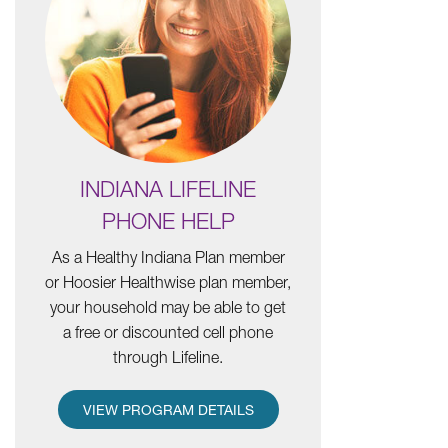
INDIANA LIFELINE
PHONE HELP
As a Healthy Indiana Plan member
or Hoosier Healthwise plan member,
your household may be able to get
a free or discounted cell phone
through Lifeline.
VIEW PROGRAM DETAILS