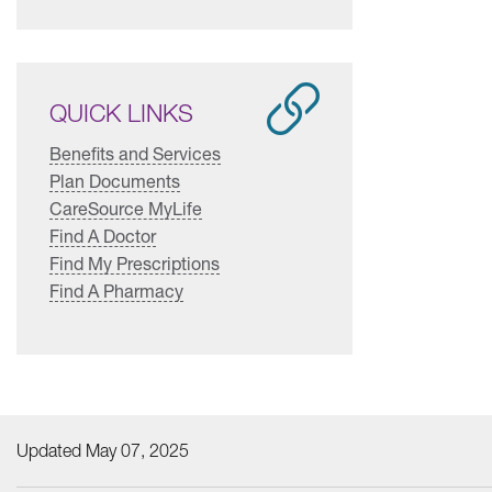
QUICK LINKS
Benefits and Services
Plan Documents
CareSource MyLife
Find A Doctor
Find My Prescriptions
Find A Pharmacy
Updated May 07, 2025