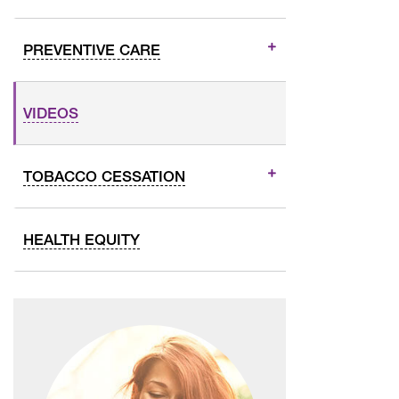
PREVENTIVE CARE
VIDEOS
TOBACCO CESSATION
HEALTH EQUITY