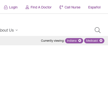
Login
Find A Doctor
Call Nurse
Español
bout Us
Currently viewing
:
Indiana
Remove selected state 'Ind
Medicaid
Remove sel