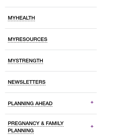
MYHEALTH
MYRESOURCES
MYSTRENGTH
NEWSLETTERS
PLANNING AHEAD
PREGNANCY & FAMILY
PLANNING