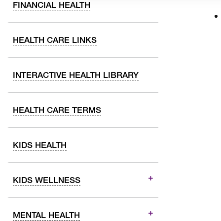
FINANCIAL HEALTH
HEALTH CARE LINKS
INTERACTIVE HEALTH LIBRARY
HEALTH CARE TERMS
KIDS HEALTH
KIDS WELLNESS
MENTAL HEALTH