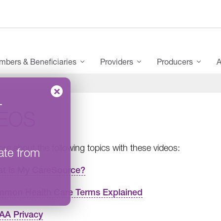
bers & Beneficiaries
Providers
Producers
A
–
DEOS
re about the following topics with these videos:
ate from
t is My CareSource?
mon Health Care Terms Explained
AA Privacy