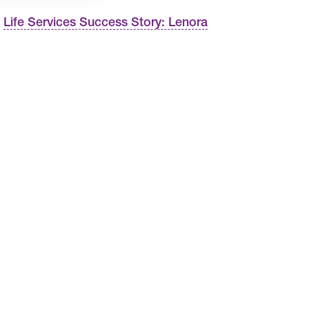
Life Services Success Story: Lenora