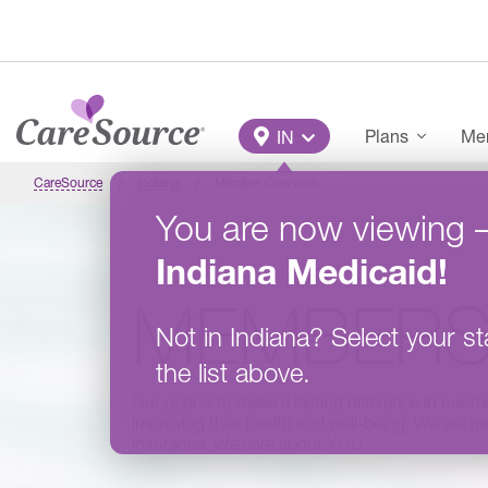
Skip to main content
Main Menu
Plans
Mem
IN
CareSource
Indiana
Member Overview
You are now viewing
Indiana
Medicaid
!
MEMBER
Not in
Indiana
?
Select your st
the list above.
Our goal is to make a lasting difference in our m
improving their health and well-being. We are mo
insurance. We care about YOU.