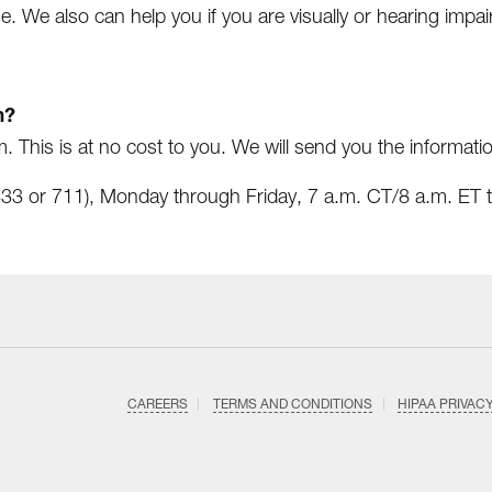
e. We also can help you if you are visually or hearing impai
m?
. This is at no cost to you. We will send you the informati
3 or 711), Monday through Friday, 7 a.m. CT/8 a.m. ET t
CAREERS
TERMS AND CONDITIONS
HIPAA PRIVAC