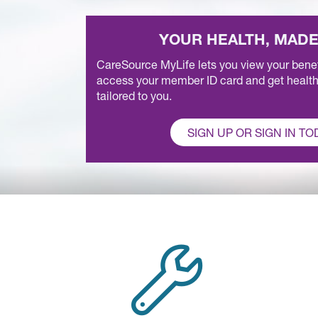
YOUR HEALTH, MADE
CareSource MyLife lets you view your benefi
access your member ID card and get health
tailored to you.
SIGN UP OR SIGN IN TO