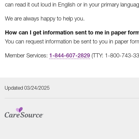
can read it out loud in English or in your primary languag
We are always happy to help you.
How can I get information sent to me in paper for
You can request information be sent to you in paper form
Member Services:
1-844-607-2829
(TTY: 1-800-743-333
Updated 03/24/2025