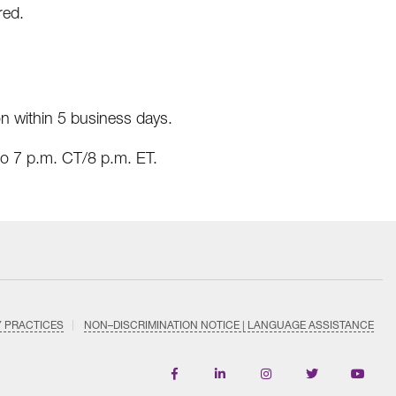
red.
on within 5 business days.
o 7 p.m. CT/8 p.m. ET.
Y PRACTICES
NON–DISCRIMINATION NOTICE | LANGUAGE ASSISTANCE
Find
Follow
Follow
Follow
Subscri
us
us
us
us
on