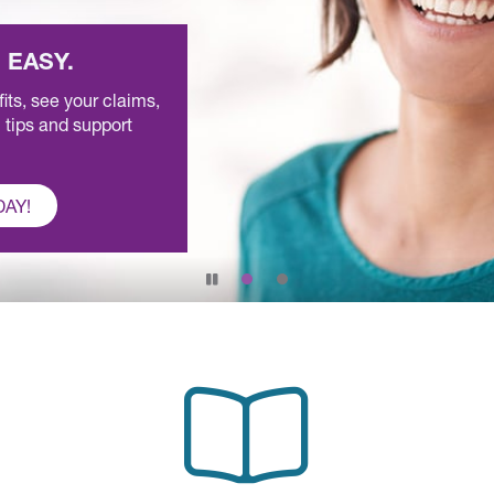
 EASY.
ts, see your claims,
 tips and support
DAY!
Pause
slide
rotation