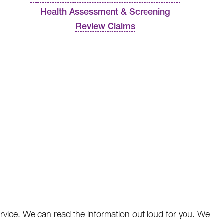
Health Assessment & Screening
Review Claims
service. We can read the information out loud for you. We