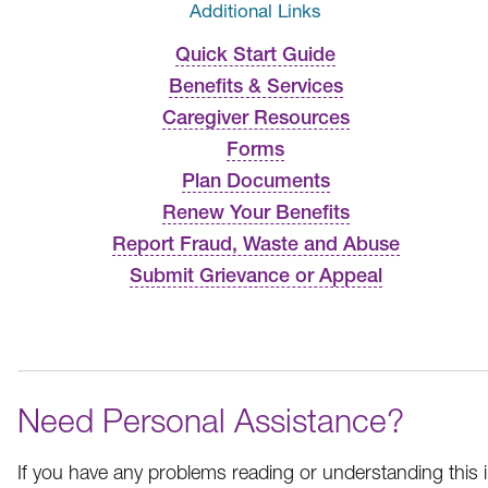
Additional Links
Quick Start Guide
Benefits & Services
Caregiver Resources
Forms
Plan Documents
Renew Your Benefits
Report Fraud, Waste and Abuse
Submit Grievance or Appeal
Need Personal Assistance?
If you have any problems reading or understanding this i