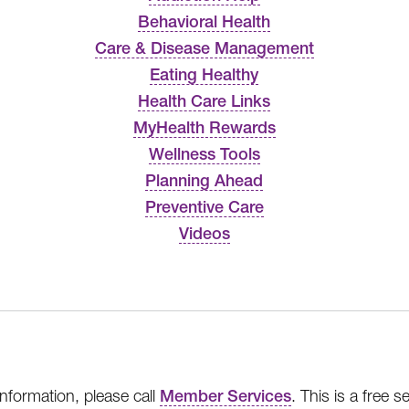
Behavioral Health
Care & Disease Management
Eating Healthy
Health Care Links
MyHealth Rewards
Wellness Tools
Planning Ahead
Preventive Care
Videos
nformation, please call
Member Services
. This is a free 