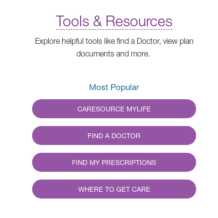
Tools & Resources
Explore helpful tools like find a Doctor, view plan
documents and more.
Most Popular
CARESOURCE MYLIFE
FIND A DOCTOR
FIND MY PRESCRIPTIONS
WHERE TO GET CARE