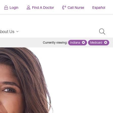
Login
Find A Doctor
Call Nurse
Español
bout Us
Currently viewing
:
Indiana
Remove selected state 'Ind
Medicaid
Remove sel