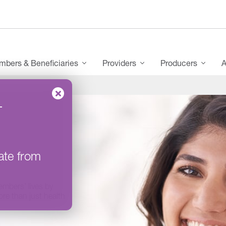
bers & Beneficiaries
Providers
Producers
A
–
S
ate from
embers’ lives by
re than just health