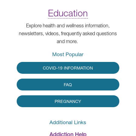
Education
Explore health and wellness information,
newsletters, videos, frequently asked questions
and more.
Most Popular
COVID-19 INFORMATION
FAQ
PREGNANCY
Additional Links
Addiction Help