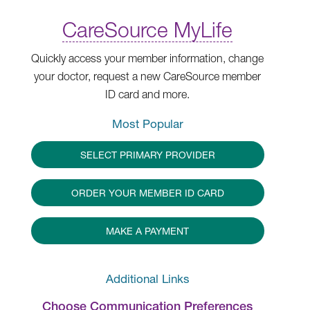
CareSource MyLife
Quickly access your member information, change
your doctor, request a new CareSource member
ID card and more.
Most Popular
SELECT PRIMARY PROVIDER
ORDER YOUR MEMBER ID CARD
MAKE A PAYMENT
Additional Links
Choose Communication Preferences