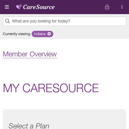
Skip to main content
What are you looking for today?
0
Currently viewing
:
Indiana
Remove selected state 'Indiana'
results
found.
Member Overview
MY CARESOURCE
Select a Plan