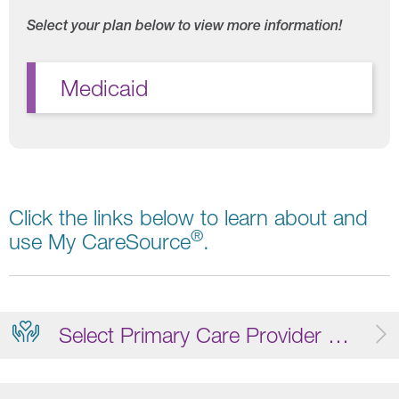
Select your plan below to view more information!
Medicaid
Click the links below to learn about and
®
use My CareSource
.
Select Primary Care Provider (PCP)