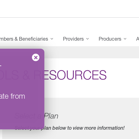
bers & Beneficiaries
Providers
Producers
A
–
OLS & RESOURCES
ate from
Select a Plan
Select your plan below to view more information!