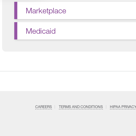
Marketplace
Medicaid
CAREERS
TERMS AND CONDITIONS
HIPAA PRIVAC