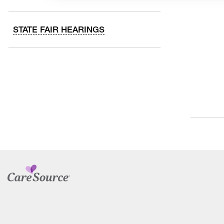
STATE FAIR HEARINGS