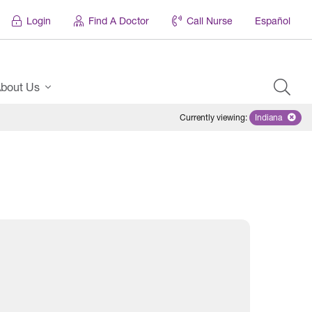
Login
Find A Doctor
Call Nurse
Español
bout Us
Currently viewing
:
Indiana
Remove sel