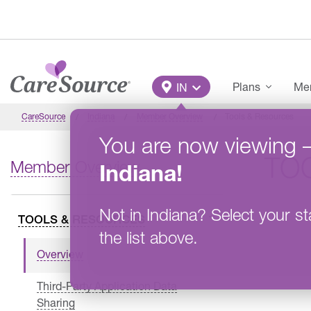
Skip to main content
Main Menu
Plans
Mem
IN
CareSource
Indiana
Member Overview
Tools & Resources
You are now viewing
TO
Member Overview
Indiana
!
Not in
Indiana
?
Select your st
TOOLS & RESOURCES
the list above.
Overview
Third-Party Application Data
Sharing