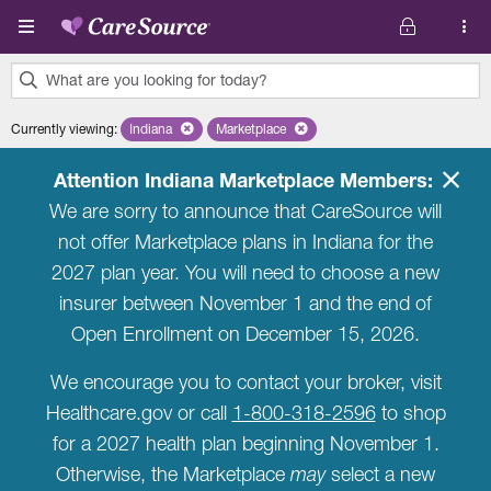
Skip to main content
What are you looking for today?
0
Currently viewing
:
Indiana
Remove selected state 'Indiana'
Marketplace
Remove selected plan 'Marketplace'
results
found.
Attention Indiana Marketplace Members:
We are sorry to announce that CareSource will
not offer Marketplace plans in Indiana for the
2027 plan year. You will need to choose a new
insurer between November 1 and the end of
Open Enrollment on December 15, 2026.
We encourage you to contact your broker, visit
Healthcare.gov or call
1-800-318-2596
to shop
for a 2027 health plan beginning November 1.
Otherwise, the Marketplace
may
select a new