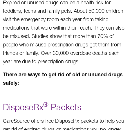
Expired or unused drugs can be a health risk for
toddlers, teens and family pets. About 50,000 children
visit the emergency room each year from taking
medications that were within their reach. They can also
be misused. Studies show that more than 70% of
people who misuse prescription drugs get them from
friends or family. Over 30,000 overdose deaths each
year are due to prescription drugs.
There are ways to get rid of old or unused drugs
safely:
®
DisposeRx
Packets
CareSource offers free DisposeRx packets to help you
get rid of expired drugs or medications you no longer