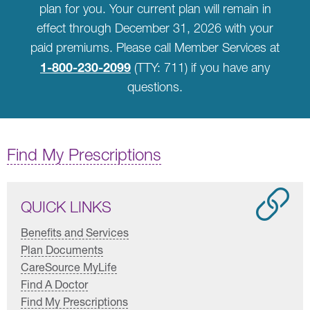
plan for you. Your current plan will remain in
effect through December 31, 2026 with your
paid premiums. Please call Member Services at
1-800-230-2099
(TTY: 711) if you have any
questions.
Find My Prescriptions
QUICK LINKS
Benefits and Services
Plan Documents
CareSource MyLife
Find A Doctor
Find My Prescriptions