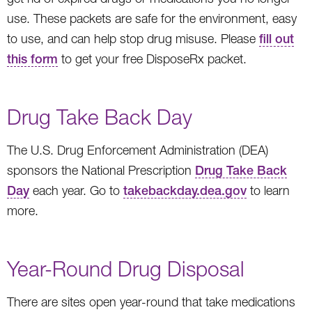
use. These packets are safe for the environment, easy
to use, and can help stop drug misuse. Please
fill out
this form
to get your free DisposeRx packet.
Drug Take Back Day
The U.S. Drug Enforcement Administration (DEA)
sponsors the National Prescription
Drug Take Back
Day
each year. Go to
takebackday.dea.gov
to learn
more.
Year-Round Drug Disposal
There are sites open year-round that take medications