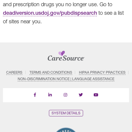
and prescription drugs you no longer use. Go to
deadiversion.usdoj.gov/pubdispsearch
to see a list
of sites near you.
CAREERS
TERMS AND CONDITIONS
HIPAA PRIVACY PRACTICES
NON–DISCRIMINATION NOTICE | LANGUAGE ASSISTANCE
Find
Follow
Follow
Follow
Subscribe
us
us
us
us
on
on
on
on
on
YouTube
Facebook
LinkedIn
Instagram
Twitter
SYSTEM DETAILS