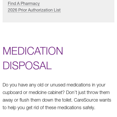
Find A Pharmacy
2026 Prior Authorization List
MEDICATION
DISPOSAL
Do you have any old or unused medications in your
cupboard or medicine cabinet? Don’t just throw them
away or flush them down the toilet. CareSource wants
to help you get rid of these medications safely.