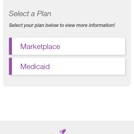
Select a Plan
Select your plan below to view more information!
Marketplace
Medicaid