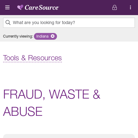
Skip to main content
What are you looking for today?
0
Currently viewing
:
Indiana
Remove selected state 'Indiana'
results
found.
Tools & Resources
FRAUD, WASTE &
ABUSE