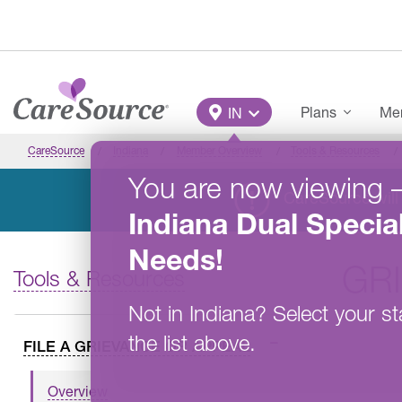
Skip to main content
Main Menu
Plans
Mem
IN
CareSource
Indiana
Member Overview
Tools & Resources
You are now viewing
CareSource will 
Indiana
Dual Specia
Needs
!
GR
Tools & Resources
Not in
Indiana
?
Select your st
the list above.
FILE A GRIEVANCE OR APPEAL
Overview