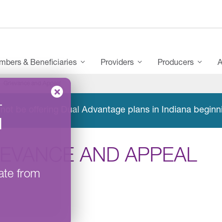
bers & Beneficiaries
Providers
Producers
A
Grievance and Appeal
–
not be offering Dual Advantage plans in Indiana beginn
l
IEVANCE AND APPEAL
ate from