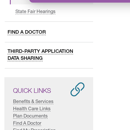
State Fair Hearings
FIND A DOCTOR
THIRD-PARTY APPLICATION
DATA SHARING
QUICK LINKS
Benefits & Services
Health Care Links
Plan Documents
Find A Doctor