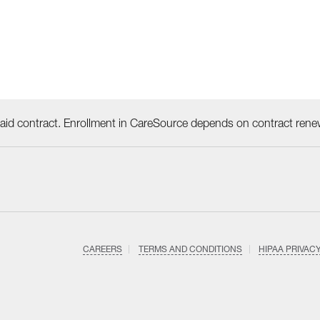
id contract. Enrollment in CareSource depends on contract rene
CAREERS
TERMS AND CONDITIONS
HIPAA PRIVAC