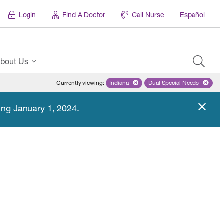
Login
Find A Doctor
Call Nurse
Español
bout Us
Currently viewing
:
Indiana
Remove selected state 'Indiana'
Dual Special Needs
Remove selected
ing January 1, 2024.