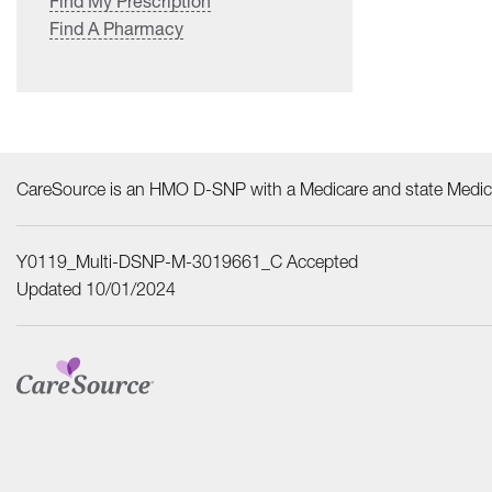
Find My Prescription
Find A Pharmacy
CareSource is an HMO D-SNP with a Medicare and state Medica
Y0119_Multi-DSNP-M-3019661_C Accepted
Updated 10/01/2024