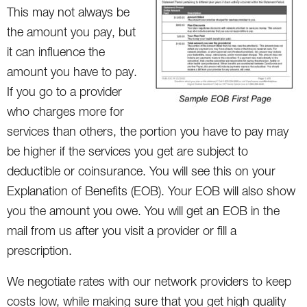
This may not always be
the amount you pay, but
it can influence the
amount you have to pay.
If you go to a provider
who charges more for
services than others, the portion you have to pay may
be higher if the services you get are subject to
deductible or coinsurance. You will see this on your
Explanation of Benefits (EOB). Your EOB will also show
you the amount you owe. You will get an EOB in the
mail from us after you visit a provider or fill a
prescription.
We negotiate rates with our network providers to keep
costs low, while making sure that you get high quality