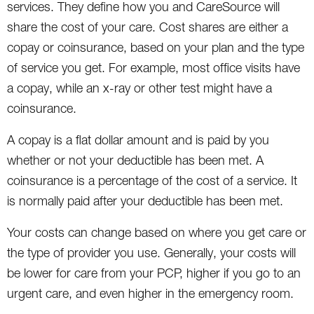
services. They define how you and CareSource will
share the cost of your care. Cost shares are either a
copay or coinsurance, based on your plan and the type
of service you get. For example, most office visits have
a copay, while an x-ray or other test might have a
coinsurance.
A copay is a flat dollar amount and is paid by you
whether or not your deductible has been met. A
coinsurance is a percentage of the cost of a service. It
is normally paid after your deductible has been met.
Your costs can change based on where you get care or
the type of provider you use. Generally, your costs will
be lower for care from your PCP, higher if you go to an
urgent care, and even higher in the emergency room.