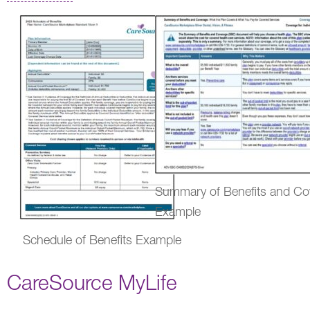
Summary of Benefits and Co
Example
Schedule of Benefits Example
CareSource MyLife