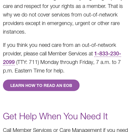
care and respect for your rights as a member. That is
why we do not cover services from out-of-network
providers except in emergency, urgent or other rare
instances.
If you think you need care from an out-of-network
provider, please call Member Services at
1-833-230-
2099
(TTY: 711) Monday through Friday, 7 a.m. to 7
p.m. Eastern Time for help.
LEARN HOW TO READ AN EOB
Get Help When You Need It
Call Member Services or Care Management if you need