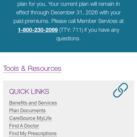
plan for you. Your current plan will remain in
effect through December 31, 2026 with your
paid premiums. Please call Member Services at
1-800-230-2099
(TTY: 711) if you have any
questions.
Tools & Resources
QUICK LINKS
Benefits and Services
Plan Documents
CareSource MyLife
Find A Doctor
Find My Prescriptions