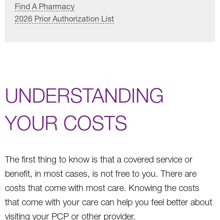
Find A Pharmacy
2026 Prior Authorization List
UNDERSTANDING
YOUR COSTS
The first thing to know is that a covered service or
benefit, in most cases, is not free to you. There are
costs that come with most care. Knowing the costs
that come with your care can help you feel better about
visiting your PCP or other provider.