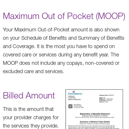
Maximum Out of Pocket (MOOP)
Your Maximum Out-of-Pocket amount is also shown
on your Schedule of Benefits and Summary of Benefits
and Coverage. It is the most you have to spend on
covered care or services during any benefit year. The
MOOP does not include any copays, non-covered or
excluded care and services.
Billed Amount
This is the amount that
your provider charges for
the services they provide.