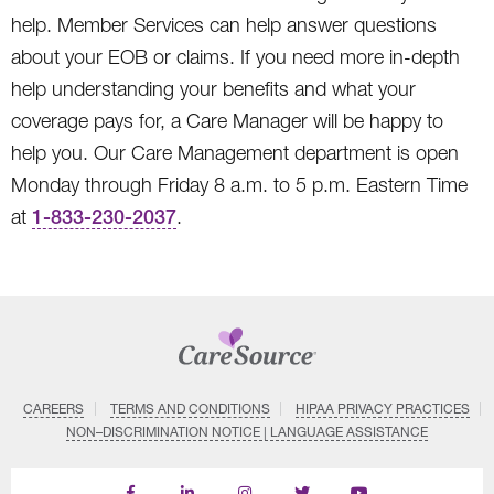
help. Member Services can help answer questions
about your EOB or claims. If you need more in-depth
help understanding your benefits and what your
coverage pays for, a Care Manager will be happy to
help you. Our Care Management department is open
Monday through Friday 8 a.m. to 5 p.m. Eastern Time
at
1-833-230-2037
.
CAREERS
TERMS AND CONDITIONS
HIPAA PRIVACY PRACTICES
NON–DISCRIMINATION NOTICE | LANGUAGE ASSISTANCE
Find
Follow
Follow
Follow
Subscribe