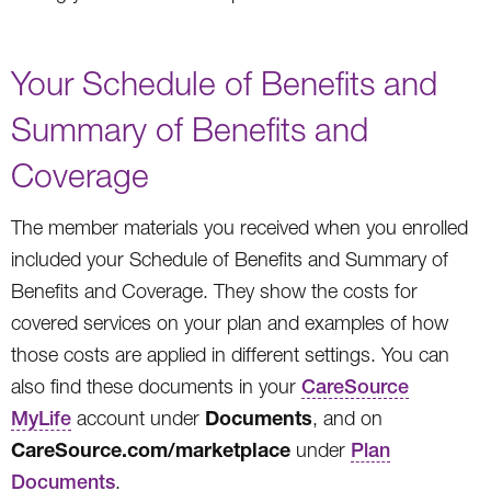
Your Schedule of Benefits and
Summary of Benefits and
Coverage
The member materials you received when you enrolled
included your Schedule of Benefits and Summary of
Benefits and Coverage. They show the costs for
covered services on your plan and examples of how
those costs are applied in different settings. You can
also find these documents in your
CareSource
Documents
MyLife
account under
, and on
CareSource.com/marketplace
under
Plan
Documents
.