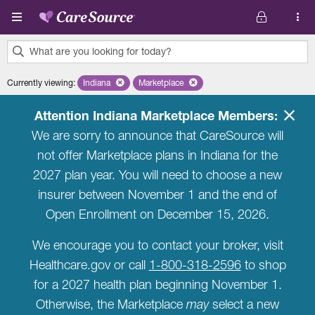
Skip to main content
What are you looking for today?
0
Currently viewing
:
Indiana
Remove selected state 'Indiana'
Marketplace
Remove selected plan 'Marketplace'
results
found.
Attention Indiana Marketplace Members:
We are sorry to announce that CareSource will
not offer Marketplace plans in Indiana for the
2027 plan year. You will need to choose a new
insurer between November 1 and the end of
Open Enrollment on December 15, 2026.
We encourage you to contact your broker, visit
Healthcare.gov or call
1-800-318-2596
to shop
for a 2027 health plan beginning November 1.
Otherwise, the Marketplace
may
select a new