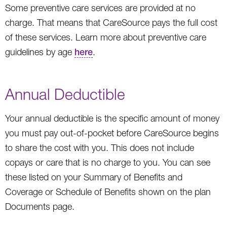
Some preventive care services are provided at no
charge. That means that CareSource pays the full cost
of these services. Learn more about preventive care
guidelines by age
here
.
Annual Deductible
Your annual deductible is the specific amount of money
you must pay out-of-pocket before CareSource begins
to share the cost with you. This does not include
copays or care that is no charge to you. You can see
these listed on your Summary of Benefits and
Coverage or Schedule of Benefits shown on the plan
Documents page.