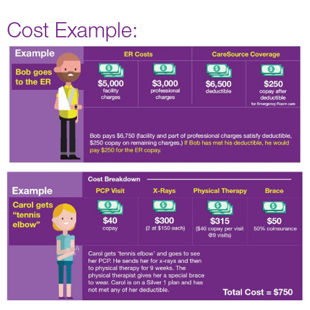
Cost Example: