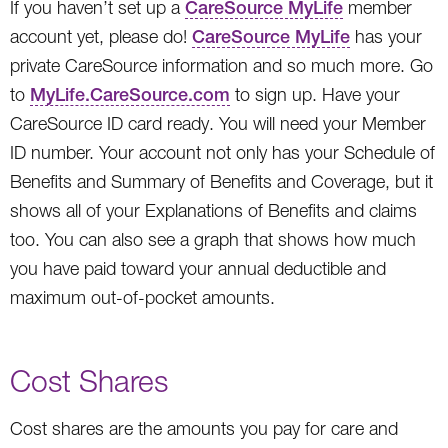
If you haven’t set up a
CareSource MyLife
member
account yet, please do!
CareSource MyLife
has your
private CareSource information and so much more. Go
to
MyLife.CareSource.com
to sign up. Have your
CareSource ID card ready. You will need your Member
ID number. Your account not only has your Schedule of
Benefits and Summary of Benefits and Coverage, but it
shows all of your Explanations of Benefits and claims
too. You can also see a graph that shows how much
you have paid toward your annual deductible and
maximum out-of-pocket amounts.
Cost Shares
Cost shares are the amounts you pay for care and