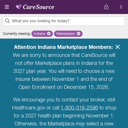
Skip to main content
What are you looking for today?
0
Currently viewing
:
Indiana
Remove selected state 'Indiana'
Marketplace
Remove selected plan 'Marketplace'
results
found.
Attention Indiana Marketplace Members:
We are sorry to announce that CareSource will
not offer Marketplace plans in Indiana for the
2027 plan year. You will need to choose a new
insurer between November 1 and the end of
Open Enrollment on December 15, 2026.
We encourage you to contact your broker, visit
Healthcare.gov or call
1-800-318-2596
to shop
for a 2027 health plan beginning November 1.
Otherwise, the Marketplace
may
select a new