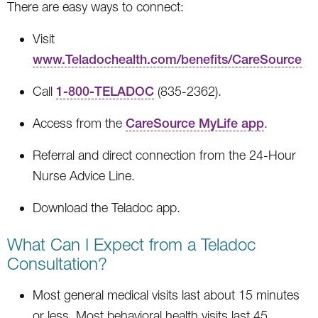
There are easy ways to connect:
Visit
www.Teladochealth.com/benefits/CareSource
Call
1-800-TELADOC
(835-2362).
Access from the
CareSource MyLife app
.
Referral and direct connection from the 24-Hour
Nurse Advice Line.
Download the Teladoc app.
What Can I Expect from a Teladoc
Consultation?
Most general medical visits last about 15 minutes
or less. Most behavioral health visits last 45