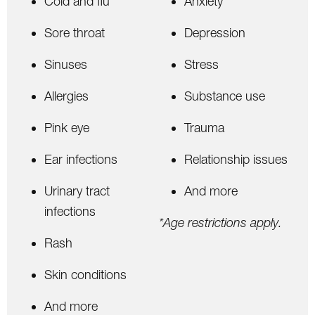
Cold and flu
Anxiety
Sore throat
Depression
Sinuses
Stress
Allergies
Substance use
Pink eye
Trauma
Ear infections
Relationship issues
Urinary tract
And more
infections
*Age restrictions apply.
Rash
Skin conditions
And more