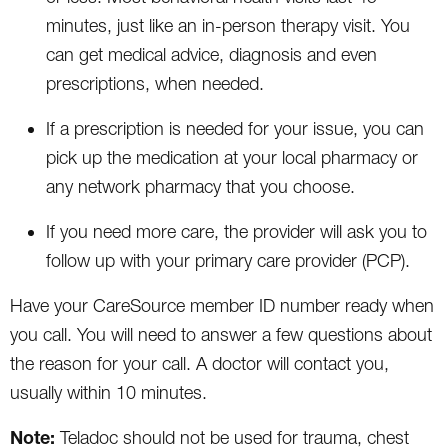
minutes, just like an in-person therapy visit. You
can get medical advice, diagnosis and even
prescriptions, when needed.
If a prescription is needed for your issue, you can
pick up the medication at your local pharmacy or
any network pharmacy that you choose.
If you need more care, the provider will ask you to
follow up with your primary care provider (PCP).
Have your CareSource member ID number ready when
you call. You will need to answer a few questions about
the reason for your call. A doctor will contact you,
usually within 10 minutes.
Note:
Teladoc should not be used for trauma, chest