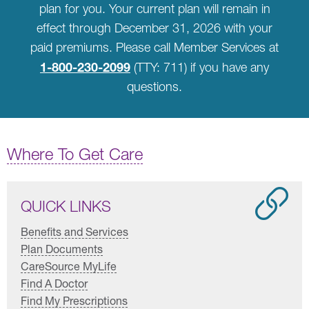
plan for you. Your current plan will remain in
effect through December 31, 2026 with your
paid premiums. Please call Member Services at
1-800-230-2099
(TTY: 711) if you have any
questions.
Where To Get Care
QUICK LINKS
Benefits and Services
Plan Documents
CareSource MyLife
Find A Doctor
Find My Prescriptions