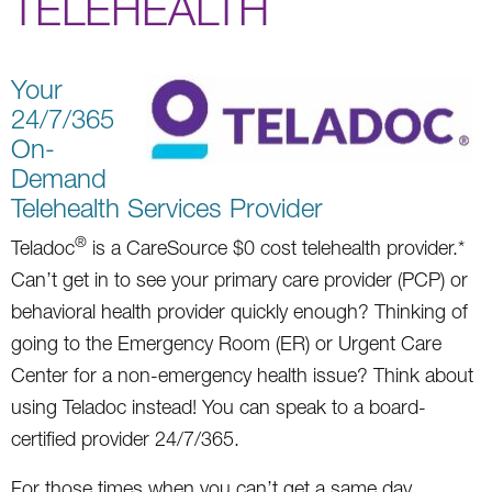
TELEHEALTH
Your
24/7/365
On-
Demand
Telehealth Services Provider
®
Teladoc
is a CareSource $0 cost telehealth provider.*
Can’t get in to see your primary care provider (PCP) or
behavioral health provider quickly enough? Thinking of
going to the Emergency Room (ER) or Urgent Care
Center for a non-emergency health issue? Think about
using Teladoc instead! You can speak to a board-
certified provider 24/7/365.
For those times when you can’t get a same day