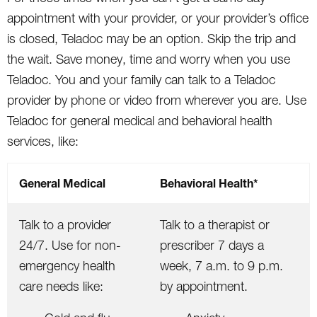
appointment with your provider, or your provider’s office
is closed, Teladoc may be an option. Skip the trip and
the wait. Save money, time and worry when you use
Teladoc. You and your family can talk to a Teladoc
provider by phone or video from wherever you are. Use
Teladoc for general medical and behavioral health
services, like:
General Medical
Behavioral Health*
Talk to a provider
Talk to a therapist or
24/7. Use for non-
prescriber 7 days a
emergency health
week, 7 a.m. to 9 p.m.
care needs like:
by appointment.