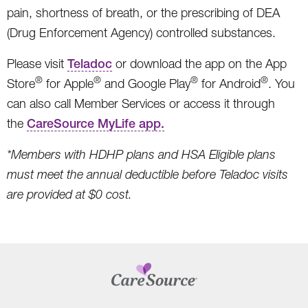
pain, shortness of breath, or the prescribing of DEA
(Drug Enforcement Agency) controlled substances.
Please visit
Teladoc
or download the app on the App
®
®
®
®
Store
for Apple
and Google Play
for Android
. You
can also call Member Services or access it through
the
CareSource MyLife app.
*Members with HDHP plans and HSA Eligible plans
must meet the annual deductible before Teladoc visits
are provided at $0 cost.