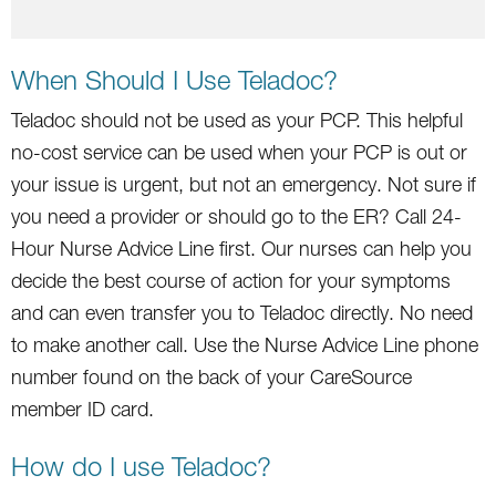
When Should I Use Teladoc?
Teladoc should not be used as your PCP. This helpful
no-cost service can be used when your PCP is out or
your issue is urgent, but not an emergency. Not sure if
you need a provider or should go to the ER? Call 24-
Hour Nurse Advice Line first. Our nurses can help you
decide the best course of action for your symptoms
and can even transfer you to Teladoc directly. No need
to make another call. Use the Nurse Advice Line phone
number found on the back of your CareSource
member ID card.
How do I use Teladoc?