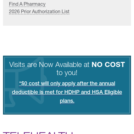
Find A Pharmacy
2026 Prior Authorization List
Visits are Now Available at
NO COST
to you!
*$0 cost will only apply after the annual
deductible is met for HDHP and HSA Eligible
plans.