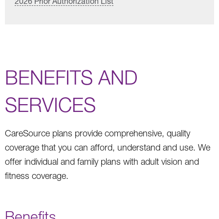
2026 Prior Authorization List
BENEFITS AND
SERVICES
CareSource plans provide comprehensive, quality
coverage that you can afford, understand and use. We
offer individual and family plans with adult vision and
fitness coverage.
Benefits