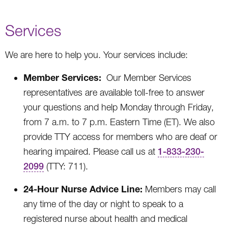
Services
We are here to help you. Your services include:
Member Services:
Our Member Services
representatives are available toll-free to answer
your questions and help Monday through Friday,
from 7 a.m. to 7 p.m. Eastern Time (ET). We also
provide TTY access for members who are deaf or
hearing impaired. Please call us at
1-833-230-
2099
(TTY: 711).
24-Hour Nurse Advice Line:
Members may call
any time of the day or night to speak to a
registered nurse about health and medical