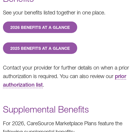
See your benefits listed together in one place.
2026 BENEFITS AT A GLANCE
2025 BENEFITS AT A GLANCE
Contact your provider for further details on when a prior
authorization is required. You can also review our
prior
authorization list
.
Supplemental Benefits
For 2026, CareSource Marketplace Plans feature the
following supplemental benefits: