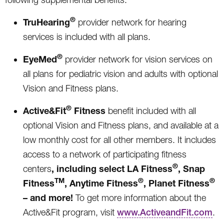
®
TruHearing
provider network for hearing
services is included with all plans.
®
EyeMed
provider network for vision services on
all plans for pediatric vision and adults with optional
Vision and Fitness plans.
®
Active&Fit
Fitness
benefit included with all
optional Vision and Fitness plans, and available at a
low monthly cost for all other members. It includes
access to a network of participating fitness
®
, including select
LA Fitness
, Snap
centers
TM
®
®
Fitness
, Anytime Fitness
, Planet Fitness
– and more!
To get more information about the
Active&Fit program, visit
www.ActiveandFit.com
.