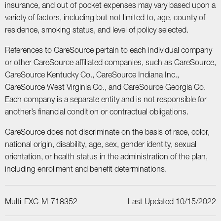
insurance, and out of pocket expenses may vary based upon a
variety of factors, including but not limited to, age, county of
residence, smoking status, and level of policy selected.
References to CareSource pertain to each individual company
or other CareSource affiliated companies, such as CareSource,
CareSource Kentucky Co., CareSource Indiana Inc.,
CareSource West Virginia Co., and CareSource Georgia Co.
Each company is a separate entity and is not responsible for
another’s financial condition or contractual obligations.
CareSource does not discriminate on the basis of race, color,
national origin, disability, age, sex, gender identity, sexual
orientation, or health status in the administration of the plan,
including enrollment and benefit determinations.
Multi-EXC-M-718352
Last Updated 10/15/2022