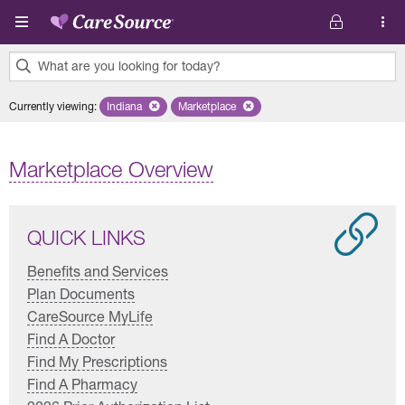
Skip to main content
What are you looking for today?
0
Currently viewing
:
Indiana
Remove selected state 'Indiana'
Marketplace
Remove selected plan 'Marketplace'
results
found.
Marketplace Overview
QUICK LINKS
Benefits and Services
Plan Documents
CareSource MyLife
Find A Doctor
Find My Prescriptions
Find A Pharmacy