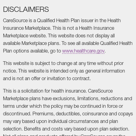
DISCLAIMERS
CareSource is a Qualified Health Plan issuer in the Health
Insurance Marketplace. This is not a Health Insurance
Marketplace website. This website does not display all
available Marketplace plans. To see all available Qualified Health
Plan options available, go to
www.healthcare.gov
.
This website is subject to change at any time without prior
notice. This website is intended only as general information
and is not an offer or invitation to contract.
This is a solicitation for health insurance. CareSource
Marketplace plans have exclusions, limitations, reductions and
terms under which the policy may be continued in force or
discontinued. Premiums, deductibles, coinsurance and copays
may vary based upon individual circumstances and plan
selection. Benefits and costs vary based upon plan selection.