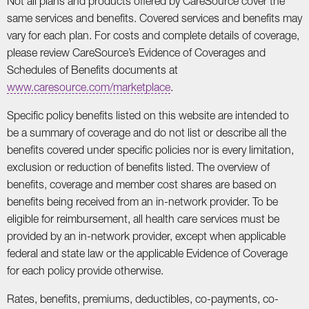
Not all plans and products offered by CareSource cover the
same services and benefits. Covered services and benefits may
vary for each plan. For costs and complete details of coverage,
please review CareSource’s Evidence of Coverages and
Schedules of Benefits documents at
www.caresource.com/marketplace
.
Specific policy benefits listed on this website are intended to
be a summary of coverage and do not list or describe all the
benefits covered under specific policies nor is every limitation,
exclusion or reduction of benefits listed. The overview of
benefits, coverage and member cost shares are based on
benefits being received from an in-network provider. To be
eligible for reimbursement, all health care services must be
provided by an in-network provider, except when applicable
federal and state law or the applicable Evidence of Coverage
for each policy provide otherwise.
Rates, benefits, premiums, deductibles, co-payments, co-