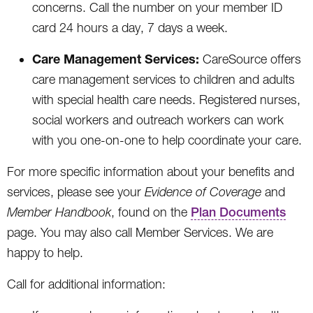
concerns. Call the number on your member ID
card 24 hours a day, 7 days a week.
Care Management Services:
CareSource offers
care management services to children and adults
with special health care needs. Registered nurses,
social workers and outreach workers can work
with you one-on-one to help coordinate your care.
For more specific information about your benefits and
services, please see your
Evidence of Coverage
and
Member Handbook
, found on the
Plan Documents
page. You may also call Member Services. We are
happy to help.
Call for additional information: