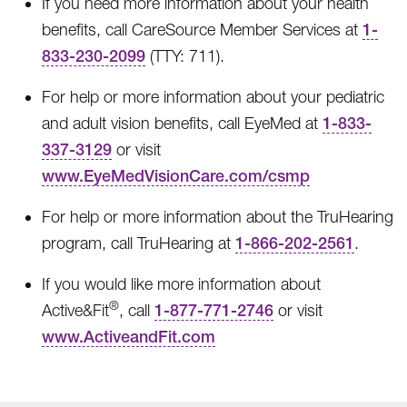
If you need more information about your health
benefits, call CareSource Member Services at
1-
833-230-2099
(TTY: 711).
For help or more information about your pediatric
and adult vision benefits, call EyeMed at
1-833-
337-3129
or visit
www.EyeMedVisionCare.com/csmp
For help or more information about the TruHearing
program, call TruHearing at
1-866-202-2561
.
If you would like more information about
®
Active&Fit
, call
1-877-771-2746
or visit
www.ActiveandFit.com