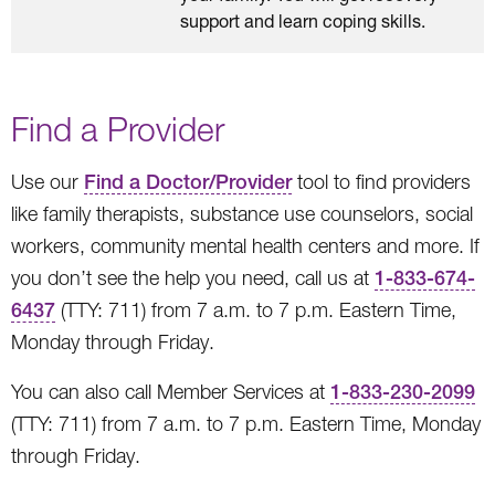
support and learn coping skills.
Find a Provider
Use our
Find a Doctor/Provider
tool to find providers
like family therapists, substance use counselors, social
workers, community mental health centers and more. If
you don’t see the help you need, call us at
1-833-674-
6437
(TTY: 711) from 7 a.m. to 7 p.m. Eastern Time,
Monday through Friday.
You can also call Member Services at
1-833-230-2099
(TTY: 711) from 7 a.m. to 7 p.m. Eastern Time, Monday
through Friday.