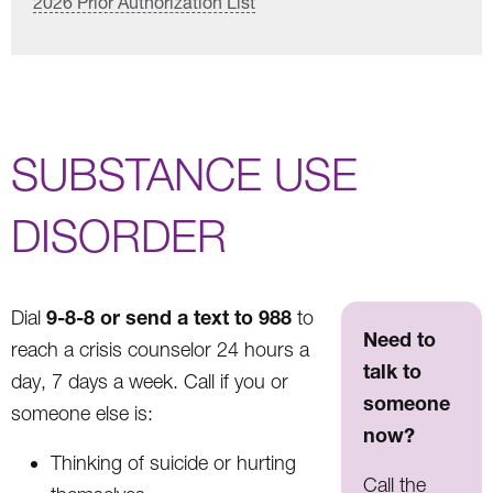
2026 Prior Authorization List
SUBSTANCE USE
DISORDER
9-8-8 or send a text to 988
Dial
to
Need to
reach a crisis counselor 24 hours a
talk to
day, 7 days a week. Call if you or
someone
someone else is:
now?
Thinking of suicide or hurting
Call the