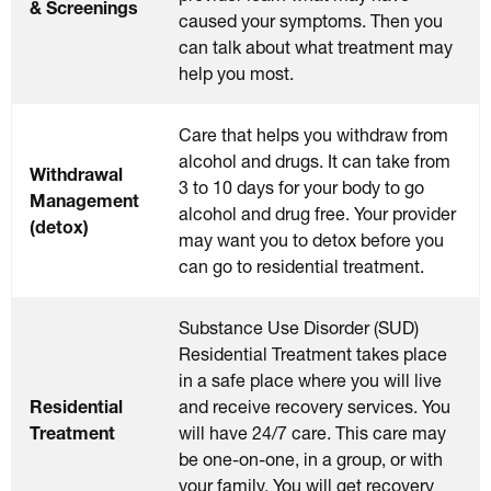
& Screenings
caused your symptoms. Then you
can talk about what treatment may
help you most.
Care that helps you withdraw from
alcohol and drugs. It can take from
Withdrawal
3 to 10 days for your body to go
Management
alcohol and drug free. Your provider
(detox)
may want you to detox before you
can go to residential treatment.
Substance Use Disorder (SUD)
Residential Treatment takes place
in a safe place where you will live
Residential
and receive recovery services. You
Treatment
will have 24/7 care. This care may
be one-on-one, in a group, or with
your family. You will get recovery