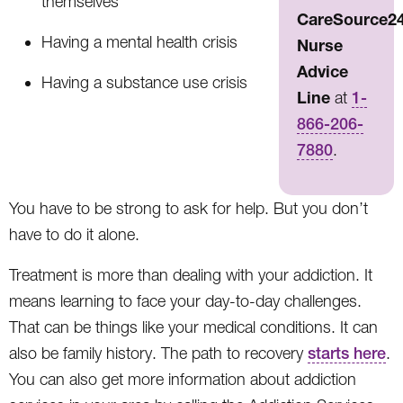
themselves
CareSource2
Having a mental health crisis
Nurse
Advice
Having a substance use crisis
Line
at
1-
866-206-
7880
.
You have to be strong to ask for help. But you don’t
have to do it alone.
Treatment is more than dealing with your addiction. It
means learning to face your day-to-day challenges.
That can be things like your medical conditions. It can
also be family history. The path to recovery
starts here
.
You can also get more information about addiction