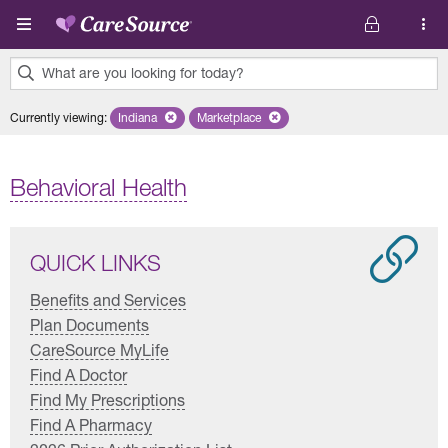
Skip to main content
What are you looking for today?
0
Currently viewing
:
Indiana
Remove selected state 'Indiana'
Marketplace
Remove selected plan 'Marketplace'
results
found.
Behavioral Health
QUICK LINKS
Benefits and Services
Plan Documents
CareSource MyLife
Find A Doctor
Find My Prescriptions
Find A Pharmacy