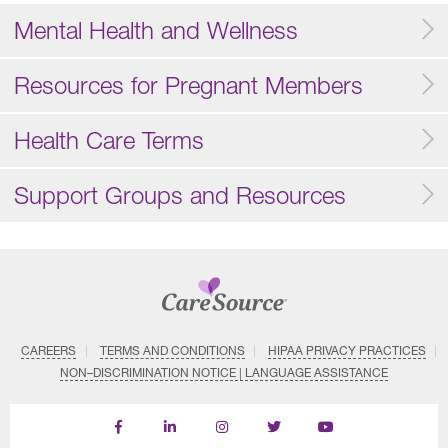
Mental Health and Wellness
Resources for Pregnant Members
Health Care Terms
Support Groups and Resources
CAREERS
TERMS AND CONDITIONS
HIPAA PRIVACY PRACTICES
NON–DISCRIMINATION NOTICE | LANGUAGE ASSISTANCE
Find
Follow
Follow
Follow
Subscribe
us
us
us
us
on