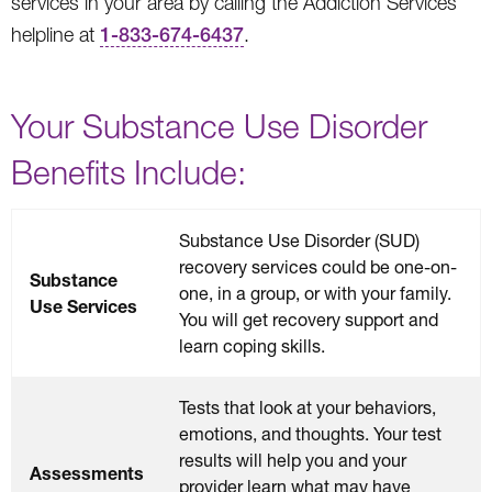
services in your area by calling the Addiction Services
helpline at
1-833-674-6437
.
Your Substance Use Disorder
Benefits Include:
Substance Use Disorder (SUD)
recovery services could be one-on-
Substance
one, in a group, or with your family.
Use Services
You will get recovery support and
learn coping skills.
Tests that look at your behaviors,
emotions, and thoughts. Your test
results will help you and your
Assessments
provider learn what may have