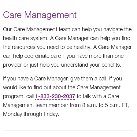
Care Management
Our Care Management team can help you navigate the
health care system. A Care Manager can help you find
the resources you need to be healthy. A Care Manager
can help coordinate care if you have more than one
provider or just help you understand your benefits.
If you have a Care Manager, give them a call. If you
would like to find out about the Care Management
program, call
1-833-230-2037
to talk with a Care
Management team member from 8 a.m. to 5 p.m. ET,
Monday through Friday.