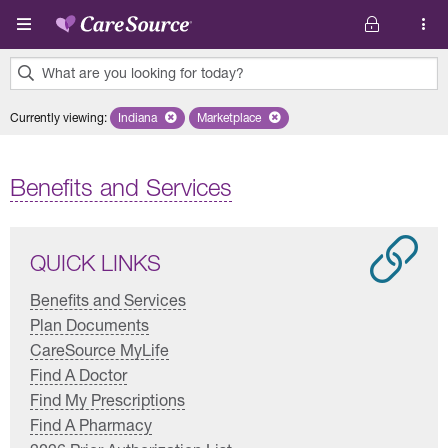
Skip to main content
What are you looking for today?
0
Currently viewing
:
Indiana
Remove selected state 'Indiana'
Marketplace
Remove selected plan 'Marketplace'
results
found.
Benefits and Services
QUICK LINKS
Benefits and Services
Plan Documents
CareSource MyLife
Find A Doctor
Find My Prescriptions
Find A Pharmacy