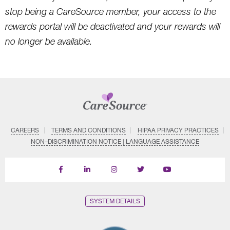
stop being a CareSource member, your access to the
rewards portal will be deactivated and your rewards will
no longer be available.
CAREERS
TERMS AND CONDITIONS
HIPAA PRIVACY PRACTICES
NON–DISCRIMINATION NOTICE | LANGUAGE ASSISTANCE
Find
Follow
Follow
Follow
Subscribe
us
us
us
us
on
on
on
on
on
YouTube
Facebook
LinkedIn
Instagram
Twitter
SYSTEM DETAILS