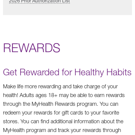
2026 Prior Authorization List
REWARDS
Get Rewarded for Healthy Habits
Make life more rewarding and take charge of your
health! Adults ages 18+ may be able to earn rewards
through the MyHealth Rewards program. You can
redeem your rewards for gift cards to your favorite
stores. You can find additional information about the
MyHealth program and track your rewards through