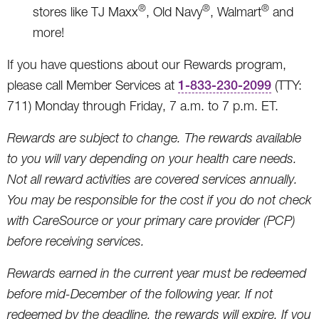
®
®
®
stores like TJ Maxx
, Old Navy
, Walmart
and
more!
If you have questions about our Rewards program,
please call Member Services at
1-833-230-2099
(TTY:
711) Monday through Friday, 7 a.m. to 7 p.m. ET.
Rewards are subject to change. The rewards available
to you will vary depending on your health care needs.
Not all reward activities are covered services annually.
You may be responsible for the cost if you do not check
with CareSource or your primary care provider (PCP)
before receiving services.
Rewards earned in the current year must be redeemed
before mid-December of the following year. If not
redeemed by the deadline, the rewards will expire. If you