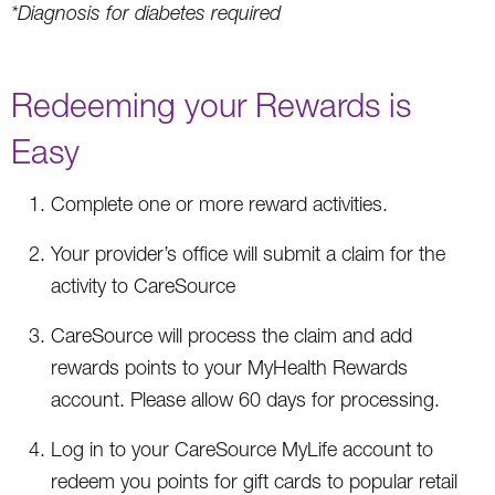
*Diagnosis for diabetes required
Redeeming your Rewards is
Easy
Complete one or more reward activities.
Your provider’s office will submit a claim for the
activity to CareSource
CareSource will process the claim and add
rewards points to your MyHealth Rewards
account. Please allow 60 days for processing.
Log in to your CareSource MyLife account to
redeem you points for gift cards to popular retail