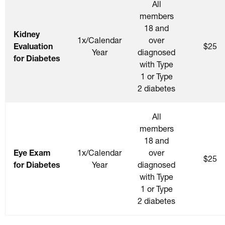
All
members
18 and
Kidney
1x/Calendar
over
Evaluation
$25
Year
diagnosed
for Diabetes
with Type
1 or Type
2 diabetes
All
members
18 and
Eye Exam
1x/Calendar
over
$25
for Diabetes
Year
diagnosed
with Type
1 or Type
2 diabetes