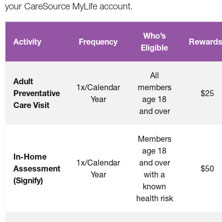
your CareSource MyLife account.
Who’s
Activity
Frequency
Rewards
Eligible
All
Adult
1x/Calendar
members
Preventative
$25
Year
age 18
Care Visit
and over
Members
age 18
In-Home
1x/Calendar
and over
Assessment
$50
Year
with a
(Signify)
known
health risk