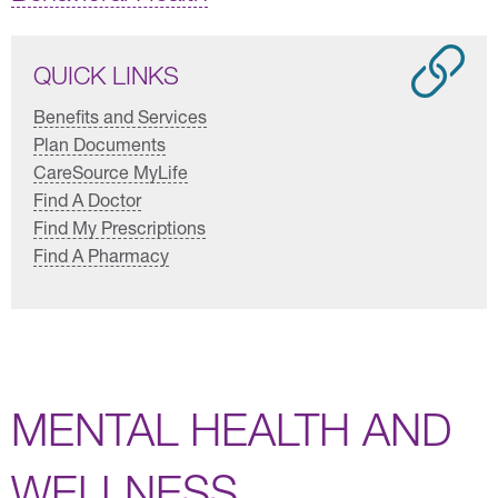
QUICK LINKS
Benefits and Services
Plan Documents
CareSource MyLife
Find A Doctor
Find My Prescriptions
Find A Pharmacy
MENTAL HEALTH AND
WELLNESS