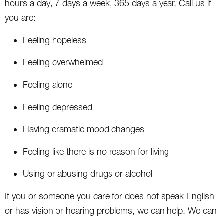
hours a day, 7 days a week, 365 days a year. Call us if
you are:
Feeling hopeless
Feeling overwhelmed
Feeling alone
Feeling depressed
Having dramatic mood changes
Feeling like there is no reason for living
Using or abusing drugs or alcohol
If you or someone you care for does not speak English
or has vision or hearing problems, we can help. We can