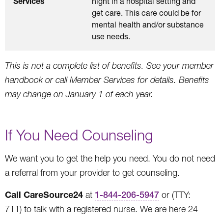
Services
night in a hospital setting and
get care. This care could be for
mental health and/or substance
use needs.
This is not a complete list of benefits. See your member
handbook or call Member Services for details. Benefits
may change on January 1 of each year.
If You Need Counseling
We want you to get the help you need. You do not need
a referral from your provider to get counseling.
Call CareSource24
at
1-844-206-5947
or (TTY:
711) to talk with a registered nurse. We are here 24