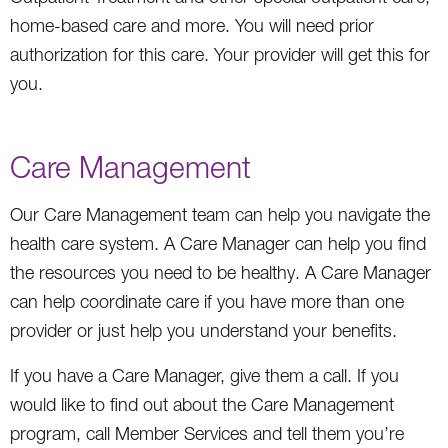
home-based care and more. You will need prior
authorization for this care. Your provider will get this for
you.
Care Management
Our Care Management team can help you navigate the
health care system. A Care Manager can help you find
the resources you need to be healthy. A Care Manager
can help coordinate care if you have more than one
provider or just help you understand your benefits.
If you have a Care Manager, give them a call. If you
would like to find out about the Care Management
program, call Member Services and tell them you’re