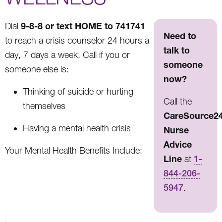
9-8-8 or text HOME to 741741
Dial
Need to
to reach a crisis counselor 24 hours a
talk to
day, 7 days a week. Call if you or
someone
someone else is:
now?
Thinking of suicide or hurting
Call the
themselves
CareSource2
Having a mental health crisis
Nurse
Advice
Your Mental Health Benefits Include:
Line
at
1-
844-206-
5947
.