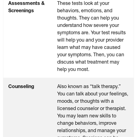
Assessments &
These tests look at your
Screenings
behaviors, emotions, and
thoughts. They can help you
understand how severe your
symptoms are. Your test results
will help you and your provider
learn what may have caused
your symptoms. Then, you can
discuss what treatment may
help you most.
Counseling
Also known as “talk therapy.”
You can talk about your feelings,
moods, or thoughts with a
licensed counselor or therapist.
You may learn new skills to
change behaviors, improve
relationships, and manage your