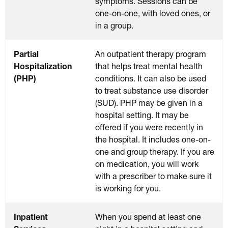
symptoms. Sessions can be
one-on-one, with loved ones, or
in a group.
Partial
An outpatient therapy program
Hospitalization
that helps treat mental health
(PHP)
conditions. It can also be used
to treat substance use disorder
(SUD). PHP may be given in a
hospital setting. It may be
offered if you were recently in
the hospital. It includes one-on-
one and group therapy. If you are
on medication, you will work
with a prescriber to make sure it
is working for you.
Inpatient
When you spend at least one