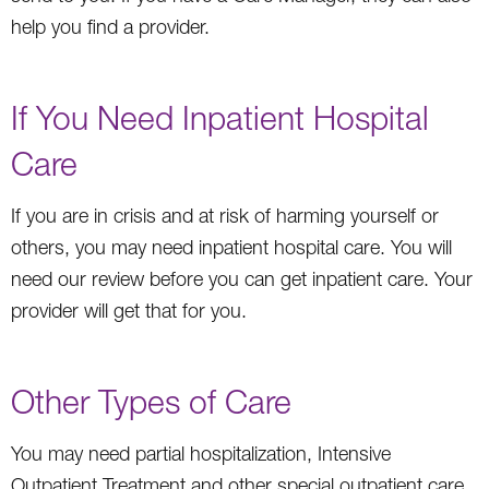
help you find a provider.
If You Need Inpatient Hospital
Care
If you are in crisis and at risk of harming yourself or
others, you may need inpatient hospital care. You will
need our review before you can get inpatient care. Your
provider will get that for you.
Other Types of Care
You may need partial hospitalization, Intensive
Outpatient Treatment and other special outpatient care,