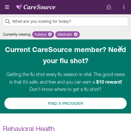
Skip to main content
What are you looking for today?
0
Currently viewing
:
Indiana
Remove selected state 'Indiana'
Medicaid
Remove selected plan 'Medicaid'
results
found.
Current CareSource member? Need
your flu shot?
Getting the flu shot every flu season is vital. The good news
$10 reward!
is that it’s safe, and free and you can earn a
Don’t know where to get a flu shot?
FIND A PROVIDER
Behavioral Health