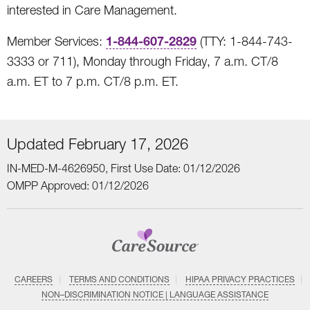
interested in Care Management.
1-844-607-2829
Member Services:
(TTY: 1-844-743-
3333 or 711), Monday through Friday, 7 a.m. CT/8
a.m. ET to 7 p.m. CT/8 p.m. ET.
Updated February 17, 2026
IN-MED-M-4626950, First Use Date: 01/12/2026
OMPP Approved: 01/12/2026
CAREERS
TERMS AND CONDITIONS
HIPAA PRIVACY PRACTICES
NON–DISCRIMINATION NOTICE | LANGUAGE ASSISTANCE