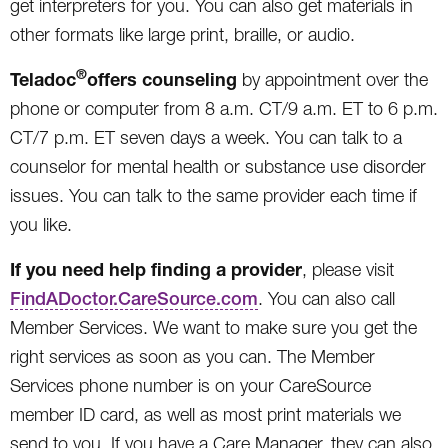
get interpreters for you. You can also get materials in
other formats like large print, braille, or audio.
®
Teladoc
offers counseling
by appointment over the
phone or computer from 8 a.m. CT/9 a.m. ET to 6 p.m.
CT/7 p.m. ET seven days a week. You can talk to a
counselor for mental health or substance use disorder
issues. You can talk to the same provider each time if
you like.
If you need help finding a provider
, please visit
FindADoctor.CareSource.com
. You can also call
Member Services. We want to make sure you get the
right services as soon as you can. The Member
Services phone number is on your CareSource
member ID card, as well as most print materials we
send to you. If you have a Care Manager, they can also