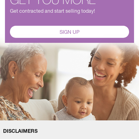
Get contracted and start selling today!
SIGN UP
DISCLAIMERS