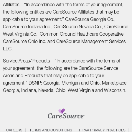
Affiliates – “In accordance with the terms of your agreement,
the following entities are CareSource Affiliates that may be
applicable to your agreement:” CareSource Georgia Co.,
CareSource Indiana Inc., CareSource Nevada Co., CareSource
West Virginia Co., Common Ground Healthcare Cooperative,
CareSource Ohio Inc. and CareSource Management Services
LLC.
Service Areas/Products – “In accordance with the terms of
your agreement, the following are the CareSource Service
Areas and Products that may be applicable to your
agreement:” DSNP: Georgia, Michigan and Ohio. Marketplace:
Georgia, Indiana, Nevada, Ohio, West Virginia and Wisconsin.
CAREERS
TERMS AND CONDITIONS
HIPAA PRIVACY PRACTICES