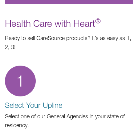
®
Health Care with Heart
Ready to sell CareSource products? It’s as easy as 1,
2, 3!
1
Select Your Upline
Select one of our General Agencies in your state of
residency.