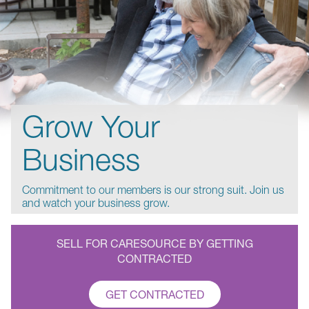
Grow Your
Business
Commitment to our members is our strong suit. Join us
and watch your business grow.
SELL FOR CARESOURCE BY GETTING
CONTRACTED
GET CONTRACTED