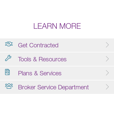
LEARN MORE
Get Contracted
Tools & Resources
Plans & Services
Broker Service Department