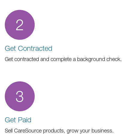
2
Get Contracted
Get contracted and complete a background check.
3
Get Paid
Sell CareSource products, grow your business.