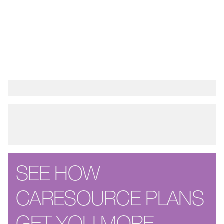
SEE HOW
CARESOURCE PLANS
GET YOU MORE