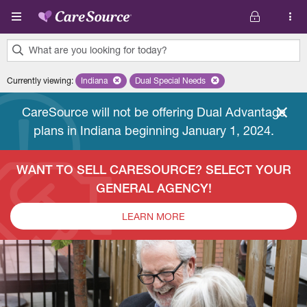
Skip to main content
What are you looking for today?
0
Currently viewing
:
Indiana
Remove selected state 'Indiana'
Dual Special Needs
Remove selected plan 'Dual Special
results
found.
CareSource will not be offering Dual Advantage
plans in Indiana beginning January 1, 2024.
WANT TO SELL CARESOURCE? SELECT YOUR
GENERAL AGENCY!
LEARN MORE