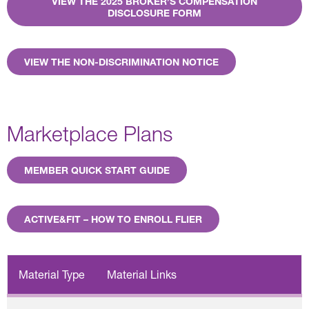
VIEW THE 2025 BROKER’S COMPENSATION
DISCLOSURE FORM
VIEW THE NON-DISCRIMINATION NOTICE
Marketplace Plans
MEMBER QUICK START GUIDE
ACTIVE&FIT – HOW TO ENROLL FLIER
Material Type
Material Links