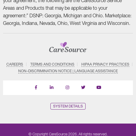
your agreement, the following are the CareSource Service
Areas and Products that may be applicable to your
agreement:” DSNP: Georgia, Michigan and Ohio. Marketplace:
Georgia, Indiana, Nevada, Ohio, West Virginia and Wisconsin.
CAREERS
TERMS AND CONDITIONS
HIPAA PRIVACY PRACTICES
NON–DISCRIMINATION NOTICE | LANGUAGE ASSISTANCE
Find
Follow
Follow
Follow
Subscribe
us
us
us
us
on
on
on
on
on
YouTube
Facebook
LinkedIn
Instagram
Twitter
SYSTEM DETAILS
© Copyright CareSource 2026. All rights reserved.