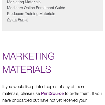
Marketing Materials
Medicare Online Enrollment Guide
Producers Training Materials
Agent Portal
MARKETING
MATERIALS
If you would like printed copies of any of these
materials, please use
PrintSource
to order them. If you
have onboarded but have not yet received your