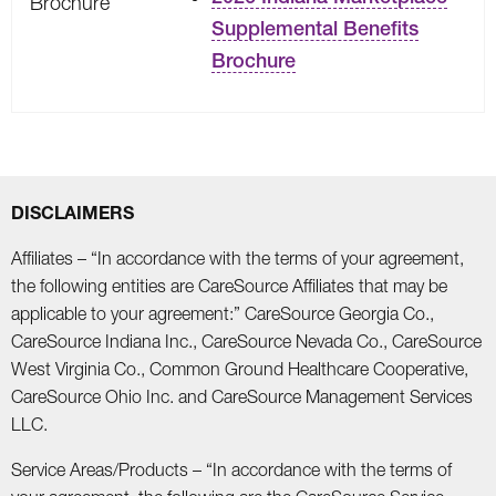
Brochure
Supplemental Benefits
Brochure
DISCLAIMERS
Affiliates – “In accordance with the terms of your agreement,
the following entities are CareSource Affiliates that may be
applicable to your agreement:” CareSource Georgia Co.,
CareSource Indiana Inc., CareSource Nevada Co., CareSource
West Virginia Co., Common Ground Healthcare Cooperative,
CareSource Ohio Inc. and CareSource Management Services
LLC.
Service Areas/Products – “In accordance with the terms of