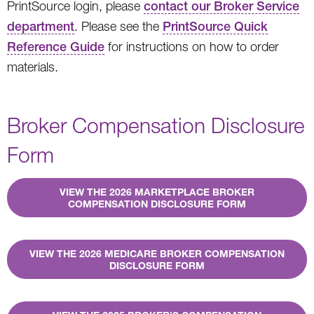
PrintSource login, please
contact our Broker Service
department
. Please see the
PrintSource Quick
Reference Guide
for instructions on how to order
materials.
Broker Compensation Disclosure
Form
VIEW THE 2026 MARKETPLACE BROKER
COMPENSATION DISCLOSURE FORM
VIEW THE 2026 MEDICARE BROKER COMPENSATION
DISCLOSURE FORM