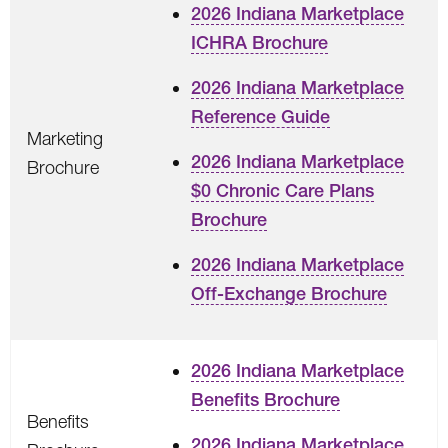
2026 Indiana Marketplace
ICHRA Brochure
2026 Indiana Marketplace
Reference Guide
Marketing
2026 Indiana Marketplace
Brochure
$0 Chronic Care Plans
Brochure
2026 Indiana Marketplace
Off-Exchange Brochure
2026 Indiana Marketplace
Benefits Brochure
Benefits
2026 Indiana Marketplace