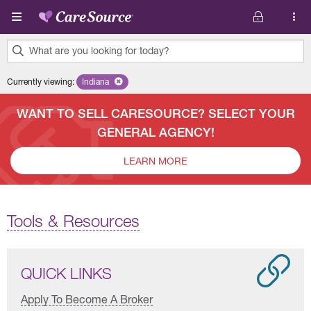
Skip to main content
What are you looking for today?
0
Currently viewing
:
Indiana
Remove selected state 'Indiana'
results
found.
WANT TO SELL CARESOURCE? SELECT YOUR
GENERAL AGENCY!
LEARN MORE
Tools & Resources
QUICK LINKS
Apply To Become A Broker