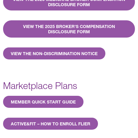
DISCLOSURE FORM
VIEW THE 2025 BROKER’S COMPENSATION
DISCLOSURE FORM
VIEW THE NON-DISCRIMINATION NOTICE
Marketplace Plans
MEMBER QUICK START GUIDE
ACTIVE&FIT – HOW TO ENROLL FLIER