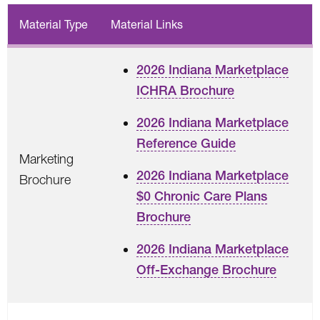
Material Type
Material Links
2026 Indiana Marketplace
ICHRA Brochure
2026 Indiana Marketplace
Reference Guide
Marketing
2026 Indiana Marketplace
Brochure
$0 Chronic Care Plans
Brochure
2026 Indiana Marketplace
Off-Exchange Brochure