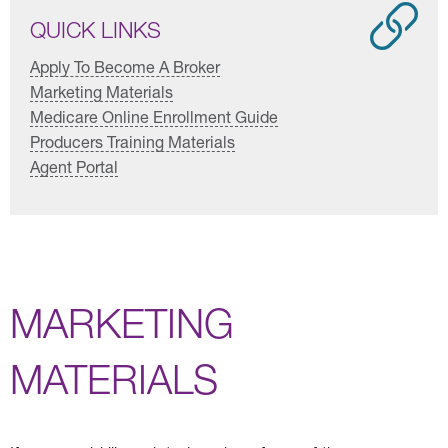
QUICK LINKS
Apply To Become A Broker
Marketing Materials
Medicare Online Enrollment Guide
Producers Training Materials
Agent Portal
MARKETING
MATERIALS