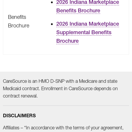
2026 Indiana Marketplace
Benefits Brochure
Benefits
2026 Indiana Marketplace
Brochure
Supplemental Benefits
Brochure
CareSource is an HMO D-SNP with a Medicare and state
Medicaid contract. Enrollment in CareSource depends on
contract renewal.
DISCLAIMERS
Affiliates – “In accordance with the terms of your agreement,