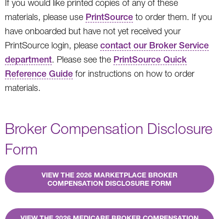
If you would like printed copies of any of these
materials, please use
PrintSource
to order them. If you
have onboarded but have not yet received your
PrintSource login, please
contact our Broker Service
department
. Please see the
PrintSource Quick
Reference Guide
for instructions on how to order
materials.
Broker Compensation Disclosure
Form
VIEW THE 2026 MARKETPLACE BROKER
COMPENSATION DISCLOSURE FORM
VIEW THE 2026 MEDICARE BROKER COMPENSATION