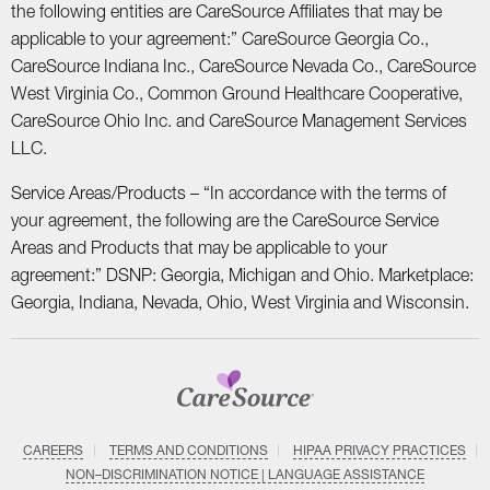
the following entities are CareSource Affiliates that may be
applicable to your agreement:” CareSource Georgia Co.,
CareSource Indiana Inc., CareSource Nevada Co., CareSource
West Virginia Co., Common Ground Healthcare Cooperative,
CareSource Ohio Inc. and CareSource Management Services
LLC.
Service Areas/Products – “In accordance with the terms of
your agreement, the following are the CareSource Service
Areas and Products that may be applicable to your
agreement:” DSNP: Georgia, Michigan and Ohio. Marketplace:
Georgia, Indiana, Nevada, Ohio, West Virginia and Wisconsin.
CAREERS
TERMS AND CONDITIONS
HIPAA PRIVACY PRACTICES
NON–DISCRIMINATION NOTICE | LANGUAGE ASSISTANCE