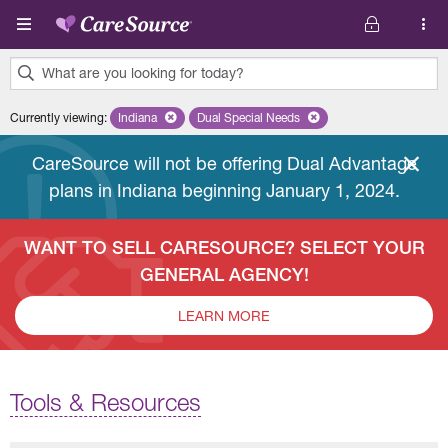
Skip to main content
What are you looking for today?
0
Currently viewing
:
Indiana
Remove selected state 'Indiana'
Dual Special Needs
Remove selected plan 'Dual Special
results
found.
CareSource will not be offering Dual Advantage
plans in Indiana beginning January 1, 2024.
WANT TO SELL CARESOURCE? SELECT YOUR
GENERAL AGENCY!
LEARN MORE
Tools & Resources