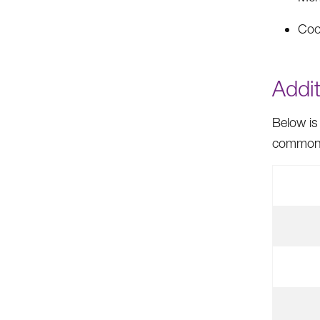
Coo
Addit
Below is
common f