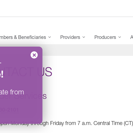
bers & Beneficiaries
Providers
Producers
A
–
NTACT US
e
!
ate from
der Services
30-2101
pen Monday through Friday from 7 a.m. Central Time (CT)/