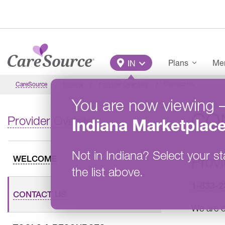
Skip to main content
Main Menu
Plans
Mem
IN
CareSource
Indiana
Provider Overview
Contact Us
You are now viewing
CO
Provider Overview
Indiana
Marketplac
Not in
Indiana
?
Select your st
Provi
WELCOME
the list above.
1-833-2
CONTACT US
We are o