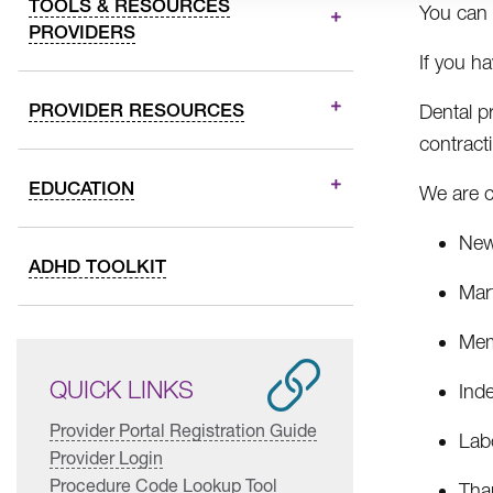
TOOLS & RESOURCES
You can 
PROVIDERS
If you h
PROVIDER RESOURCES
Dental p
contract
EDUCATION
We are c
New
ADHD TOOLKIT
Mart
Mem
QUICK LINKS
Ind
Provider Portal Registration Guide
Lab
Provider Login
Procedure Code Lookup Tool
Tha