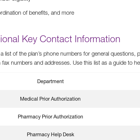
rdination of benefits, and more
ional Key Contact Information
 a list of the plan’s phone numbers for general questions, p
ax numbers and addresses. Use this list as a guide to help
Department
Medical Prior Authorization
Pharmacy Prior Authorization
Pharmacy Help Desk