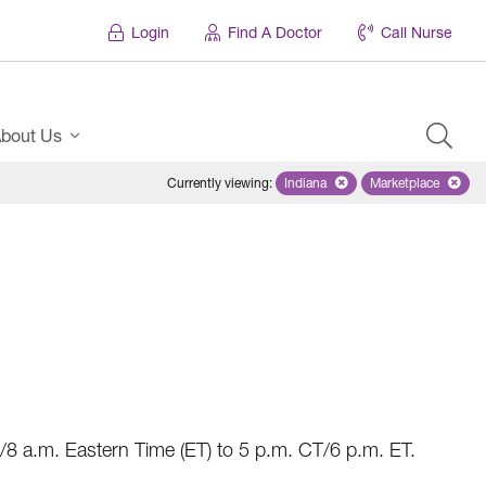
Login
Find A Doctor
Call Nurse
bout Us
Currently viewing
:
Indiana
Remove selected state 'Indian
Marketplace
Remove selec
8 a.m. Eastern Time (ET) to 5 p.m. CT/6 p.m. ET.