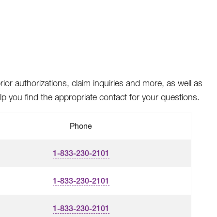
rior authorizations, claim inquiries and more, as well as
 you find the appropriate contact for your questions.
Phone
1-833-230-2101
1-833-230-2101
1-833-230-2101