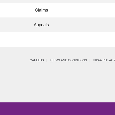
Claims
Appeals
CAREERS
TERMS AND CONDITIONS
HIPAA PRIVAC