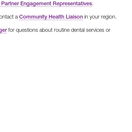
 Partner Engagement Representatives
.
contact a
Community Health Liaison
in your region.
ger
for questions about routine dental services or