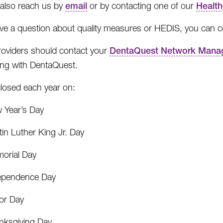
also reach us by
email
or by contacting one of our
Health
ave a question about quality measures or HEDIS, you can 
roviders should contact your
DentaQuest Network Mana
ing with DentaQuest.
losed each year on:
 Year’s Day
in Luther King Jr. Day
orial Day
ependence Day
or Day
nksgiving Day