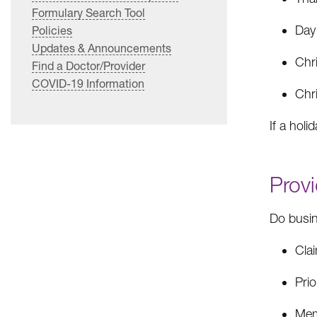
Formulary Search Tool
Day
Policies
Updates & Announcements
Chr
Find a Doctor/Provider
COVID-19 Information
Chr
If a holi
Provi
Do busin
Cla
Prio
Memb