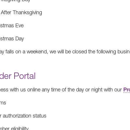
 After Thanksgiving
istmas Eve
istmas Day
day falls on a weekend, we will be closed the following busi
der Portal
ess with us online any time of the day or night with our
Pr
ims
r authorization status
er eligibility