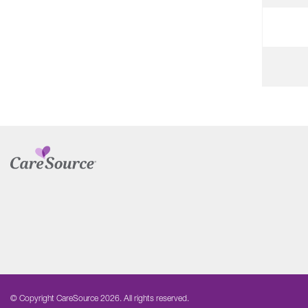
© Copyright CareSource 2026. All rights reserved.