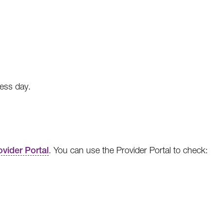
ness day.
ovider Portal
. You can use the Provider Portal to check: