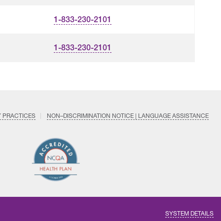
1-833-230-2101
1-833-230-2101
Y PRACTICES
NON–DISCRIMINATION NOTICE | LANGUAGE ASSISTANCE
Find
Follow
Follow
Follow
Subscri
us
us
us
us
on
on
on
on
on
YouTub
Facebook
LinkedIn
Instagram
Twitter
SYSTEM DETAILS