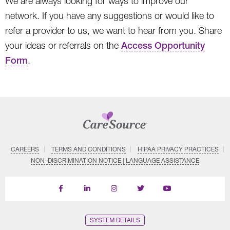
We are always looking for ways to improve our
network. If you have any suggestions or would like to
refer a provider to us, we want to hear from you. Share
your ideas or referrals on the
Access Opportunity
Form
.
CAREERS
TERMS AND CONDITIONS
HIPAA PRIVACY PRACTICES
NON–DISCRIMINATION NOTICE | LANGUAGE ASSISTANCE
Find
Follow
Follow
Follow
Subscribe
us
us
us
us
on
on
on
on
on
YouTube
Facebook
LinkedIn
Instagram
Twitter
SYSTEM DETAILS