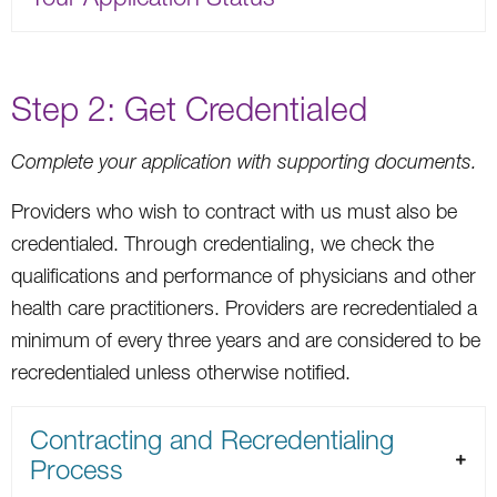
Step 2: Get Credentialed
Complete your application with supporting documents.
Providers who wish to contract with us must also be
credentialed. Through credentialing, we check the
qualifications and performance of physicians and other
health care practitioners. Providers are recredentialed a
minimum of every three years and are considered to be
recredentialed unless otherwise notified.
Contracting and Recredentialing
Process