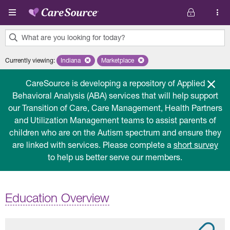
Skip to main content
What are you looking for today?
0
Currently viewing
:
Indiana
Remove selected state 'Indiana'
Marketplace
Remove selected plan 'Marketplace'
results
found.
CareSource is developing a repository of Applied
Behavioral Analysis (ABA) services that will help support
our Transition of Care, Care Management, Health Partners
and Utilization Management teams to assist parents of
children who are on the Autism spectrum and ensure they
are linked with services. Please complete a
short survey
to help us better serve our members.
Education Overview