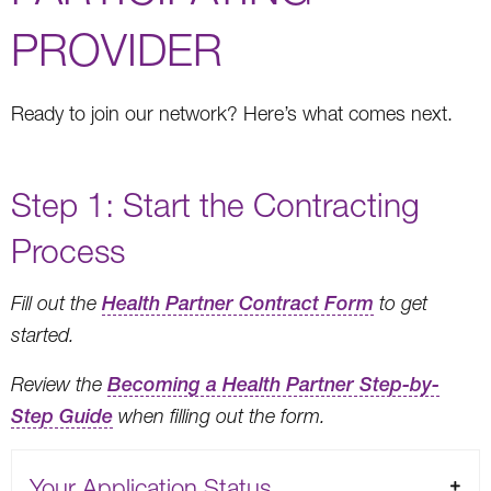
PROVIDER
Ready to join our network? Here’s what comes next.
Step 1: Start the Contracting
Process
Fill out the
Health Partner Contract Form
to get
started.
Review the
Becoming a Health Partner Step-by-
Step Guide
when filling out the form.
Your Application Status