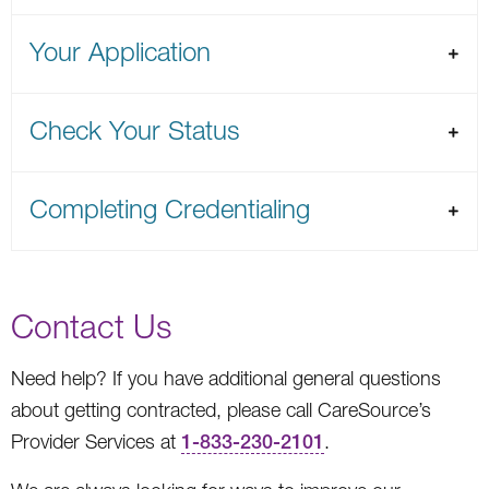
Your Application
Check Your Status
Completing Credentialing
Contact Us
Need help? If you have additional general questions
about getting contracted, please call CareSource’s
Provider Services at
1-833-230-2101
.