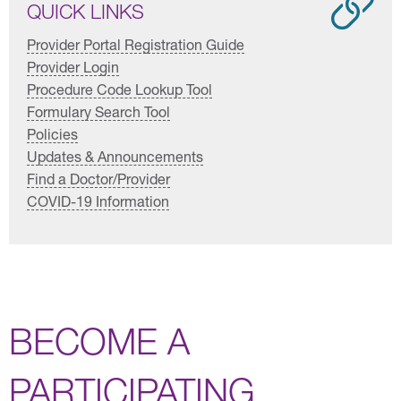
QUICK LINKS
Provider Portal Registration Guide
Provider Login
Procedure Code Lookup Tool
Formulary Search Tool
Policies
Updates & Announcements
Find a Doctor/Provider
COVID-19 Information
BECOME A
PARTICIPATING