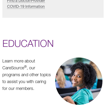
Find a Doctor/Provider
COVID-19 Information
EDUCATION
Learn more about
®
CareSource
, our
programs and other topics
to assist you with caring
for our members.