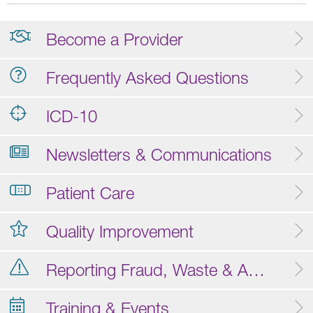
Become a Provider
Frequently Asked Questions
ICD-10
Newsletters & Communications
Patient Care
Quality Improvement
Reporting Fraud, Waste & Abuse
Training & Events