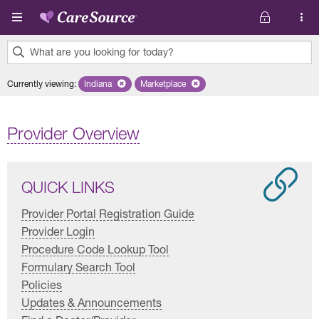
Skip to main content
What are you looking for today?
0
Currently viewing
:
Indiana
Remove selected state 'Indiana'
Marketplace
Remove selected plan 'Marketplace'
results
found.
Provider Overview
QUICK LINKS
Provider Portal Registration Guide
Provider Login
Procedure Code Lookup Tool
Formulary Search Tool
Policies
Updates & Announcements