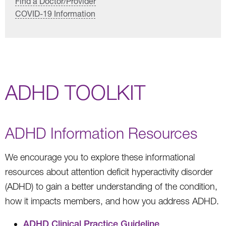
Find a Doctor/Provider
COVID-19 Information
ADHD TOOLKIT
ADHD Information Resources
We encourage you to explore these informational
resources about attention deficit hyperactivity disorder
(ADHD) to gain a better understanding of the condition,
how it impacts members, and how you address ADHD.
ADHD Clinical Practice Guideline