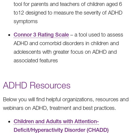
tool for parents and teachers of children aged 6
to12 designed to measure the severity of ADHD
symptoms
Connor 3 Rating Scale
– a tool used to assess
ADHD and comorbid disorders in children and
adolescents with greater focus on ADHD and
associated features
ADHD Resources
Below you will find helpful organizations, resources and
webinars on ADHD, treatment and best practices.
Children and Adults with Attention-
Deficit/Hyperactivity Disorder (CHADD)