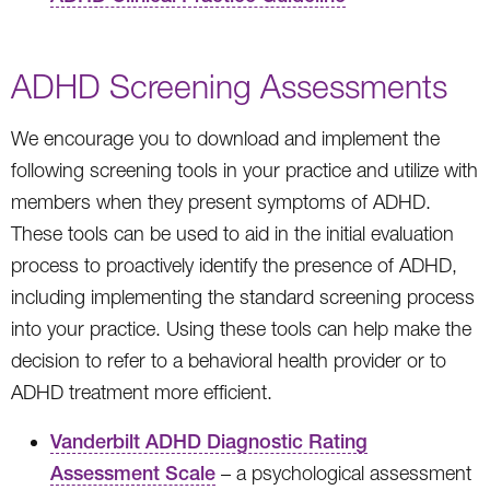
ADHD Screening Assessments
We encourage you to download and implement the
following screening tools in your practice and utilize with
members when they present symptoms of ADHD.
These tools can be used to aid in the initial evaluation
process to proactively identify the presence of ADHD,
including implementing the standard screening process
into your practice. Using these tools can help make the
decision to refer to a behavioral health provider or to
ADHD treatment more efficient.
Vanderbilt ADHD Diagnostic Rating
Assessment Scale
– a psychological assessment