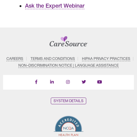
Ask the Expert Webinar
CAREERS
TERMS AND CONDITIONS
HIPAA PRIVACY PRACTICES
NON–DISCRIMINATION NOTICE | LANGUAGE ASSISTANCE
Find
Follow
Follow
Follow
Subscribe
us
us
us
us
on
on
on
on
on
YouTube
Facebook
LinkedIn
Instagram
Twitter
SYSTEM DETAILS