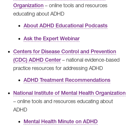
Organization
– online tools and resources
educating about ADHD
About ADHD Educational Podcasts
Ask the Expert Webinar
Centers for Disease Control and Prevention
(CDC) ADHD Center
– national evidence-based
practice resources for addressing ADHD
ADHD Treatment Recommendations
National Institute of Mental Health Organization
– online tools and resources educating about
ADHD
Mental Health Minute on ADHD