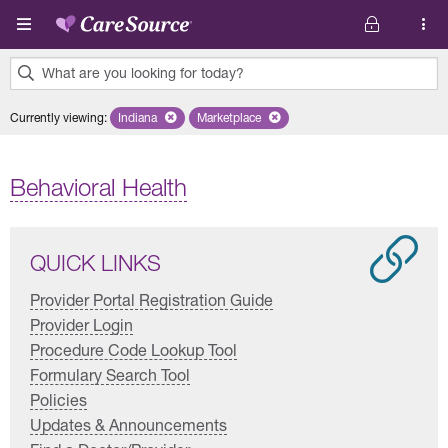
Skip to main content
What are you looking for today?
0
Currently viewing
:
Indiana
Remove selected state 'Indiana'
Marketplace
Remove selected plan 'Marketplace'
results
found.
Behavioral Health
QUICK LINKS
Provider Portal Registration Guide
Provider Login
Procedure Code Lookup Tool
Formulary Search Tool
Policies
Updates & Announcements