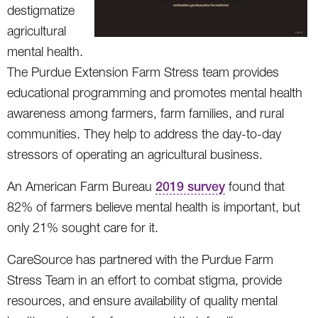
destigmatize
agricultural
mental health.
The Purdue Extension Farm Stress team provides
educational programming and promotes mental health
awareness among farmers, farm families, and rural
communities. They help to address the day-to-day
stressors of operating an agricultural business.
An American Farm Bureau
2019 survey
found that
82% of farmers believe mental health is important, but
only 21% sought care for it.
CareSource has partnered with the Purdue Farm
Stress Team in an effort to combat stigma, provide
resources, and ensure availability of quality mental