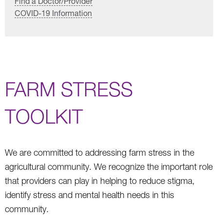
Find a Doctor/Provider
COVID-19 Information
FARM STRESS
TOOLKIT
We are committed to addressing farm stress in the
agricultural community. We recognize the important role
that providers can play in helping to reduce stigma,
identify stress and mental health needs in this
community.