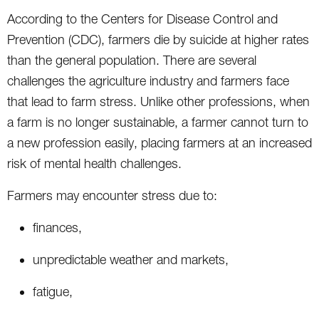
According to the Centers for Disease Control and
Prevention (CDC), farmers die by suicide at higher rates
than the general population. There are several
challenges the agriculture industry and farmers face
that lead to farm stress. Unlike other professions, when
a farm is no longer sustainable, a farmer cannot turn to
a new profession easily, placing farmers at an increased
risk of mental health challenges.
Farmers may encounter stress due to:
finances,
unpredictable weather and markets,
fatigue,