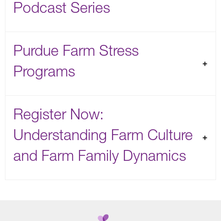
Podcast Series
Purdue Farm Stress
Programs
Register Now:
Understanding Farm Culture
and Farm Family Dynamics