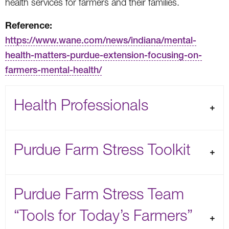
health services for farmers and their families.
Reference:
https://www.wane.com/news/indiana/mental-
health-matters-purdue-extension-focusing-on-
farmers-mental-health/
Health Professionals
Purdue Farm Stress Toolkit
Purdue Farm Stress Team
“Tools for Today’s Farmers”