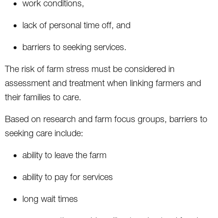
work conditions,
lack of personal time off, and
barriers to seeking services.
The risk of farm stress must be considered in
assessment and treatment when linking farmers and
their families to care.
Based on research and farm focus groups, barriers to
seeking care include:
ability to leave the farm
ability to pay for services
long wait times