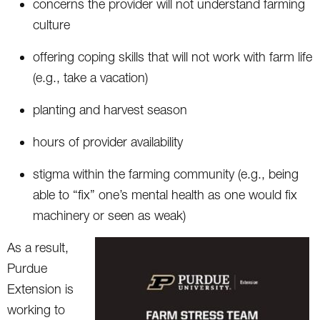
concerns the provider will not understand farming
culture
offering coping skills that will not work with farm life
(e.g., take a vacation)
planting and harvest season
hours of provider availability
stigma within the farming community (e.g., being
able to “fix” one’s mental health as one would fix
machinery or seen as weak)
As a result,
Purdue
Extension is
working to