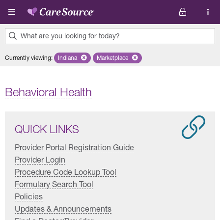
Skip to main content
What are you looking for today?
0
Currently viewing
:
Indiana
Remove selected state 'Indiana'
Marketplace
Remove selected plan 'Marketplace'
results
found.
Behavioral Health
QUICK LINKS
Provider Portal Registration Guide
Provider Login
Procedure Code Lookup Tool
Formulary Search Tool
Policies
Updates & Announcements