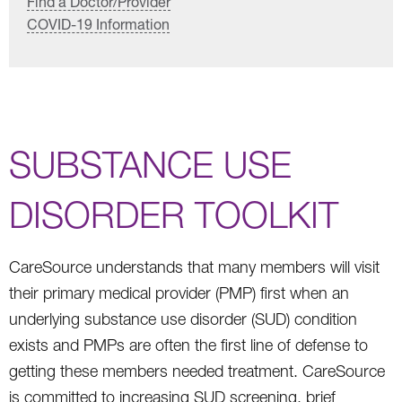
Find a Doctor/Provider
COVID-19 Information
SUBSTANCE USE
DISORDER TOOLKIT
CareSource understands that many members will visit
their primary medical provider (PMP) first when an
underlying substance use disorder (SUD) condition
exists and PMPs are often the first line of defense to
getting these members needed treatment. CareSource
is committed to increasing SUD screening, brief