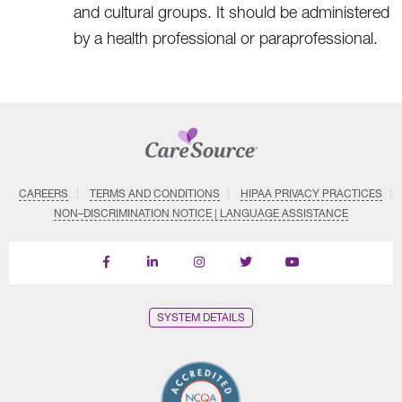
and cultural groups. It should be administered
by a health professional or paraprofessional.
CAREERS
TERMS AND CONDITIONS
HIPAA PRIVACY PRACTICES
NON–DISCRIMINATION NOTICE | LANGUAGE ASSISTANCE
Find
Follow
Follow
Follow
Subscribe
us
us
us
us
on
on
on
on
on
YouTube
Facebook
LinkedIn
Instagram
Twitter
SYSTEM DETAILS