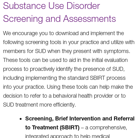
Substance Use Disorder
Screening and Assessments
We encourage you to download and implement the
following screening tools in your practice and utilize with
members for SUD when they present with symptoms.
These tools can be used to aid in the initial evaluation
process to proactively identify the presence of SUD,
including implementing the standard SBIRT process
into your practice. Using these tools can help make the
decision to refer to a behavioral health provider or to
SUD treatment more efficiently.
Screening, Brief Intervention and Referral
to Treatment (SBIRT)
– a comprehensive,
integrated approach to help medical