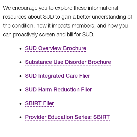
We encourage you to explore these informational
resources about SUD to gain a better understanding of
the condition, how it impacts members, and how you
can proactively screen and bill for SUD.
SUD Overview Brochure
Substance Use Disorder Brochure
SUD Integrated Care Flier
SUD Harm Reduction Flier
SBIRT Flier
Provider Education Series: SBIRT