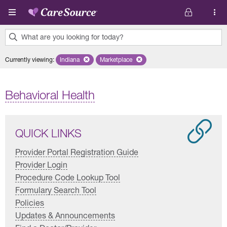
Skip to main content
What are you looking for today?
0
Currently viewing
:
Indiana
Remove selected state 'Indiana'
Marketplace
Remove selected plan 'Marketplace'
results
found.
Behavioral Health
QUICK LINKS
Provider Portal Registration Guide
Provider Login
Procedure Code Lookup Tool
Formulary Search Tool
Policies
Updates & Announcements