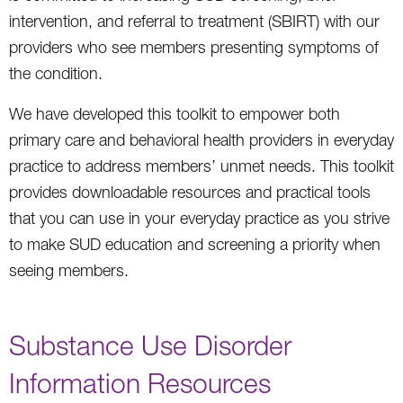
intervention, and referral to treatment (SBIRT) with our
providers who see members presenting symptoms of
the condition.
We have developed this toolkit to empower both
primary care and behavioral health providers in everyday
practice to address members’ unmet needs. This toolkit
provides downloadable resources and practical tools
that you can use in your everyday practice as you strive
to make SUD education and screening a priority when
seeing members.
Substance Use Disorder
Information Resources