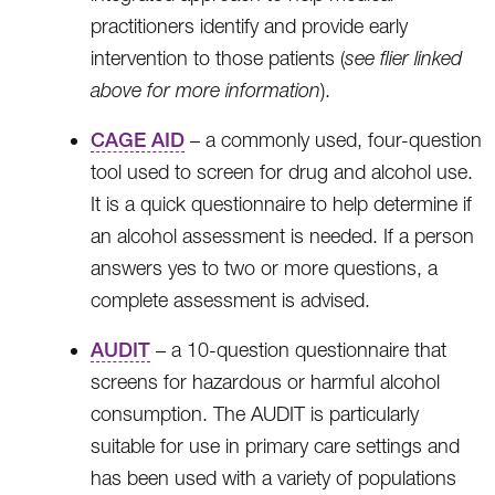
practitioners identify and provide early
intervention to those patients (
see flier linked
above for more information
).
CAGE AID
– a commonly used, four-question
tool used to screen for drug and alcohol use.
It is a quick questionnaire to help determine if
an alcohol assessment is needed. If a person
answers yes to two or more questions, a
complete assessment is advised.
AUDIT
– a 10-question questionnaire that
screens for hazardous or harmful alcohol
consumption. The AUDIT is particularly
suitable for use in primary care settings and
has been used with a variety of populations