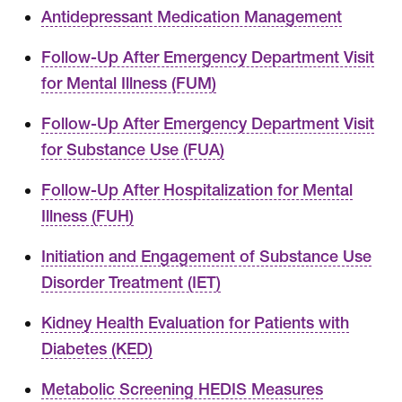
Antidepressant Medication Management
Follow-Up After Emergency Department Visit
for Mental Illness (FUM)
Follow-Up After Emergency Department Visit
for Substance Use (FUA)
Follow-Up After Hospitalization for Mental
Illness (FUH)
Initiation and Engagement of Substance Use
Disorder Treatment (IET)
Kidney Health Evaluation for Patients with
Diabetes (KED)
Metabolic Screening HEDIS Measures