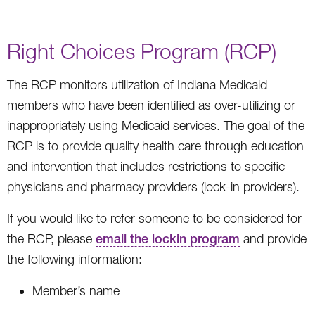
Right Choices Program (RCP)
The RCP monitors utilization of Indiana Medicaid
members who have been identified as over-utilizing or
inappropriately using Medicaid services. The goal of the
RCP is to provide quality health care through education
and intervention that includes restrictions to specific
physicians and pharmacy providers (lock-in providers).
If you would like to refer someone to be considered for
the RCP, please
email the lockin program
and provide
the following information:
Member’s name