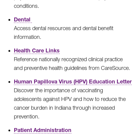
conditions.
Dental
Access dental resources and dental benefit
information.
Health Care Links
Reference nationally recognized clinical practice
and preventive health guidelines from CareSource.
Human Papillova Virus (HPV) Education Letter
Discover the importance of vaccinating
adolescents against HPV and how to reduce the
cancer burden in Indiana through increased
prevention.
Patient Administration