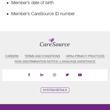
Member’s date of birth
Member’s CareSource ID number
CAREERS
TERMS AND CONDITIONS
HIPAA PRIVACY PRACTICES
NON–DISCRIMINATION NOTICE | LANGUAGE ASSISTANCE
Find
Follow
Follow
Follow
Subscribe
us
us
us
us
on
on
on
on
on
YouTube
Facebook
LinkedIn
Instagram
Twitter
SYSTEM DETAILS