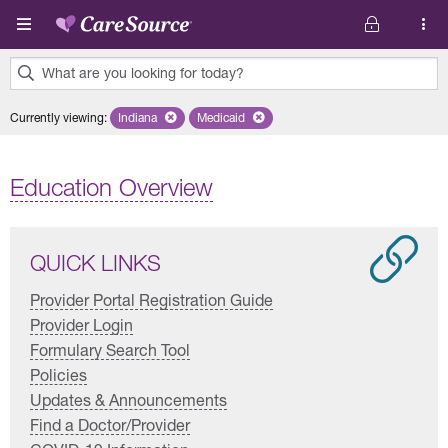
Skip to main content
What are you looking for today?
0
Currently viewing
:
Indiana
Remove selected state 'Indiana'
Medicaid
Remove selected plan 'Medicaid'
results
found.
Education Overview
QUICK LINKS
Provider Portal Registration Guide
Provider Login
Formulary Search Tool
Policies
Updates & Announcements
Find a Doctor/Provider