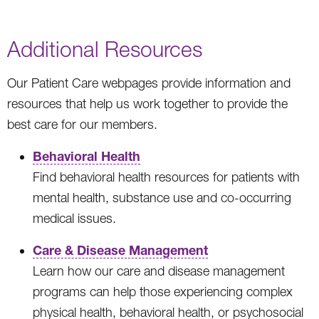
Additional Resources
Our Patient Care webpages provide information and
resources that help us work together to provide the
best care for our members.
Behavioral Health
Find behavioral health resources for patients with
mental health, substance use and co-occurring
medical issues.
Care & Disease Management
Learn how our care and disease management
programs can help those experiencing complex
physical health, behavioral health, or psychosocial