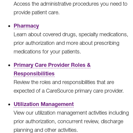
Access the administrative procedures you need to
provide patient care.
Pharmacy
Learn about covered drugs, specialty medications,
prior authorization and more about prescribing
medications for your patients.
Primary Care Provider Roles &
Responsibilities
Review the roles and responsibilities that are
expected of a CareSource primary care provider.
Utilization Management
View our utilization management activities including
prior authorization, concurrent review, discharge
planning and other activities.