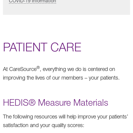
COVID-19 Information
PATIENT CARE
®
At CareSource
, everything we do is centered on
improving the lives of our members – your patients.
HEDIS® Measure Materials
The following resources will help improve your patients’
satisfaction and your quality scores: