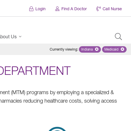
Login
Find A Doctor
Call Nurse
bout Us
Currently viewing
:
Indiana
Remove selected state 'Ind
Medicaid
Remove sel
DEPARTMENT
ement (MTM) programs by employing a specialized &
armacies reducing healthcare costs, solving access