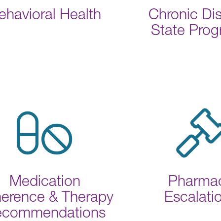
ehavioral Health
Chronic Di
State Pro
Medication
Pharma
erence & Therapy
Escalati
ecommendations