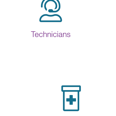
Technicians