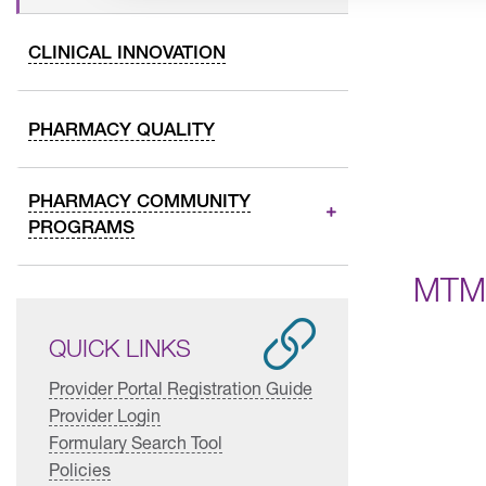
CLINICAL INNOVATION
PHARMACY QUALITY
PHARMACY COMMUNITY
PROGRAMS
MTM 
QUICK LINKS
Provider Portal Registration Guide
Provider Login
Formulary Search Tool
Policies