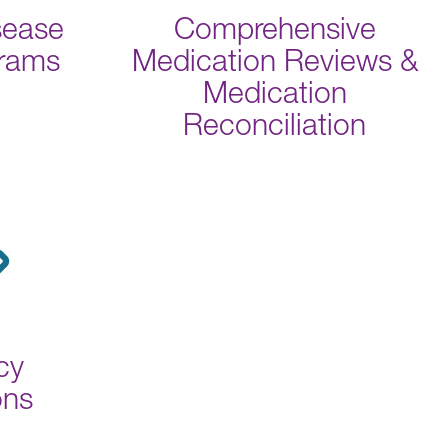
sease
Comprehensive
grams
Medication Reviews &
Medication
Reconciliation
cy
ons