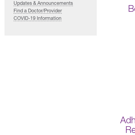
Updates & Announcements
B
Find a Doctor/Provider
COVID-19 Information
Adh
R