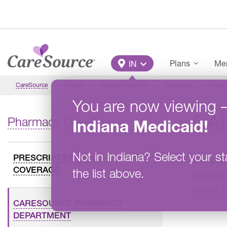
Skip to main content
Main Menu
Plans
Mem
IN
CareSource
Indiana
Provider Overview
Education
Patien
You are now viewing
CA
Pharmacy Overview
Indiana
Medicaid
!
Not in
Indiana
?
Select your st
PRESCRIPTION DRUG
Our purp
COVERAGE
the list above.
dedicate
issues, 
CARESOURCE PHARMACY
DEPARTMENT