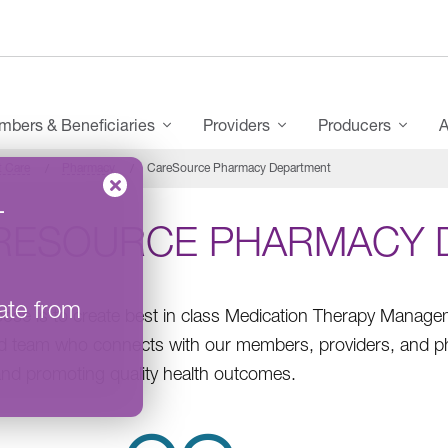
bers & Beneficiaries
Providers
Producers
A
t Care
Pharmacy
CareSource Pharmacy Department
–
RESOURCE PHARMACY 
ate from
ose is to create best in class Medication Therapy Manag
d team who connects with our members, providers, and ph
and promoting quality health outcomes.