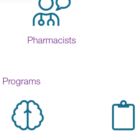
Pharmacists
Programs