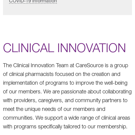
COVID-19 Information
CLINICAL INNOVATION
The Clinical Innovation Team at CareSource is a group
of clinical pharmacists focused on the creation and
implementation of programs to improve the well-being
of our members. We are passionate about collaborating
with providers, caregivers, and community partners to
meet the unique needs of our members and
communities. We support a wide range of clinical areas
with programs specifically tailored to our membership.