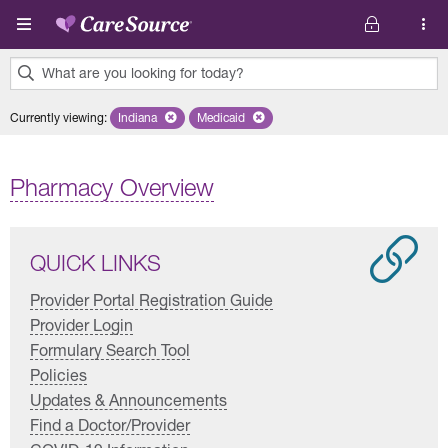
Skip to main content
What are you looking for today?
0
Currently viewing
:
Indiana
Remove selected state 'Indiana'
Medicaid
Remove selected plan 'Medicaid'
results
found.
Pharmacy Overview
QUICK LINKS
Provider Portal Registration Guide
Provider Login
Formulary Search Tool
Policies
Updates & Announcements
Find a Doctor/Provider