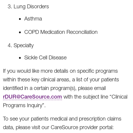
Lung Disorders
Asthma
COPD Medication Reconciliation
Specialty
Sickle Cell Disease
If you would like more details on specific programs
within these key clinical areas, a list of your patients
identified in a certain program(s), please email
rDUR@CareSource.com
with the subject line “Clinical
Programs Inquiry”.
To see your patients medical and prescription claims
data, please visit our CareSource provider portal: