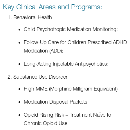
Key Clinical Areas and Programs:
Behavioral Health
Child Psychotropic Medication Monitoring:
Follow-Up Care for Children Prescribed ADHD
Medication (ADD):
Long-Acting Injectable Antipsychotics:
Substance Use Disorder
High MME (Morphine Milligram Equivalent)
Medication Disposal Packets
Opioid Rising Risk – Treatment Naïve to
Chronic Opioid Use