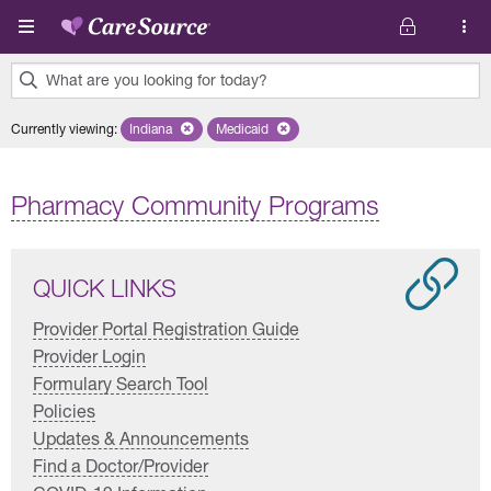
Skip to main content
What are you looking for today?
0
Currently viewing
:
Indiana
Remove selected state 'Indiana'
Medicaid
Remove selected plan 'Medicaid'
results
found.
Pharmacy Community Programs
QUICK LINKS
Provider Portal Registration Guide
Provider Login
Formulary Search Tool
Policies
Updates & Announcements
Find a Doctor/Provider