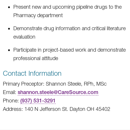
Present new and upcoming pipeline drugs to the
Pharmacy department
Demonstrate drug information and critical literature
evaluation
Participate in project-based work and demonstrate
professional attitude
Contact Information
Primary Preceptor: Shannon Steele, RPh, MSc
Email:
shannon.steele@CareSource.com
Phone:
(937) 531-3291
Address: 140 N Jefferson St. Dayton OH 45402