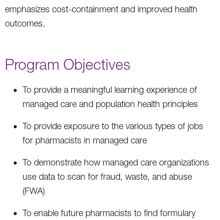
emphasizes cost-containment and improved health
outcomes.
Program Objectives
To provide a meaningful learning experience of
managed care and population health principles
To provide exposure to the various types of jobs
for pharmacists in managed care
To demonstrate how managed care organizations
use data to scan for fraud, waste, and abuse
(FWA)
To enable future pharmacists to find formulary