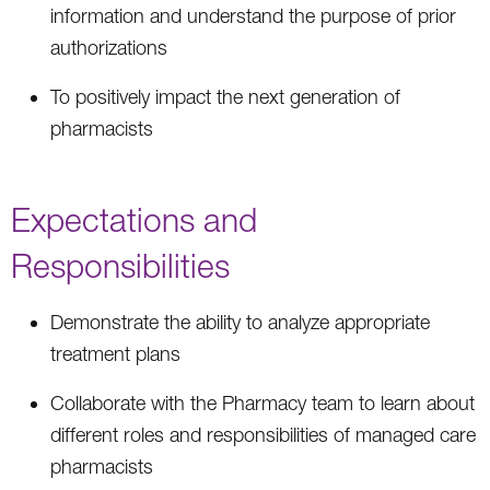
information and understand the purpose of prior
authorizations
To positively impact the next generation of
pharmacists
Expectations and
Responsibilities
Demonstrate the ability to analyze appropriate
treatment plans
Collaborate with the Pharmacy team to learn about
different roles and responsibilities of managed care
pharmacists