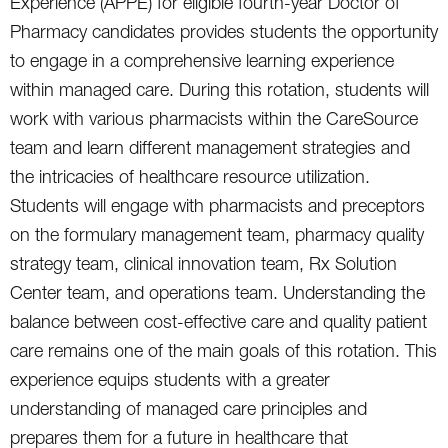
Experience (APPE) for eligible fourth-year Doctor of
Pharmacy candidates provides students the opportunity
to engage in a comprehensive learning experience
within managed care. During this rotation, students will
work with various pharmacists within the CareSource
team and learn different management strategies and
the intricacies of healthcare resource utilization.
Students will engage with pharmacists and preceptors
on the formulary management team, pharmacy quality
strategy team, clinical innovation team, Rx Solution
Center team, and operations team. Understanding the
balance between cost-effective care and quality patient
care remains one of the main goals of this rotation. This
experience equips students with a greater
understanding of managed care principles and
prepares them for a future in healthcare that