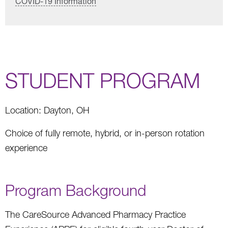
COVID-19 Information
STUDENT PROGRAM
Location: Dayton, OH
Choice of fully remote, hybrid, or in-person rotation
experience
Program Background
The CareSource Advanced Pharmacy Practice