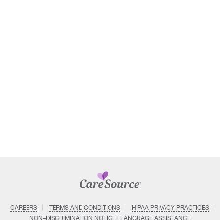
CAREERS
TERMS AND CONDITIONS
HIPAA PRIVACY PRACTICES
NON–DISCRIMINATION NOTICE | LANGUAGE ASSISTANCE