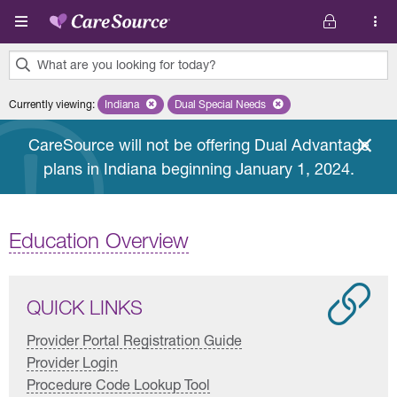
Skip to main content
What are you looking for today?
0
Currently viewing
:
Indiana
Remove selected state 'Indiana'
Dual Special Needs
Remove selected plan 'Dual Special
results
found.
CareSource will not be offering Dual Advantage
plans in Indiana beginning January 1, 2024.
Education Overview
QUICK LINKS
Provider Portal Registration Guide
Provider Login
Procedure Code Lookup Tool