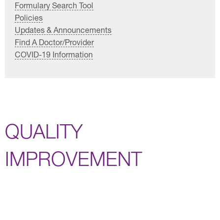
Formulary Search Tool
Policies
Updates & Announcements
Find A Doctor/Provider
COVID-19 Information
QUALITY
IMPROVEMENT