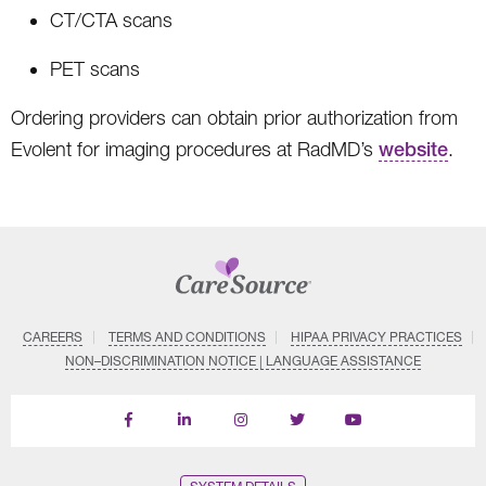
CT/CTA scans
PET scans
Ordering providers can obtain prior authorization from
Evolent for imaging procedures at RadMD’s
website
.
CAREERS
TERMS AND CONDITIONS
HIPAA PRIVACY PRACTICES
NON–DISCRIMINATION NOTICE | LANGUAGE ASSISTANCE
Find
Follow
Follow
Follow
Subscribe
us
us
us
us
on
on
on
on
on
YouTube
Facebook
LinkedIn
Instagram
Twitter