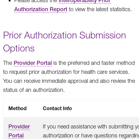
Please access the
Interoperability Prior
Authorization Report
to view the latest statistics.
Prior Authorization Submission
Options
The
Provider Portal
is the preferred and faster method
to request prior authorization for health care services.
You can receive immediate approval and also review the
status of an authorization.
Method
Contact Info
Provider
If you need assistance with submitting y
Portal
authorization or have questions regardi