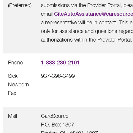
(Preferred)
submissions via the Provider Portal, ple
email
CiteAutoAssistance@caresourc
a representative will be in contact. This e
only for assistance and questions regard
authorizations within the Provider Portal.
Phone
1-833-230-2101
Sick
937-396-3499
Newborn
Fax
Mail
CareSource
P.O. Box 1307