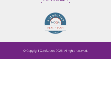
SYSTEM DETAILS
© Copyright CareSource 2026. All rights reserved.