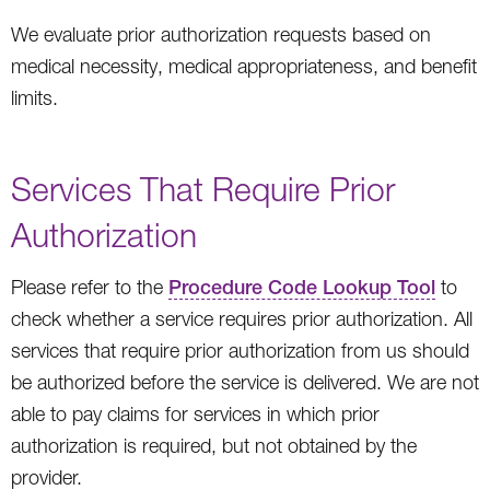
We evaluate prior authorization requests based on
medical necessity, medical appropriateness, and benefit
limits.
Services That Require Prior
Authorization
Please refer to the
Procedure Code Lookup Tool
to
check whether a service requires prior authorization. All
services that require prior authorization from us should
be authorized before the service is delivered. We are not
able to pay claims for services in which prior
authorization is required, but not obtained by the
provider.