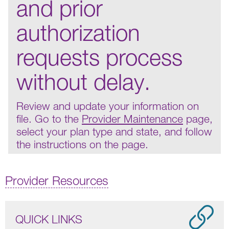
and prior
authorization
requests process
without delay.
Review and update your information on
file. Go to the
Provider Maintenance
page,
select your plan type and state, and follow
the instructions on the page.
Provider Resources
QUICK LINKS