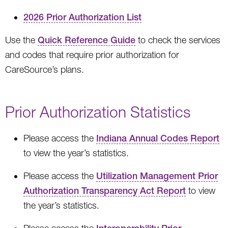
2026 Prior Authorization List
Use the
Quick Reference Guide
to check the services
and codes that require prior authorization for
CareSource’s plans.
Prior Authorization Statistics
Please access the
Indiana Annual Codes Report
to view the year’s statistics.
Please access the
Utilization Management Prior
Authorization Transparency Act Report
to view
the year’s statistics.