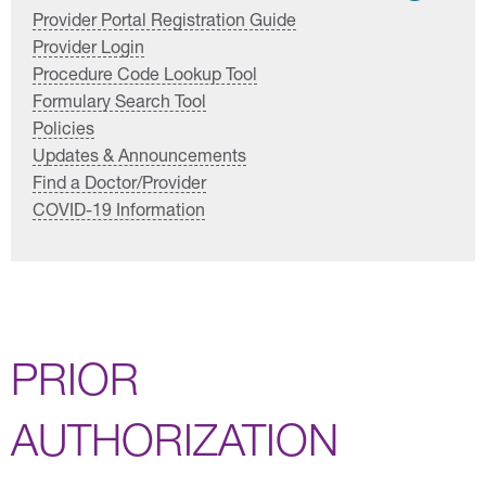
Provider Portal Registration Guide
Provider Login
Procedure Code Lookup Tool
Formulary Search Tool
Policies
Updates & Announcements
Find a Doctor/Provider
COVID-19 Information
PRIOR
AUTHORIZATION