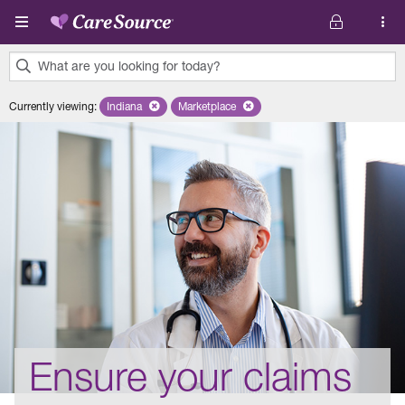
Skip to main content
What are you looking for today?
0
Currently viewing
:
Indiana
Remove selected state 'Indiana'
Marketplace
Remove selected plan 'Marketplace'
results
found.
Ensure your claims