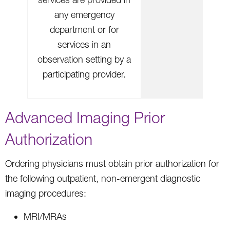
any emergency
department or for
services in an
observation setting by a
participating provider.
Advanced Imaging Prior
Authorization
Ordering physicians must obtain prior authorization for
the following outpatient, non-emergent diagnostic
imaging procedures:
MRI/MRAs