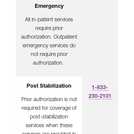
Emergency
All in-patient services
require prior
authorization. Outpatient
emergency services do
not require prior
authorization.
Post Stabilization
1-833-
230-2101
Prior authorization is not
required for coverage of
post-stabilization
services when these
services are provided in