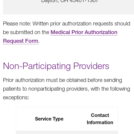
Dayton, OH 45401-1307
Please note: Written prior authorization requests should
be submitted on the
Medical Prior Authorization
Request Form
.
Non-Participating Providers
Prior authorization must be obtained before sending
patients to nonparticipating providers, with the following
exceptions:
Contact
Service Type
Information