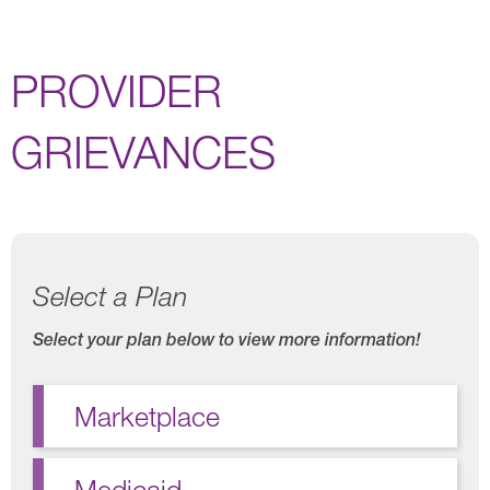
PROVIDER
GRIEVANCES
Select a Plan
Select your plan below to view more information!
Marketplace
Medicaid