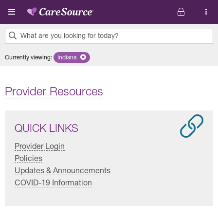
Skip to main content
What are you looking for today?
0
Currently viewing
:
Indiana
Remove selected state 'Indiana'
results
found.
Provider Resources
QUICK LINKS
Provider Login
Policies
Updates & Announcements
COVID-19 Information