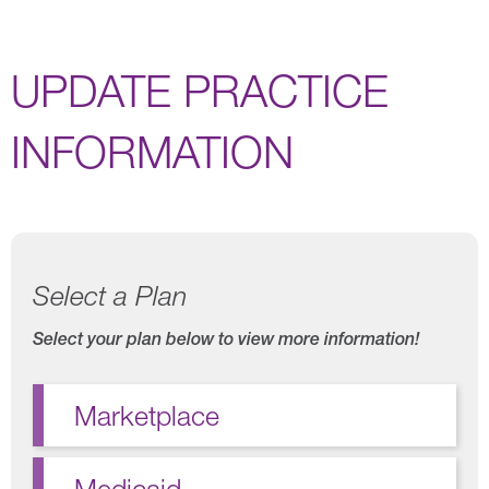
UPDATE PRACTICE
INFORMATION
Select a Plan
Select your plan below to view more information!
Marketplace
Medicaid