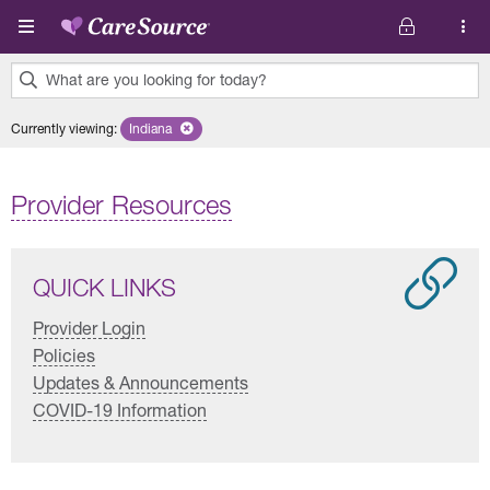
Skip to main content
What are you looking for today?
0
Currently viewing
:
Indiana
Remove selected state 'Indiana'
results
found.
Provider Resources
QUICK LINKS
Provider Login
Policies
Updates & Announcements
COVID-19 Information