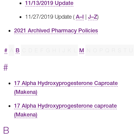
11/13/2019 Update
11/27/2019 Update (
A–I
|
J–Z
)
2021 Archived Pharmacy Policies
#
A
B
C
D
E
F
G
H
I
J
K
L
M
N
O
P
Q
R
S
T
U
#
17 Alpha Hydroxyprogesterone Caproate
(Makena)
17 Alpha Hydroxyprogesterone caproate
(Makena)
B