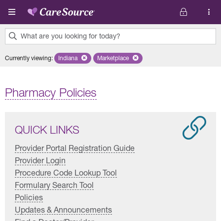
Skip to main content
What are you looking for today?
0
Currently viewing
:
Indiana
Remove selected state 'Indiana'
Marketplace
Remove selected plan 'Marketplace'
results
found.
Pharmacy Policies
QUICK LINKS
Provider Portal Registration Guide
Provider Login
Procedure Code Lookup Tool
Formulary Search Tool
Policies
Updates & Announcements