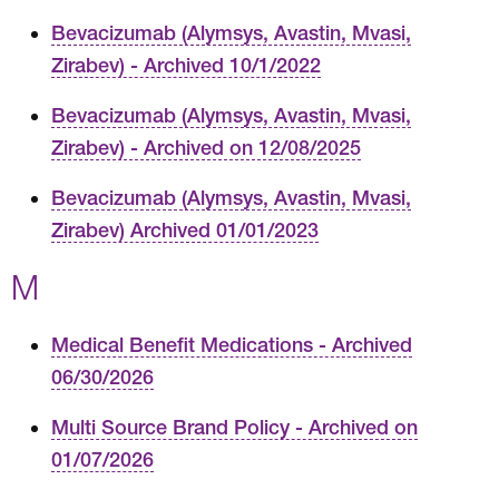
Bevacizumab (Alymsys, Avastin, Mvasi,
Zirabev) - Archived 10/1/2022
Bevacizumab (Alymsys, Avastin, Mvasi,
Zirabev) - Archived on 12/08/2025
Bevacizumab (Alymsys, Avastin, Mvasi,
Zirabev) Archived 01/01/2023
M
Medical Benefit Medications - Archived
06/30/2026
Multi Source Brand Policy - Archived on
01/07/2026