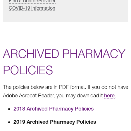
Find a Doctor/Provider
COVID-19 Information
ARCHIVED PHARMACY
POLICIES
The policies below are in PDF format. If you do not have
Adobe Acrobat Reader, you may download it
here
.
2018 Archived Pharmacy Policies
2019 Archived Pharmacy Policies