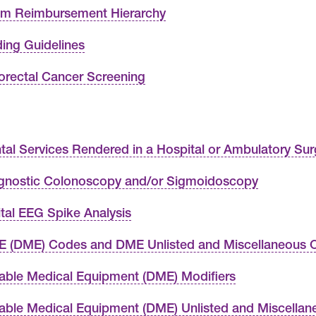
im Reimbursement Hierarchy
ing Guidelines
orectal Cancer Screening
tal Services Rendered in a Hospital or Ambulatory Sur
gnostic Colonoscopy and/or Sigmoidoscopy
ital EEG Spike Analysis
 (DME) Codes and DME Unlisted and Miscellaneous 
able Medical Equipment (DME) Modifiers
able Medical Equipment (DME) Unlisted and Miscella