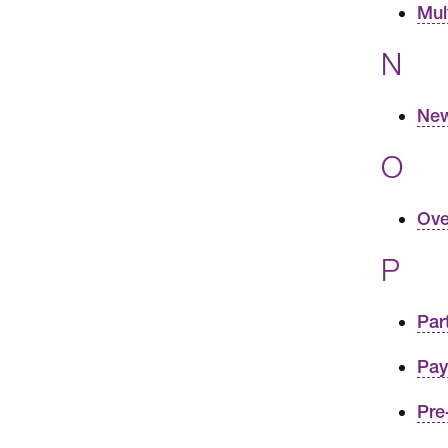
Mul
N
New
O
Ove
P
Par
Pay
Pre