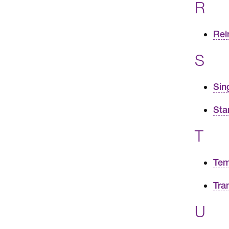
R
Rei
S
Sin
Sta
T
Tem
Tra
U