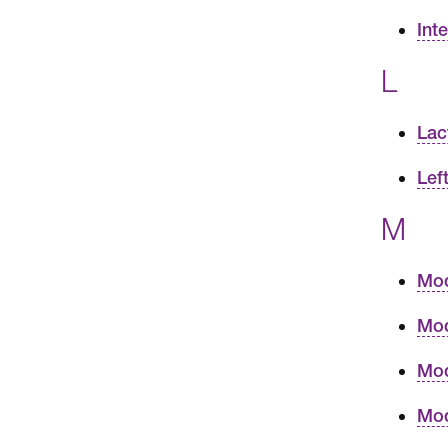
Int
L
Lac
Lef
M
Mod
Mod
Mod
Mod