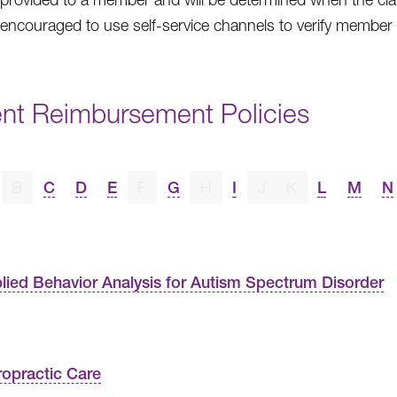
 encouraged to use self-service channels to verify member eli
ent Reimbursement Policies
B
C
D
E
F
G
H
I
J
K
L
M
N
lied Behavior Analysis for Autism Spectrum Disorder
ropractic Care