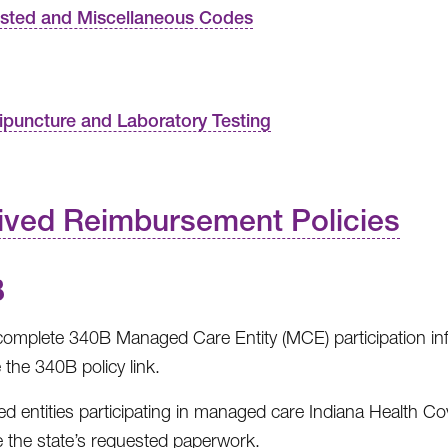
isted and Miscellaneous Codes
ipuncture and Laboratory Testing
ived Reimbursement Policies
B
omplete 340B Managed Care Entity (MCE) participation in
e the 340B policy link.
red entities participating in managed care Indiana Health 
 the state’s requested paperwork.