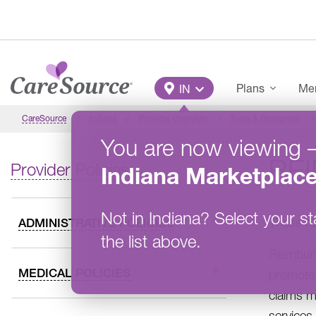
Skip to main content
Main Menu
Plans
Mem
IN
CareSource
Indiana
Provider Overview
Tools & Resources
You are now viewing
RE
Provider Policies
Indiana
Marketplac
Not in
Indiana
?
Select your st
These re
ADMINISTRATIVE POLICIES
the list above.
Reimburs
MEDICAL POLICIES
promote 
claims m
services