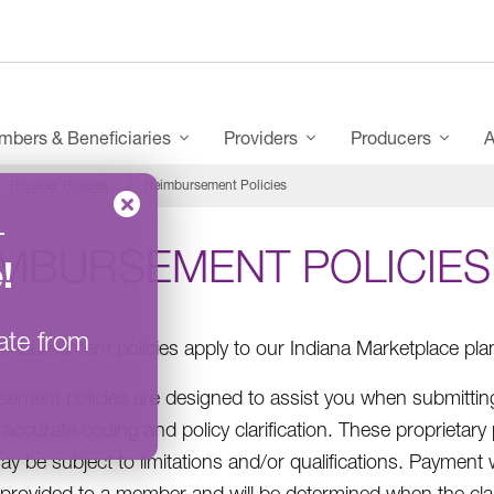
bers & Beneficiaries
Providers
Producers
A
Provider Policies
Reimbursement Policies
–
IMBURSEMENT POLICIES
e
!
ate from
imbursement policies apply to our Indiana Marketplace pla
ement policies are designed to assist you when submitting
accurate coding and policy clarification. These proprietary
ay be subject to limitations and/or qualifications. Payment
 provided to a member and will be determined when the claim