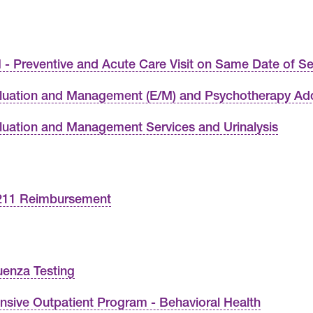
 - Preventive and Acute Care Visit on Same Date of Se
luation and Management (E/M) and Psychotherapy A
luation and Management Services and Urinalysis
11 Reimbursement
luenza Testing
ensive Outpatient Program - Behavioral Health