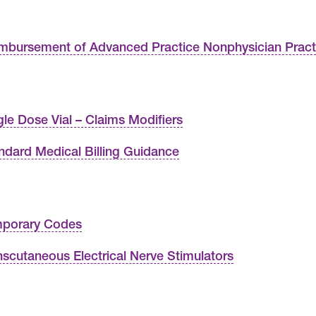
mbursement of Advanced Practice Nonphysician Practi
gle Dose Vial – Claims Modifiers
ndard Medical Billing Guidance
porary Codes
nscutaneous Electrical Nerve Stimulators