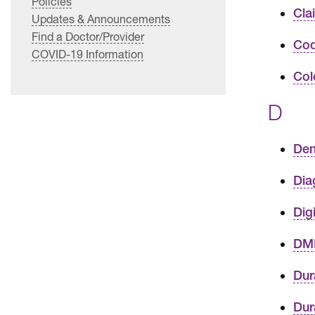
Policies
Cla
Updates & Announcements
Find a Doctor/Provider
Cod
COVID-19 Information
Col
D
Den
Dia
Dig
DME
Dur
Dur