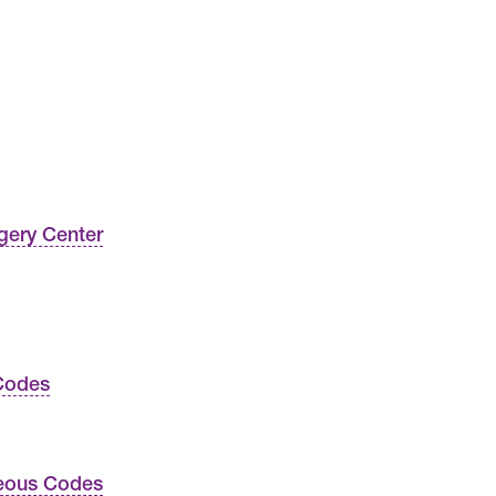
gery Center
Codes
neous Codes