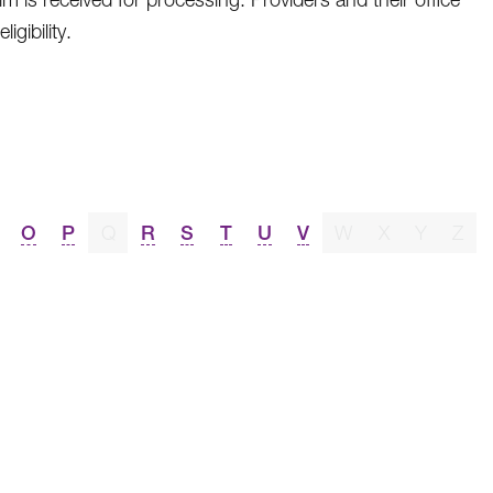
gibility.
O
P
Q
R
S
T
U
V
W
X
Y
Z