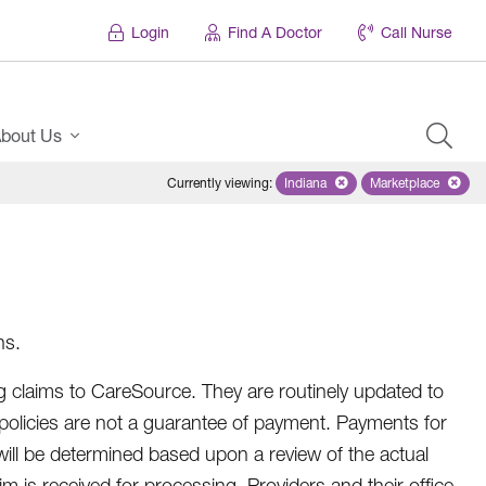
Login
Find A Doctor
Call Nurse
bout Us
Currently viewing
:
Indiana
Remove selected state 'Indian
Marketplace
Remove selec
ns.
 claims to CareSource. They are routinely updated to
 policies are not a guarantee of payment. Payments for
 will be determined based upon a review of the actual
 is received for processing. Providers and their office