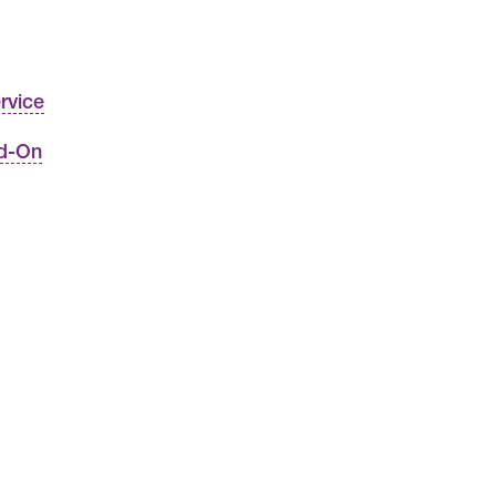
rvice
dd-On