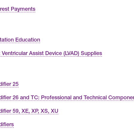
erest Payments
tation Education
t Ventricular Assist Device (LVAD) Supplies
ifier 25
ifier 26 and TC: Professional and Technical Compone
ifier 59, XE, XP, XS, XU
ifiers