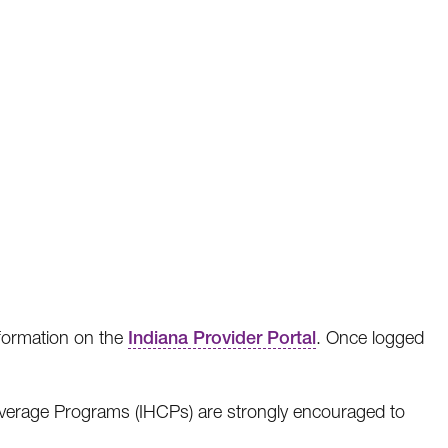
formation on the
Indiana Provider Portal
. Once logged
Coverage Programs (IHCPs) are strongly encouraged to