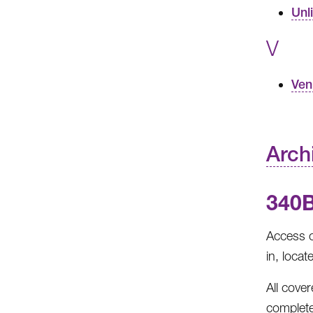
Unl
V
Ven
Arch
340
Access c
in, locat
All cove
complete