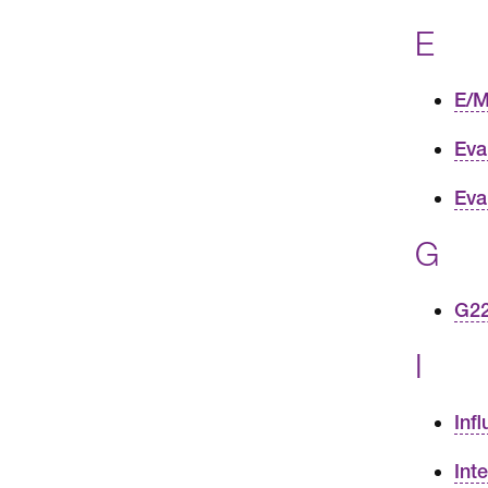
E
E/M
Eva
Eva
G
G22
I
Inf
Int