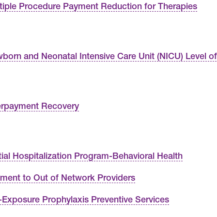
tiple Procedure Payment Reduction for Therapies
born and Neonatal Intensive Care Unit (NICU) Level o
rpayment Recovery
tial Hospitalization Program-Behavioral Health
ment to Out of Network Providers
-Exposure Prophylaxis Preventive Services