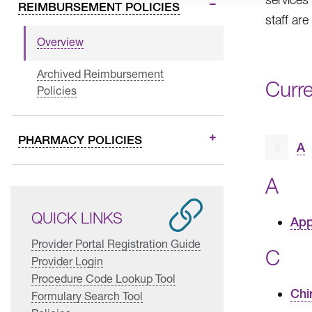
REIMBURSEMENT POLICIES
staff are
Overview
Archived Reimbursement
Curr
Policies
PHARMACY POLICIES
#
A
A
QUICK LINKS
App
Provider Portal Registration Guide
C
Provider Login
Procedure Code Lookup Tool
Chi
Formulary Search Tool