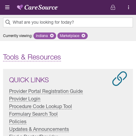
Skip to main content
What are you looking for today?
0
Currently viewing
:
Indiana
Remove selected state 'Indiana'
Marketplace
Remove selected plan 'Marketplace'
results
found.
Tools & Resources
QUICK LINKS
Provider Portal Registration Guide
Provider Login
Procedure Code Lookup Tool
Formulary Search Tool
Policies
Updates & Announcements