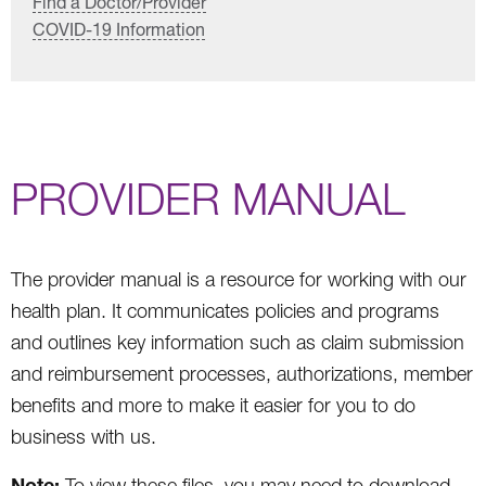
Find a Doctor/Provider
COVID-19 Information
PROVIDER MANUAL
The provider manual is a resource for working with our
health plan. It communicates policies and programs
and outlines key information such as claim submission
and reimbursement processes, authorizations, member
benefits and more to make it easier for you to do
business with us.
Note:
To view these files, you may need to download