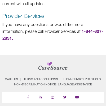
current with all updates.
Provider Services
If you have any questions or would like more
1-844-607-
information, please call Provider Services at
2831.
CAREERS
TERMS AND CONDITIONS
HIPAA PRIVACY PRACTICES
NON–DISCRIMINATION NOTICE | LANGUAGE ASSISTANCE
Find
Follow
Follow
Follow
Subscribe
us
us
us
us
on
on
on
on
on
YouTube