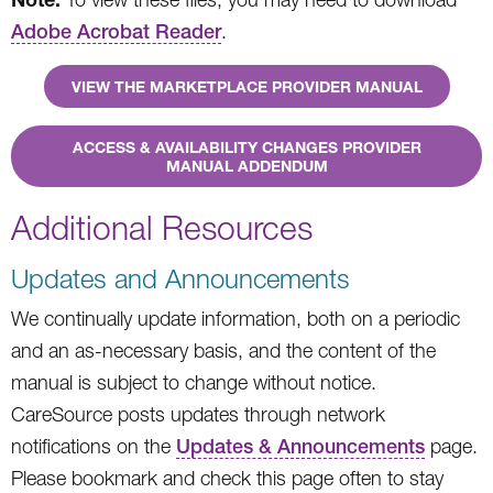
Adobe Acrobat Reader
.
VIEW THE MARKETPLACE PROVIDER MANUAL
ACCESS & AVAILABILITY CHANGES PROVIDER
MANUAL ADDENDUM
Additional Resources
Updates and Announcements
We continually update information, both on a periodic
and an as-necessary basis, and the content of the
manual is subject to change without notice.
CareSource posts updates through network
notifications on the
Updates & Announcements
page.
Please bookmark and check this page often to stay