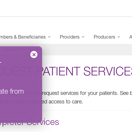
bers & Beneficiaries
Providers
Producers
A
Request Patient Services
–
UEST PATIENT SERVICE
ate from
it easy for you to request services for your patients. See b
 that enable improved access to care.
rpreter Services