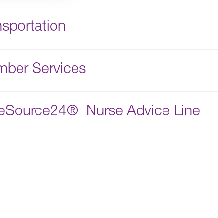
nsportation
ber Services
eSource24® Nurse Advice Line