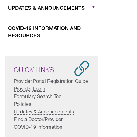
UPDATES & ANNOUNCEMENTS
COVID-19 INFORMATION AND
RESOURCES
QUICK LINKS
Provider Portal Registration Guide
Provider Login
Formulary Search Tool
Policies
Updates & Announcements
Find a Doctor/Provider
COVID-19 Information