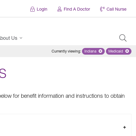
Login
Find A Doctor
Call Nurse
bout Us
Currently viewing
:
Indiana
Remove selected state 'Ind
Medicaid
Remove sel
S
elow for benefit information and instructions to obtain