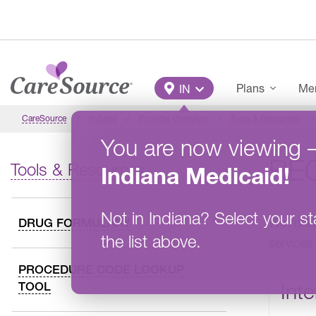
Skip to main content
Main Menu
Plans
Mem
IN
CareSource
Indiana
Provider Overview
Tools & Resources
You are now viewing
REQ
Tools & Resources
Indiana
Medicaid
!
Not in
Indiana
?
Select your st
We make 
DRUG FORMULARY
the list above.
services
PROCEDURE CODE LOOKUP
Inte
TOOL