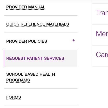
PROVIDER MANUAL
Tra
QUICK REFERENCE MATERIALS
Mem
PROVIDER POLICIES
Car
REQUEST PATIENT SERVICES
SCHOOL BASED HEALTH
PROGRAMS
FORMS