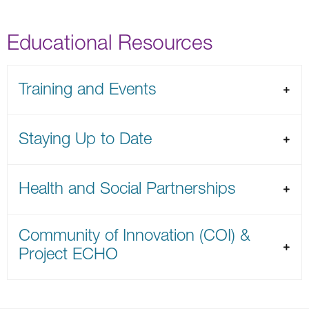
Educational Resources
Training and Events
Staying Up to Date
Health and Social Partnerships
Community of Innovation (COI) &
Project ECHO