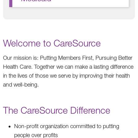
Welcome to CareSource
Our mission is: Putting Members First, Pursuing Better
Health Care. Together we can make a lasting difference
in the lives of those we serve by improving their health
and well-being.
The CareSource Difference
Non-profit organization committed to putting
people over profits