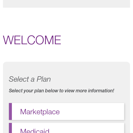
WELCOME
Select a Plan
Select your plan below to view more information!
Marketplace
Medicaid