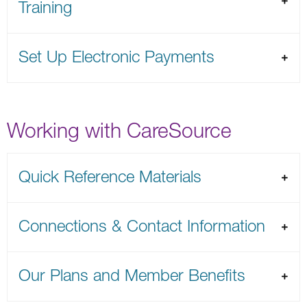
Training
Set Up Electronic Payments
Working with CareSource
Quick Reference Materials
Connections & Contact Information
Our Plans and Member Benefits