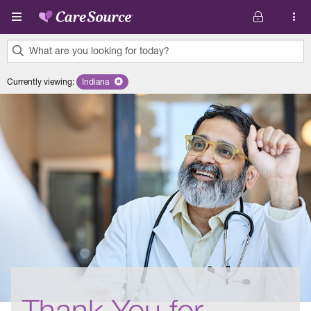
Skip to main content
What are you looking for today?
0
Currently viewing
:
Indiana
Remove selected state 'Indiana'
results
found.
Thank You for