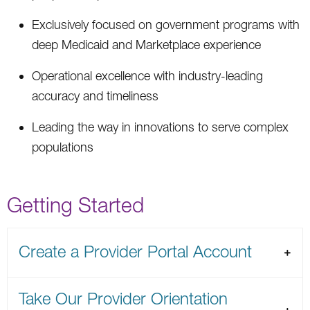
Exclusively focused on government programs with
deep Medicaid and Marketplace experience
Operational excellence with industry-leading
accuracy and timeliness
Leading the way in innovations to serve complex
populations
Getting Started
Create a Provider Portal Account
Take Our Provider Orientation