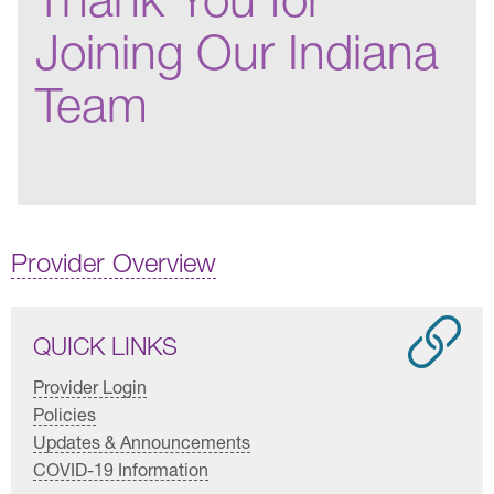
Joining Our Indiana
Team
Provider Overview
QUICK LINKS
Provider Login
Policies
Updates & Announcements
COVID-19 Information