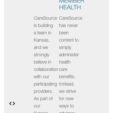
MEMBER
slides.
HEALTH
Swipe
CareSource
CareSource
left
is building
has never
or
a team in
been
right,
Kansas,
content to
or
and we
simply
use
strongly
administer
the
believe in
health
dots
collaboration
care
below
with our
benefits.
the
participating
Instead,
slides
providers.
we strive
to
As part of
for new
navigate.
Previous
Next
our
ways to
The