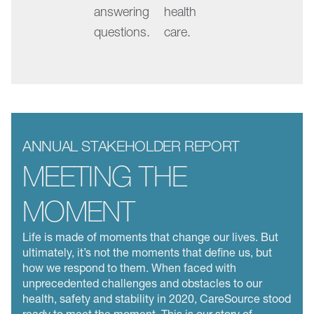
answering
health
in
questions.
care.
focus.
Changing
the
slide
by
swiping,
ANNUAL STAKEHOLDER REPORT
clicking
MEETING THE
a
dot,
MOMENT
or
Life is made of moments that change our lives. But
using
ultimately, it’s not the moments that define us, but
the
how we respond to them. When faced with
arrow
unprecedented challenges and obstacles to our
keys
health, safety and stability in 2020, CareSource stood
ready to meet the moment. This is our story of