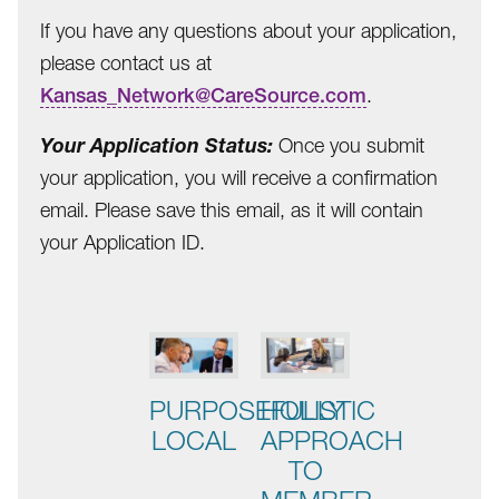
If you have any questions about your application,
please contact us at
Kansas_Network@CareSource.com
.
Your Application Status:
Once you submit
your application, you will receive a confirmation
email. Please save this email, as it will contain
your Application ID.
This
is
a
carousel
PURPOSEFULLY
HOLISTIC
with
LOCAL
APPROACH
auto-
TO
rotating