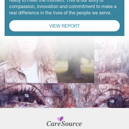
will
compassion, innovation and commitment to make a
automatically
real difference in the lives of the people we serve.
pause
VIEW REPORT
auto-
rotation.