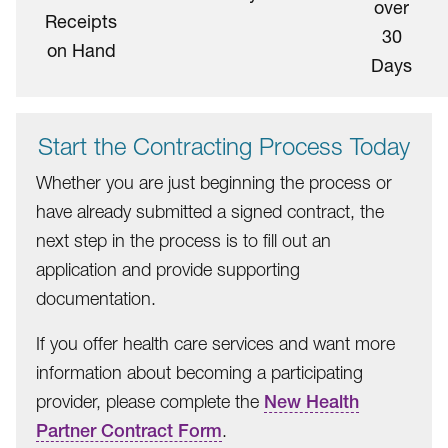
over
Receipts
30
on Hand
Days
Start the Contracting Process Today
Whether you are just beginning the process or
have already submitted a signed contract, the
next step in the process is to fill out an
application and provide supporting
documentation.
If you offer health care services and want more
information about becoming a participating
provider, please complete the
New Health
Partner Contract Form
.