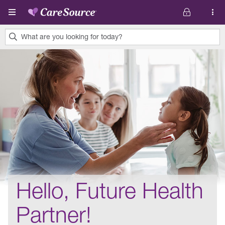
Skip to main content
What are you looking for today?
0
results
found.
Hello, Future Health
Partner!