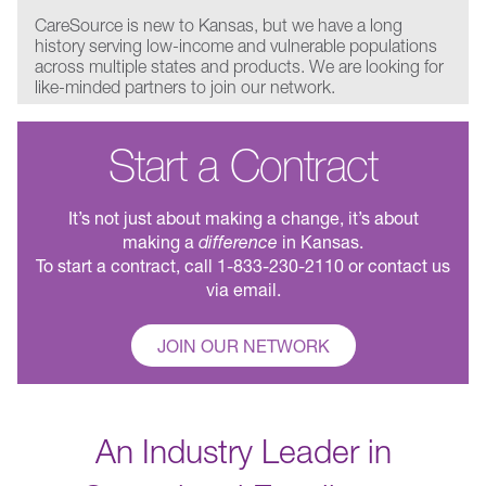
CareSource is new to Kansas, but we have a long
history serving low-income and vulnerable populations
across multiple states and products. We are looking for
like-minded partners to join our network.
Start a Contract
It’s not just about making a change, it’s about
making a
difference
in Kansas.
To start a contract, call 1-833-230-2110 or contact us
via email.
JOIN OUR NETWORK
An Industry Leader in