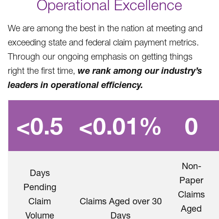
Operational Excellence
We are among the best in the nation at meeting and
exceeding state and federal claim payment metrics.
Through our ongoing emphasis on getting things
we rank among our industry’s
right the first time,
leaders in operational efficiency.
<0.5
<0.01%
0
Non-
Days
Paper
Pending
Claims
Claim
Claims Aged over 30
Aged
Volume
Days