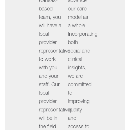
Kansas-
advance
left
based
our care
and
team, you
model as
right
will have a
a whole.
arrow
local
Incorporating
keys
provider
both
may
representative
social and
be
to work
clinical
used
with you
insights,
to
and your
we are
change
staff. Our
committed
slides
local
to
when
provider
improving
the
representatives
quality
play/pause
will be in
and
button
the field
access to
is