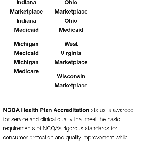
Indiana
Ohio
Marketplace
Marketplace
Indiana
Ohio
Medicaid
Medicaid
Michigan
West
Medicaid
Virginia
Michigan
Marketplace
Medicare
Wisconsin
Marketplace
NCQA Health Plan Accreditation
status is awarded
for service and clinical quality that meet the basic
requirements of NCQA’s rigorous standards for
consumer protection and quality improvement while