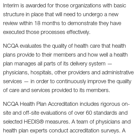
Interim is awarded for those organizations with basic
structure in place that will need to undergo a new
review within 18 months to demonstrate they have
executed those processes effectively.
NCQA evaluates the quality of health care that health
plans provide to their members and how well a health
plan manages all parts of its delivery system —
physicians, hospitals, other providers and administrative
services — in order to continuously improve the quality
of care and services provided to its members.
NCQA Health Plan Accreditation includes rigorous on-
site and off-site evaluations of over 60 standards and
selected HEDIS® measures. A team of physicians and
health plan experts conduct accreditation surveys. A