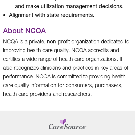
and make utilization management decisions.
Alignment with state requirements.
About NCQA
NCQA is a private, non-profit organization dedicated to
improving health care quality. NCQA accredits and
certifies a wide range of health care organizations. It
also recognizes clinicians and practices in key areas of
performance. NCQA is committed to providing health
care quality information for consumers, purchasers,
health care providers and researchers.