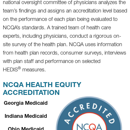
national oversight committee of physicians analyzes the
team’s findings and assigns an accreditation level based
on the performance of each plan being evaluated to
NCQA’s standards. A trained team of health care
experts, including physicians, conduct a rigorous on-
site survey of the health plan. NCQA uses information
from health plan records, consumer surveys, interviews
with plan staff and performance on selected
®
HEDIS
measures.
NCQA HEALTH EQUITY
ACCREDITATION
Georgia Medicaid
Indiana Medicaid
Ohio Medicaid