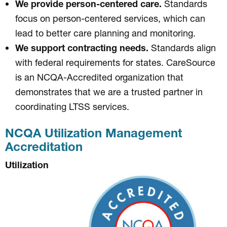
We provide person-centered care.
Standards
focus on person-centered services, which can
lead to better care planning and monitoring.
We support contracting needs.
Standards align
with federal requirements for states. CareSource
is an NCQA-Accredited organization that
demonstrates that we are a trusted partner in
coordinating LTSS services.
NCQA Utilization Management
Accreditation
Utilization