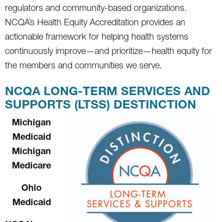
regulators and community-based organizations.
NCQA’s Health Equity Accreditation provides an
actionable framework for helping health systems
continuously improve—and prioritize—health equity for
the members and communities we serve.
NCQA LONG-TERM SERVICES AND
SUPPORTS (LTSS) DESTINCTION
Michigan
Medicaid
Michigan
Medicare
Ohio
Medicaid