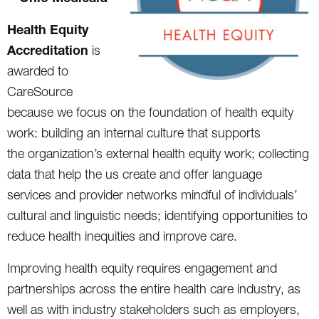
Health Equity
Accreditation
is
awarded to
CareSource
because we focus on the foundation of health equity
work: building an internal culture that supports
the organization’s external health equity work; collecting
data that help the us create and offer language
services and provider networks mindful of individuals’
cultural and linguistic needs; identifying opportunities to
reduce health inequities and improve care.
Improving health equity requires engagement and
partnerships across the entire health care industry, as
well as with industry stakeholders such as employers,