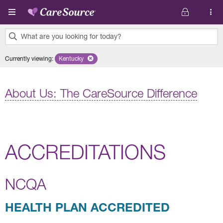
Skip to main content
What are you looking for today?
0
Currently viewing
:
Kentucky
Remove selected state 'Kentucky'
results
found.
About Us: The CareSource Difference
ACCREDITATIONS
NCQA
HEALTH PLAN ACCREDITED