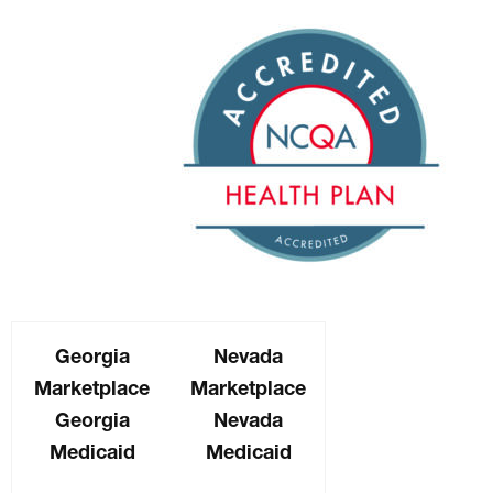
Georgia
Nevada
Marketplace
Marketplace
Georgia
Nevada
Medicaid
Medicaid