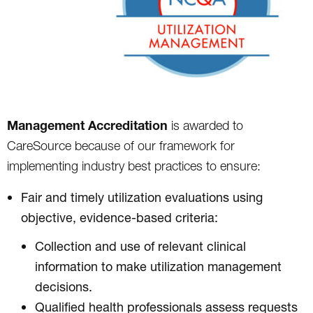
Management Accreditation
is awarded to
CareSource because of our framework for
implementing industry best practices to ensure:
Fair and timely utilization evaluations using
objective, evidence-based criteria:
Collection and use of relevant clinical
information to make utilization management
decisions.
Qualified health professionals assess requests