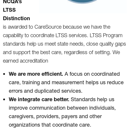
NCQA’s
LTSS
Distinction
is awarded to CareSource because we have the
capability to coordinate LTSS services. LTSS Program
standards help us meet state needs, close quality gaps
and support the best care, regardless of setting. We
earned accreditation
We are more efficient.
A focus on coordinated
care, training and measurement helps us reduce
errors and duplicated services.
We integrate care better.
Standards help us
improve communication between individuals,
caregivers, providers, payers and other
organizations that coordinate care.