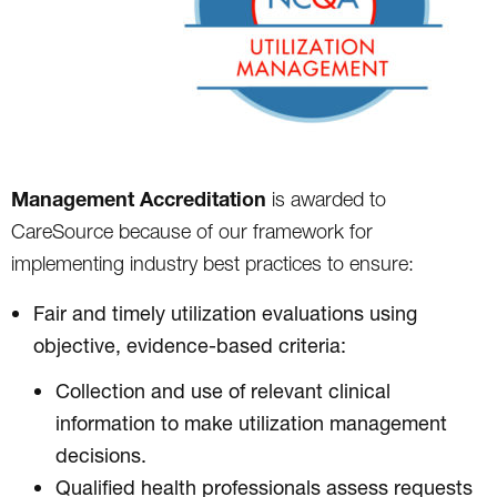
Management Accreditation
is awarded to
CareSource because of our framework for
implementing industry best practices to ensure:
Fair and timely utilization evaluations using
objective, evidence-based criteria:
Collection and use of relevant clinical
information to make utilization management
decisions.
Qualified health professionals assess requests