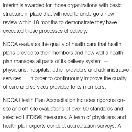
Interim is awarded for those organizations with basic
structure in place that will need to undergo a new
review within 18 months to demonstrate they have
executed those processes effectively.
NCQA evaluates the quality of health care that health
plans provide to their members and how well a health
plan manages all parts of its delivery system —
physicians, hospitals, other providers and administrative
services — in order to continuously improve the quality
of care and services provided to its members.
NCQA Health Plan Accreditation includes rigorous on-
site and off-site evaluations of over 60 standards and
selected HEDIS® measures. A team of physicians and
health plan experts conduct accreditation surveys. A