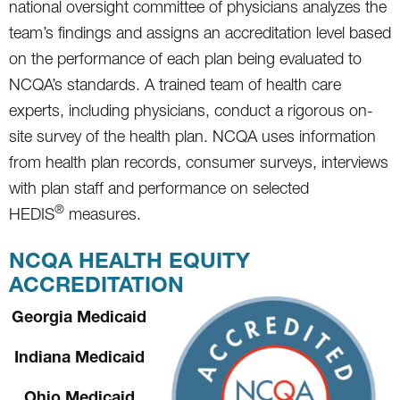
national oversight committee of physicians analyzes the
team’s findings and assigns an accreditation level based
on the performance of each plan being evaluated to
NCQA’s standards. A trained team of health care
experts, including physicians, conduct a rigorous on-
site survey of the health plan. NCQA uses information
from health plan records, consumer surveys, interviews
with plan staff and performance on selected
®
HEDIS
measures.
NCQA HEALTH EQUITY
ACCREDITATION
Georgia Medicaid
Indiana Medicaid
Ohio Medicaid