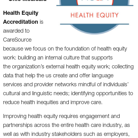
Health Equity
Accreditation
is
awarded to
CareSource
because we focus on the foundation of health equity
work: building an internal culture that supports
the organization’s external health equity work; collecting
data that help the us create and offer language
services and provider networks mindful of individuals’
cultural and linguistic needs; identifying opportunities to
reduce health inequities and improve care.
Improving health equity requires engagement and
partnerships across the entire health care industry, as
well as with industry stakeholders such as employers,