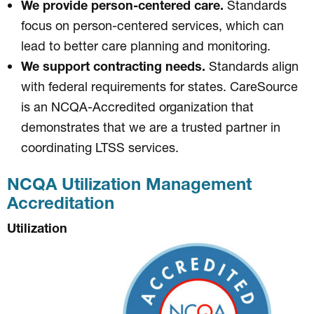
We provide person-centered care.
Standards
focus on person-centered services, which can
lead to better care planning and monitoring.
We support contracting needs.
Standards align
with federal requirements for states. CareSource
is an NCQA-Accredited organization that
demonstrates that we are a trusted partner in
coordinating LTSS services.
NCQA Utilization Management
Accreditation
Utilization