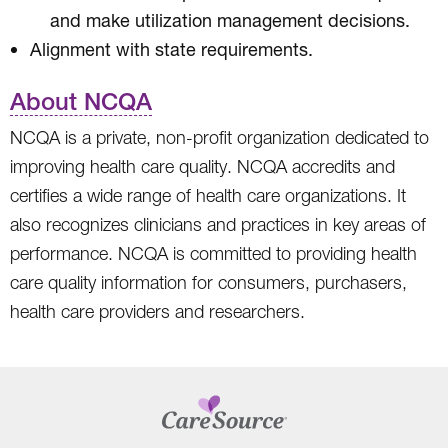
and make utilization management decisions.
Alignment with state requirements.
About NCQA
NCQA is a private, non-profit organization dedicated to
improving health care quality. NCQA accredits and
certifies a wide range of health care organizations. It
also recognizes clinicians and practices in key areas of
performance. NCQA is committed to providing health
care quality information for consumers, purchasers,
health care providers and researchers.