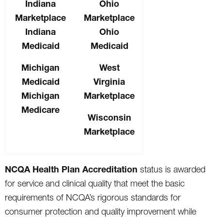
Indiana
Ohio
Marketplace
Marketplace
Indiana
Ohio
Medicaid
Medicaid
Michigan
West
Medicaid
Virginia
Michigan
Marketplace
Medicare
Wisconsin
Marketplace
NCQA Health Plan Accreditation
status is awarded
for service and clinical quality that meet the basic
requirements of NCQA’s rigorous standards for
consumer protection and quality improvement while