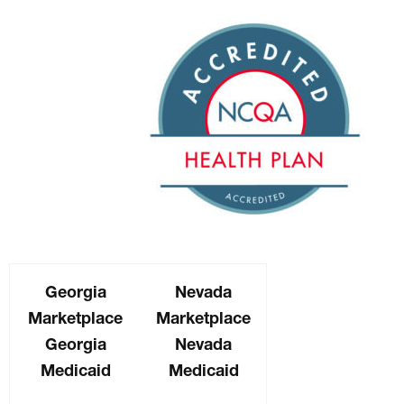
Georgia
Nevada
Marketplace
Marketplace
Georgia
Nevada
Medicaid
Medicaid