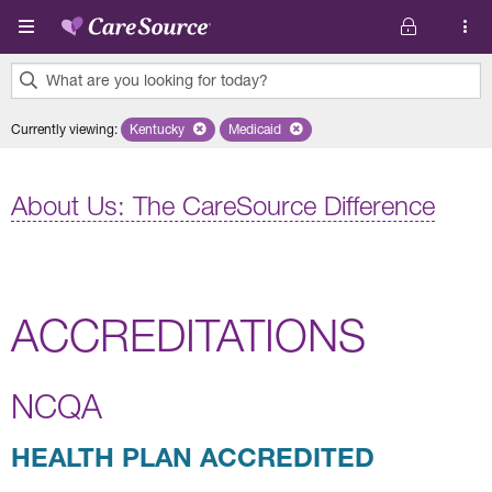
Skip to main content
What are you looking for today?
0
Currently viewing
:
Kentucky
Remove selected state 'Kentucky'
Medicaid
Remove selected plan 'Medicaid'
results
found.
About Us: The CareSource Difference
ACCREDITATIONS
NCQA
HEALTH PLAN ACCREDITED