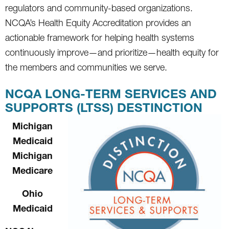
regulators and community-based organizations.
NCQA’s Health Equity Accreditation provides an
actionable framework for helping health systems
continuously improve—and prioritize—health equity for
the members and communities we serve.
NCQA LONG-TERM SERVICES AND
SUPPORTS (LTSS) DESTINCTION
Michigan
Medicaid
Michigan
Medicare
Ohio
Medicaid