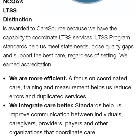
NCQA’s
LTSS
Distinction
is awarded to CareSource because we have the
capability to coordinate LTSS services. LTSS Program
standards help us meet state needs, close quality gaps
and support the best care, regardless of setting. We
earned accreditation
We are more efficient.
A focus on coordinated
care, training and measurement helps us reduce
errors and duplicated services.
We integrate care better.
Standards help us
improve communication between individuals,
caregivers, providers, payers and other
organizations that coordinate care.