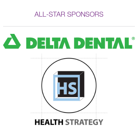
ALL-STAR SPONSORS