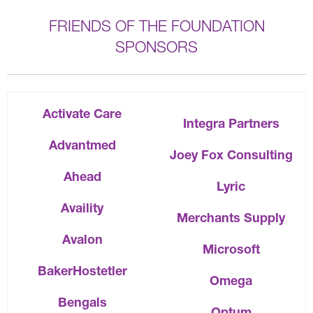
FRIENDS OF THE FOUNDATION
SPONSORS
Activate Care
Integra Partners
Advantmed
Joey Fox Consulting
Ahead
Lyric
Availity
Merchants Supply
Avalon
Microsoft
BakerHostetler
Omega
Bengals
Optum