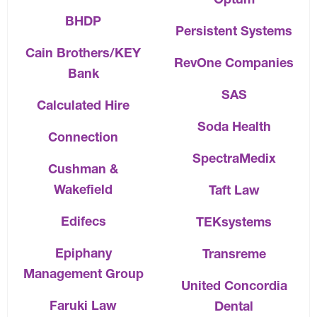
BHDP
Persistent Systems
Cain Brothers/KEY
RevOne Companies
Bank
SAS
Calculated Hire
Soda Health
Connection
SpectraMedix
Cushman &
Wakefield
Taft Law
Edifecs
TEKsystems
Epiphany
Transreme
Management Group
United Concordia
Faruki Law
Dental