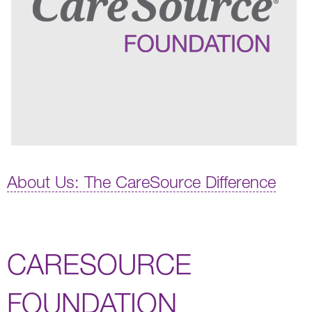
About Us: The CareSource Difference
CARESOURCE
FOUNDATION