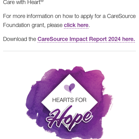
®
Care with Heart
For more information on how to apply for a CareSource
Foundation grant, please
click here
.
Download the
CareSource Impact Report 2024 here.