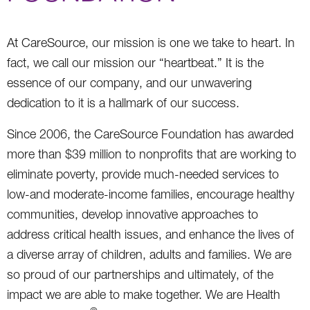
At CareSource, our mission is one we take to heart. In
fact, we call our mission our “heartbeat.” It is the
essence of our company, and our unwavering
dedication to it is a hallmark of our success.
Since 2006, the CareSource Foundation has awarded
more than $39 million to nonprofits that are working to
eliminate poverty, provide much-needed services to
low-and moderate-income families, encourage healthy
communities, develop innovative approaches to
address critical health issues, and enhance the lives of
a diverse array of children, adults and families. We are
so proud of our partnerships and ultimately, of the
impact we are able to make together. We are Health