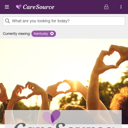
Skip to main content
What are you looking for today?
0
Currently viewing
:
Kentucky
Remove selected state 'Kentucky'
results
found.