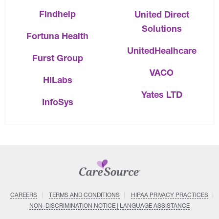
Findhelp
United Direct
Solutions
Fortuna Health
UnitedHealhcare
Furst Group
VACO
HiLabs
Yates LTD
InfoSys
CAREERS
TERMS AND CONDITIONS
HIPAA PRIVACY PRACTICES
NON–DISCRIMINATION NOTICE | LANGUAGE ASSISTANCE