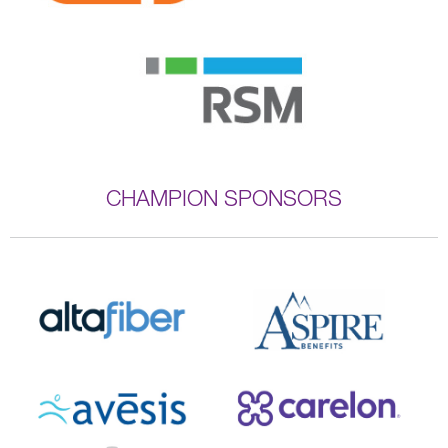
CHAMPION SPONSORS