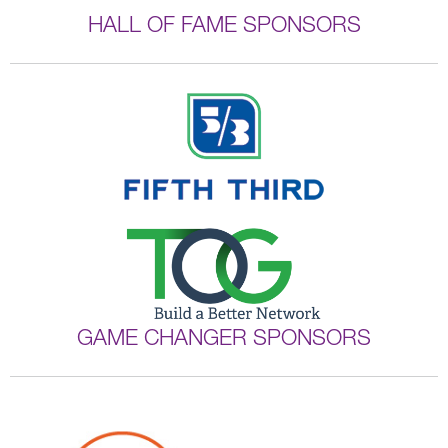
HALL OF FAME SPONSORS
GAME CHANGER SPONSORS