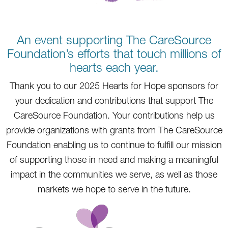
An event supporting The CareSource
Foundation’s efforts that touch millions of
hearts each year.
Thank you to our 2025 Hearts for Hope sponsors for
your dedication and contributions that support The
CareSource Foundation. Your contributions help us
provide organizations with grants from The CareSource
Foundation enabling us to continue to fulfill our mission
of supporting those in need and making a meaningful
impact in the communities we serve, as well as those
markets we hope to serve in the future.