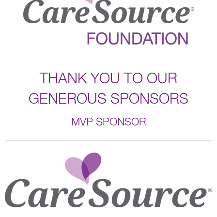
THANK YOU TO OUR
GENEROUS SPONSORS
MVP SPONSOR