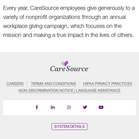
Every year, CareSource employees give generously to a
variety of nonprofit organizations through an annual
workplace giving campaign, which focuses on the
mission and making a true impact in the lives of others.
CAREERS
TERMS AND CONDITIONS
HIPAA PRIVACY PRACTICES
NON–DISCRIMINATION NOTICE | LANGUAGE ASSISTANCE
Find
Follow
Follow
Follow
Subscribe
us
us
us
us
on
on
on
on
on
YouTube
Facebook
LinkedIn
Instagram
Twitter
SYSTEM DETAILS