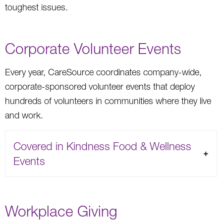
toughest issues.
Corporate Volunteer Events
Every year, CareSource coordinates company-wide,
corporate-sponsored volunteer events that deploy
hundreds of volunteers in communities where they live
and work.
Covered in Kindness Food & Wellness
Events
Workplace Giving