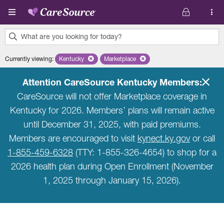
Skip to main content
What are you looking for today?
0
Currently viewing
:
Kentucky
Remove selected state 'Kentucky'
Marketplace
Remove selected plan 'Marketplace'
results
found.
Attention CareSource Kentucky Members:
CareSource will not offer Marketplace coverage in
Kentucky for 2026. Members’ plans will remain active
until December 31, 2025, with paid premiums.
Members are encouraged to visit
kynect.ky.gov
or call
1-855-459-6328
(TTY: 1-855-326-4654) to shop for a
2026 health plan during Open Enrollment (November
1, 2025 through January 15, 2026).