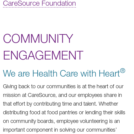
CareSource Foundation
COMMUNITY
ENGAGEMENT
®
We are Health Care with Heart
Giving back to our communities is at the heart of our
mission at CareSource, and our employees share in
that effort by contributing time and talent. Whether
distributing food at food pantries or lending their skills
on community boards, employee volunteering is an
important component in solving our communities’