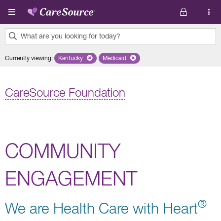
Skip to main content
What are you looking for today?
0
Currently viewing
:
Kentucky
Remove selected state 'Kentucky'
Medicaid
Remove selected plan 'Medicaid'
results
found.
CareSource Foundation
COMMUNITY
ENGAGEMENT
®
We are Health Care with Heart