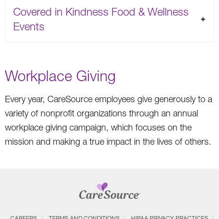
Covered in Kindness Food & Wellness
Events
Workplace Giving
Every year, CareSource employees give generously to a
variety of nonprofit organizations through an annual
workplace giving campaign, which focuses on the
mission and making a true impact in the lives of others.
CAREERS
TERMS AND CONDITIONS
HIPAA PRIVACY PRACTICES