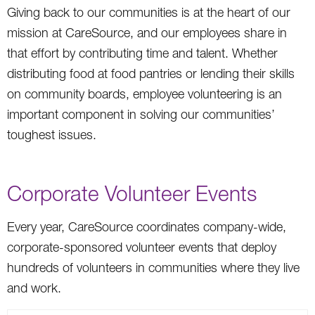
Giving back to our communities is at the heart of our
mission at CareSource, and our employees share in
that effort by contributing time and talent. Whether
distributing food at food pantries or lending their skills
on community boards, employee volunteering is an
important component in solving our communities’
toughest issues.
Corporate Volunteer Events
Every year, CareSource coordinates company-wide,
corporate-sponsored volunteer events that deploy
hundreds of volunteers in communities where they live
and work.