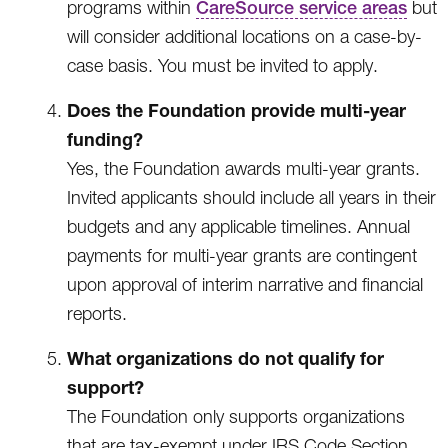
programs within
CareSource service areas
but
will consider additional locations on a case-by-
case basis. You must be invited to apply.
Does the Foundation provide multi-year
funding?
Yes, the Foundation awards multi-year grants.
Invited applicants should include all years in their
budgets and any applicable timelines. Annual
payments for multi-year grants are contingent
upon approval of interim narrative and financial
reports.
What organizations do not qualify for
support?
The Foundation only supports organizations
that are tax-exempt under IRS Code Section