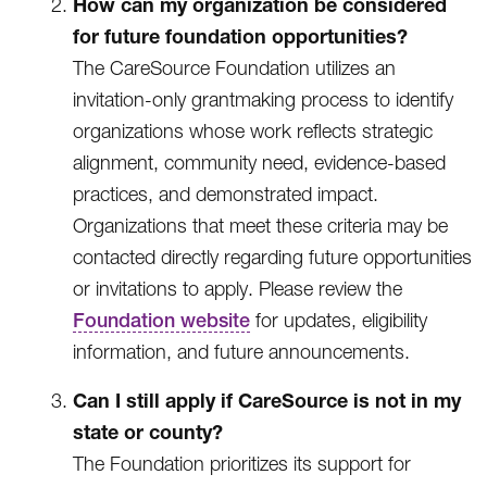
How can my organization be considered
for future foundation opportunities?
The CareSource Foundation utilizes an
invitation-only grantmaking process to identify
organizations whose work reflects strategic
alignment, community need, evidence-based
practices, and demonstrated impact.
Organizations that meet these criteria may be
contacted directly regarding future opportunities
or invitations to apply. Please review the
Foundation website
for updates, eligibility
information, and future announcements.
Can I still apply if CareSource is not in my
state or county?
The Foundation prioritizes its support for