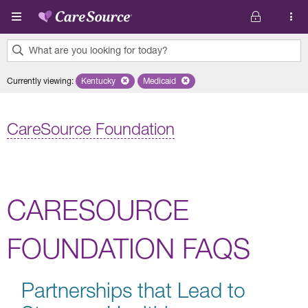
Skip to main content
What are you looking for today?
0
Currently viewing
:
Kentucky
Remove selected state 'Kentucky'
Medicaid
Remove selected plan 'Medicaid'
results
found.
CareSource Foundation
CARESOURCE
FOUNDATION FAQS
Partnerships that Lead to