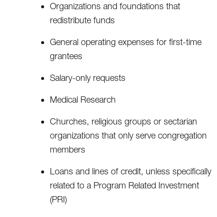
Organizations and foundations that
redistribute funds
General operating expenses for first-time
grantees
Salary-only requests
Medical Research
Churches, religious groups or sectarian
organizations that only serve congregation
members
Loans and lines of credit, unless specifically
related to a Program Related Investment
(PRI)