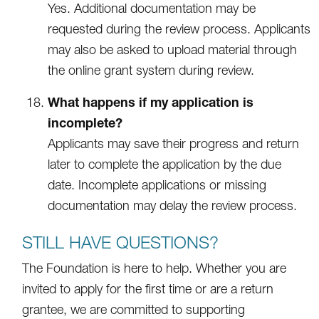
Yes. Additional documentation may be
requested during the review process. Applicants
may also be asked to upload material through
the online grant system during review.
What happens if my application is
incomplete?
Applicants may save their progress and return
later to complete the application by the due
date. Incomplete applications or missing
documentation may delay the review process.
STILL HAVE QUESTIONS?
The Foundation is here to help. Whether you are
invited to apply for the first time or are a return
grantee, we are committed to supporting