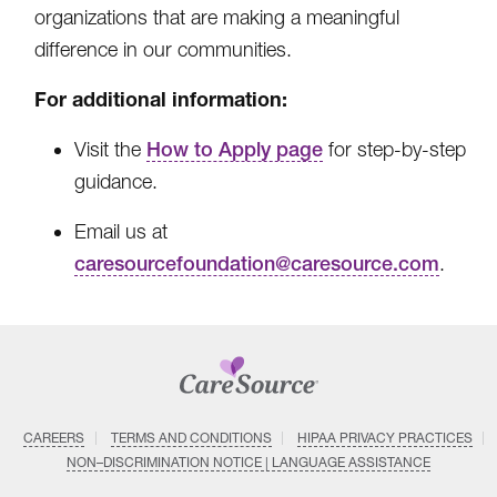
organizations that are making a meaningful
difference in our communities.
For additional information:
Visit the
How to Apply page
for step-by-step
guidance.
Email us at
caresourcefoundation@caresource.com
.
CAREERS
TERMS AND CONDITIONS
HIPAA PRIVACY PRACTICES
NON–DISCRIMINATION NOTICE | LANGUAGE ASSISTANCE