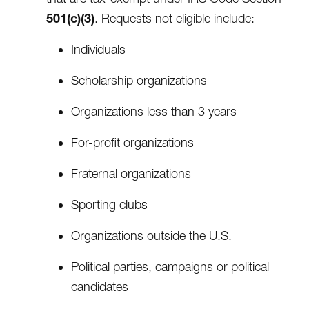
501(c)(3)
. Requests not eligible include:
Individuals
Scholarship organizations
Organizations less than 3 years
For-profit organizations
Fraternal organizations
Sporting clubs
Organizations outside the U.S.
Political parties, campaigns or political
candidates