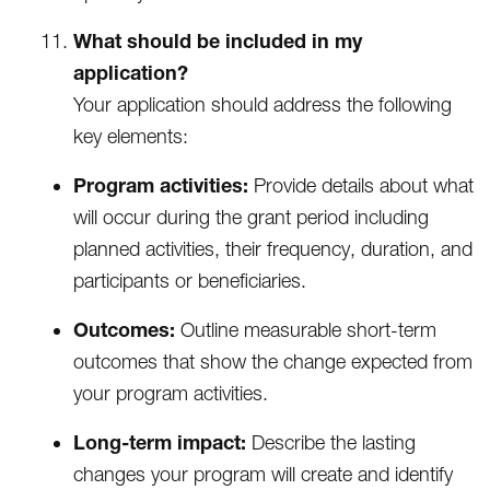
What should be included in my
application?
Your application should address the following
key elements:
Program activities:
Provide details about what
will occur during the grant period including
planned activities, their frequency, duration, and
participants or beneficiaries.
Outcomes:
Outline measurable short-term
outcomes that show the change expected from
your program activities.
Long-term impact:
Describe the lasting
changes your program will create and identify