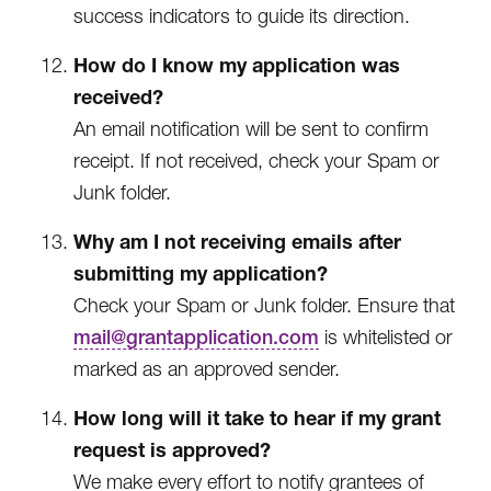
success indicators to guide its direction.
How do I know my application was
received?
An email notification will be sent to confirm
receipt. If not received, check your Spam or
Junk folder.
Why am I not receiving emails after
submitting my application?
Check your Spam or Junk folder. Ensure that
mail@grantapplication.com
is whitelisted or
marked as an approved sender.
How long will it take to hear if my grant
request is approved?
We make every effort to notify grantees of