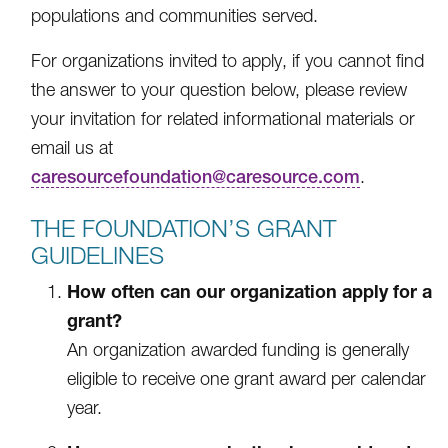
populations and communities served.
For organizations invited to apply, if you cannot find
the answer to your question below, please review
your invitation for related informational materials or
email us at
caresourcefoundation@caresource.com
.
THE FOUNDATION’S GRANT
GUIDELINES
How often can our organization apply for a
grant?
An organization awarded funding is generally
eligible to receive one grant award per calendar
year.