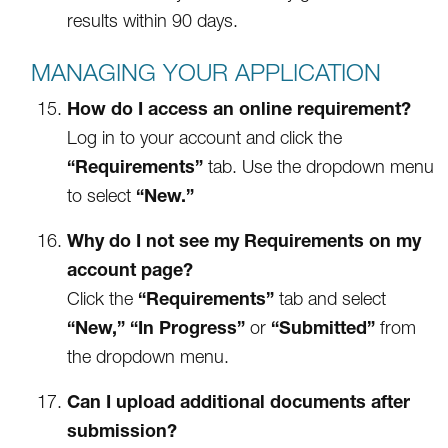
results within 90 days.
MANAGING YOUR APPLICATION
How do I access an online requirement?
Log in to your account and click the
“Requirements”
tab. Use the dropdown menu
“New.”
to select
Why do I not see my Requirements on my
account page?
“Requirements”
Click the
tab and select
“New,”
“In Progress”
“Submitted”
or
from
the dropdown menu.
Can I upload additional documents after
submission?