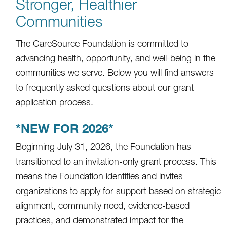
Stronger, Healthier
Communities
The CareSource Foundation is committed to
advancing health, opportunity, and well-being in the
communities we serve. Below you will find answers
to frequently asked questions about our grant
application process.
*NEW FOR 2026*
Beginning July 31, 2026, the Foundation has
transitioned to an invitation-only grant process. This
means the Foundation identifies and invites
organizations to apply for support based on strategic
alignment, community need, evidence-based
practices, and demonstrated impact for the