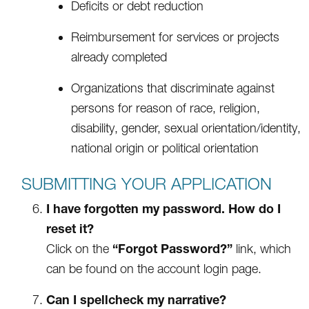
Deficits or debt reduction
Reimbursement for services or projects
already completed
Organizations that discriminate against
persons for reason of race, religion,
disability, gender, sexual orientation/identity,
national origin or political orientation
SUBMITTING YOUR APPLICATION
I have forgotten my password. How do I
reset it?
“Forgot Password?”
Click on the
link, which
can be found on the account login page.
Can I spellcheck my narrative?