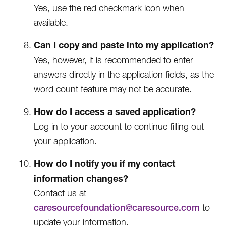
Yes, use the red checkmark icon when
available.
Can I copy and paste into my application?
Yes, however, it is recommended to enter
answers directly in the application fields, as the
word count feature may not be accurate.
How do I access a saved application?
Log in to your account to continue filling out
your application.
How do I notify you if my contact
information changes?
Contact us at
caresourcefoundation@caresource.com
to
update your information.