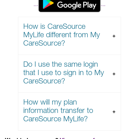
How is CareSource
MyLife different from My
CareSource?
Do I use the same login
that I use to sign in to My
CareSource?
How will my plan
information transfer to
CareSource MyLife?