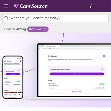
Skip to main content
What are you looking for today?
0
Currently viewing
:
Kentucky
Remove selected state 'Kentucky'
results
found.