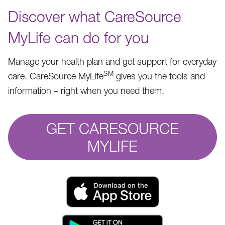
Discover what CareSource
MyLife can do for you
Manage your health plan and get support for everyday
SM
care. CareSource MyLife
gives you the tools and
information – right when you need them.
GET CARESOURCE
MYLIFE