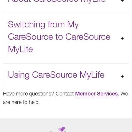
Switching from My
CareSource to CareSource
MyLife
Using CareSource MyLife
Have more questions? Contact
Member Services.
We
are here to help.