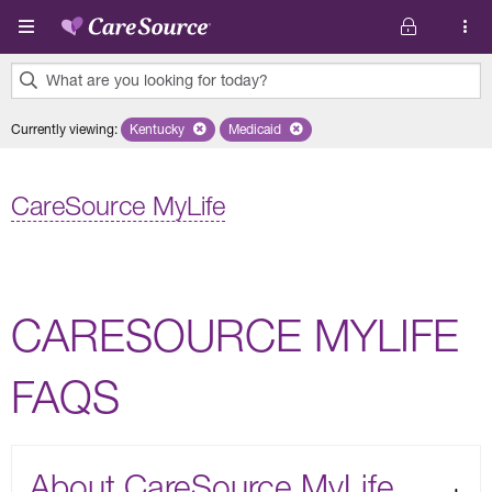
Skip to main content
What are you looking for today?
0
Currently viewing
:
Kentucky
Remove selected state 'Kentucky'
Medicaid
Remove selected plan 'Medicaid'
results
found.
CareSource MyLife
CARESOURCE MYLIFE
FAQS
About CareSource MyLife