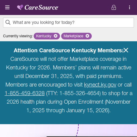
Skip to main content
What are you looking for today?
0
Currently viewing
:
Kentucky
Remove selected state 'Kentucky'
Marketplace
Remove selected plan 'Marketplace'
results
found.
Attention CareSource Kentucky Members:
CareSource will not offer Marketplace coverage in
Kentucky for 2026. Members’ plans will remain active
until December 31, 2025, with paid premiums.
Members are encouraged to visit
kynect.ky.gov
or call
1-855-459-6328
(TTY: 1-855-326-4654) to shop for a
2026 health plan during Open Enrollment (November
1, 2025 through January 15, 2026).