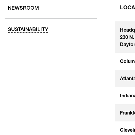
LOCA
NEWSROOM
SUSTAINABILITY
Headq
230 N.
Dayton
Colum
Atlant
Indian
Frankf
Clevel