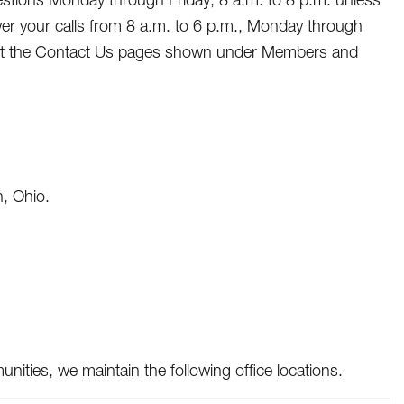
wer your calls from 8 a.m. to 6 p.m., Monday through
visit the Contact Us pages shown under Members and
, Ohio.
ties, we maintain the following office locations.