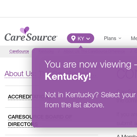
Skip to main content
Main Menu
Plans
Me
KY
CareSource
Kentucky
About Us: The CareSource Difference
C
You are now viewing
CO
About Us: The CareSource Difference
Kentucky
!
CareSour
Not in
Kentucky
?
Select your
ACCREDITATIONS
the comm
from the list above.
If you a
CARESOURCE BOARD OF
submit a
DIRECTORS
A Member