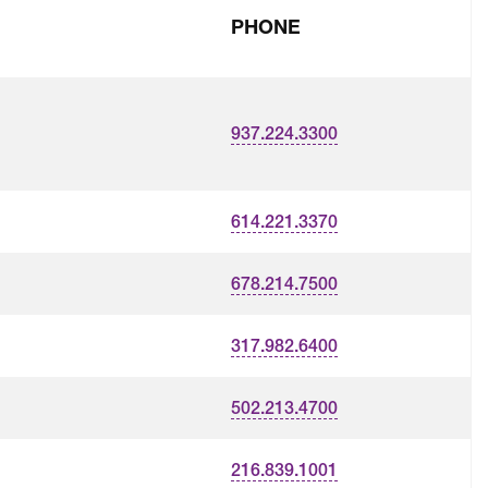
PHONE
937.224.3300
614.221.3370
678.214.7500
317.982.6400
502.213.4700
216.839.1001