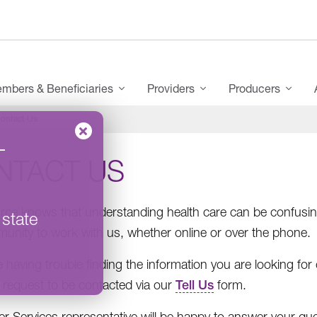
mbers & Beneficiaries
Providers
Producers
ontact Us
–
NTACT US
ce knows that understanding health care can be confusing
 state
unity to work with us, whether online or over the phone.
re having trouble finding the information you are looking fo
 request to be contacted via our
Tell Us
form.
 Services representative will be happy to answer your qu