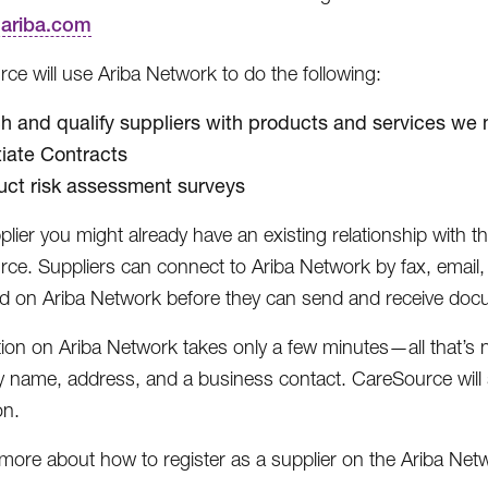
r.ariba.com
ce will use Ariba Network to do the following:
h and qualify suppliers with products and services we
iate Contracts
ct risk assessment surveys
plier you might already have an existing relationship with 
ce. Suppliers can connect to Ariba Network by fax, email
ed on Ariba Network before they can send and receive doc
tion on Ariba Network takes only a few minutes—all that’s
name, address, and a business contact. CareSource will 
on.
 more about how to register as a supplier on the Ariba Net