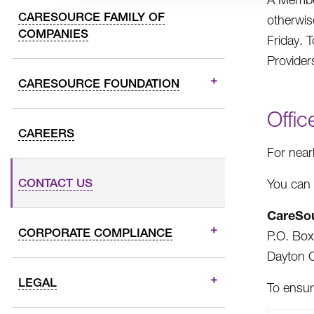
CARESOURCE FAMILY OF
otherwis
COMPANIES
Friday. 
Provider
CARESOURCE FOUNDATION
Offic
CAREERS
For near
CONTACT US
You can 
CareSo
CORPORATE COMPLIANCE
P.O. Bo
Dayton 
LEGAL
To ensur