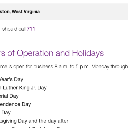
ston, West Virginia
 should call
711
s of Operation and Holidays
ce is open for business 8 a.m. to 5 p.m. Monday through F
ear’s Day
n Luther King Jr. Day
ial Day
pendence Day
 Day
sgiving Day and the day after