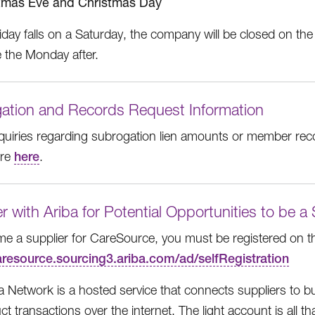
tmas Eve and Christmas Day
liday falls on a Saturday, the company will be closed on the 
e the Monday after.
ation and Records Request Information
inquiries regarding subrogation lien amounts or member rec
ore
here
.
r with Ariba for Potential Opportunities to be a
e a supplier for CareSource, you must be registered on t
caresource.sourcing3.ariba.com/ad/selfRegistration
a Network is a hosted service that connects suppliers to 
t transactions over the internet. The light account is all t