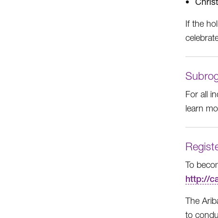
Chris
If the ho
celebrat
Subrog
For all 
learn m
Registe
To becom
http://
The Arib
to conduc