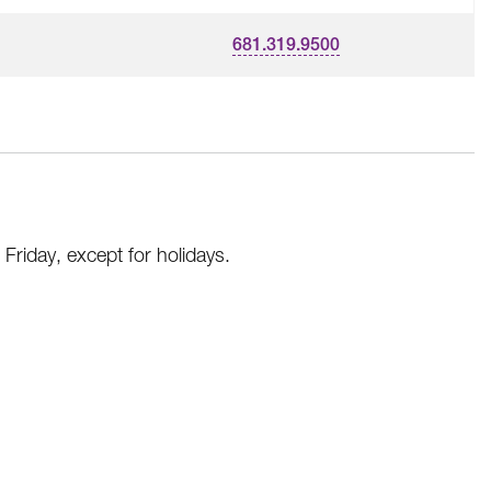
681.319.9500
riday, except for holidays.