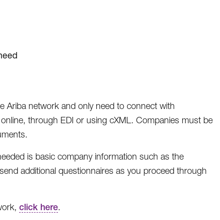
 need
the Ariba network and only need to connect with
, online, through EDI or using cXML. Companies must be
uments.
 needed is basic company information such as the
send additional questionnaires as you proceed through
work,
click here
.