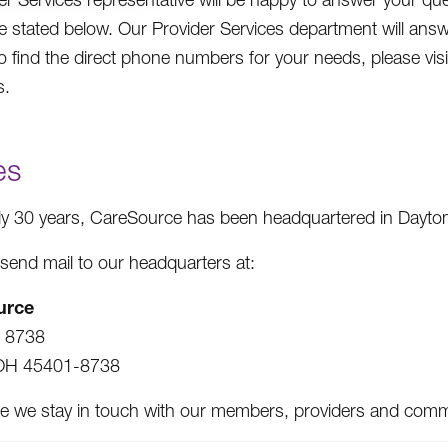
e stated below. Our Provider Services department will ans
To find the direct phone numbers for your needs, please 
s.
es
ly 30 years, CareSource has been headquartered in Dayton
send mail to our headquarters at:
urce
x 8738
OH 45401-8738
e we stay in touch with our members, providers and communi