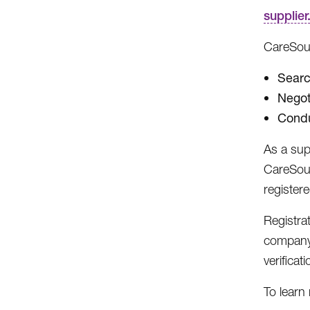
supplie
CareSour
Searc
Negot
Condu
As a sup
CareSour
register
Registra
company 
verificati
To learn