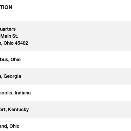
TION
uarters
 Main St.
, Ohio 45402
bus, Ohio
a, Georgia
apolis, Indiana
ort, Kentucky
and, Ohio