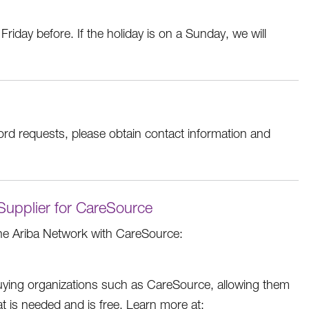
Friday before. If the holiday is on a Sunday, we will
ord requests, please obtain contact information and
 Supplier for CareSource
he Ariba Network with CareSource:
buying organizations such as CareSource, allowing them
hat is needed and is free. Learn more at: