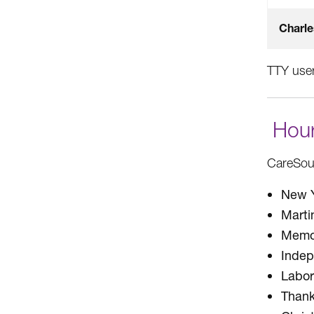
Charle
TTY user
Hour
CareSour
New Y
Marti
Memor
Inde
Labor
Thank