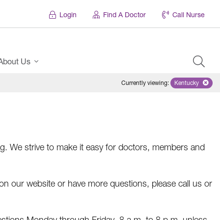
Login
Find A Doctor
Call Nurse
About Us
Currently viewing
:
Kentucky
Remove sele
. We strive to make it easy for doctors, members and
r on our website or have more questions, please call us or
estions Monday through Friday, 8 a.m. to 8 p.m. unless