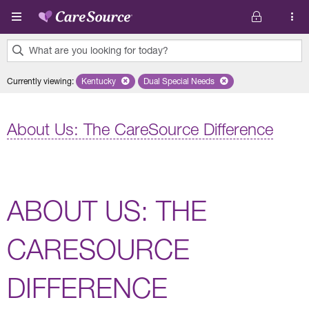
Skip to main content
What are you looking for today?
0
Currently viewing
:
Kentucky
Remove selected state 'Kentucky'
Dual Special Needs
Remove selected plan 'Dual Speci
results
found.
About Us: The CareSource Difference
ABOUT US: THE
CARESOURCE
DIFFERENCE