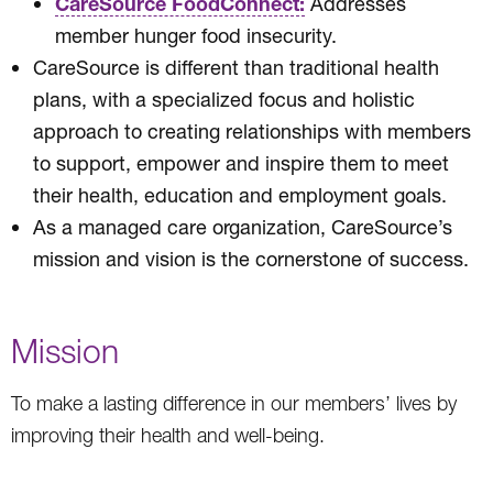
CareSource FoodConnect:
Addresses
member hunger food insecurity.
CareSource is different than traditional health
plans, with a specialized focus and holistic
approach to creating relationships with members
to support, empower and inspire them to meet
their health, education and employment goals.
As a managed care organization, CareSource’s
mission and vision is the cornerstone of success.
Mission
To make a lasting difference in our members’ lives by
improving their health and well-being.