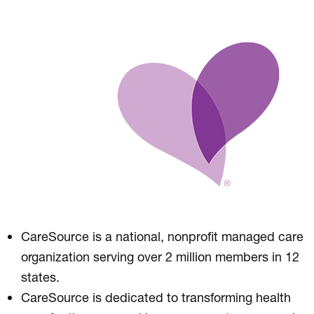
CareSource is a national, nonprofit managed care
organization serving over 2 million members in 12
states.
CareSource is dedicated to transforming health