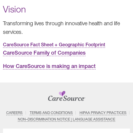
Vision
Transforming lives through innovative health and life
services.
CareSource Fact Sheet + Geographic Footprint
CareSource Family of Companies
How CareSource is making an impact
CAREERS
TERMS AND CONDITIONS
HIPAA PRIVACY PRACTICES
NON–DISCRIMINATION NOTICE | LANGUAGE ASSISTANCE