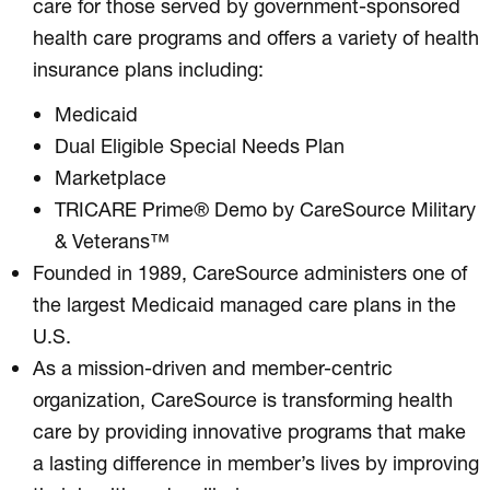
care for those served by government-sponsored
health care programs and offers a variety of health
insurance plans including:
Medicaid
Dual Eligible Special Needs Plan
Marketplace
TRICARE Prime® Demo by CareSource Military
& Veterans™
Founded in 1989, CareSource administers one of
the largest Medicaid managed care plans in the
U.S.
As a mission-driven and member-centric
organization, CareSource is transforming health
care by providing innovative programs that make
a lasting difference in member’s lives by improving