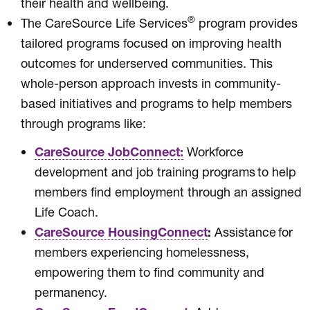
their health and wellbeing.
®
The CareSource Life Services
program provides
tailored programs focused on improving health
outcomes for underserved communities. This
whole-person approach invests in community-
based initiatives and programs to help members
through programs like:
CareSource JobConnect:
Workforce
development and job training programs to help
members find employment through an assigned
Life Coach.
CareSource HousingConnect
:
Assistance for
members experiencing homelessness,
empowering them to find community and
permanency.