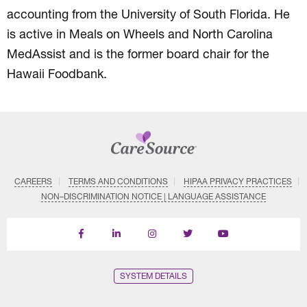
accounting from the University of South Florida. He
is active in Meals on Wheels and North Carolina
MedAssist and is the former board chair for the
Hawaii Foodbank.
CAREERS
TERMS AND CONDITIONS
HIPAA PRIVACY PRACTICES
NON–DISCRIMINATION NOTICE | LANGUAGE ASSISTANCE
Find
Follow
Follow
Follow
Subscribe
us
us
us
us
on
on
on
on
on
YouTube
Facebook
LinkedIn
Instagram
Twitter
SYSTEM DETAILS