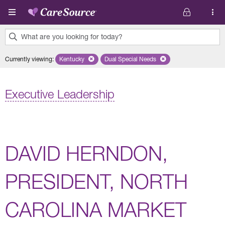
Skip to main content
What are you looking for today?
0
Currently viewing
:
Kentucky
Remove selected state 'Kentucky'
Dual Special Needs
Remove selected plan 'Dual Speci
results
found.
Executive Leadership
DAVID HERNDON,
PRESIDENT, NORTH
CAROLINA MARKET