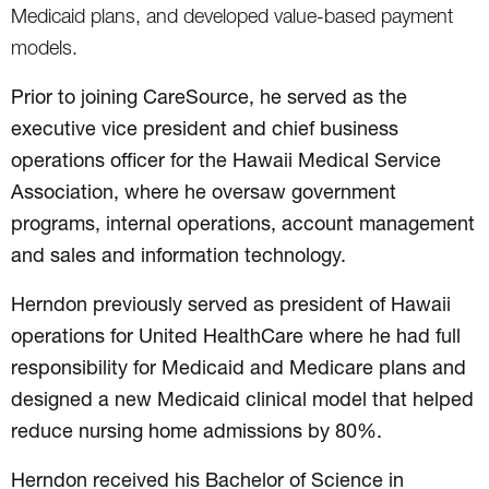
Medicaid plans, and developed value-based payment
models.
Prior to joining CareSource, he served as the
executive vice president and chief business
operations officer for the Hawaii Medical Service
Association, where he oversaw government
programs, internal operations, account management
and sales and information technology.
Herndon previously served as president of Hawaii
operations for United HealthCare where he had full
responsibility for Medicaid and Medicare plans and
designed a new Medicaid clinical model that helped
reduce nursing home admissions by 80%.
Herndon received his Bachelor of Science in