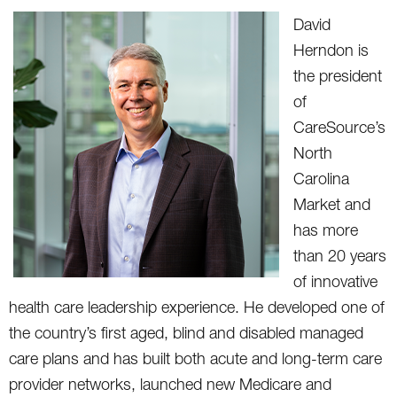
David
Herndon is
the president
of
CareSource’s
North
Carolina
Market and
has more
than 20 years
of innovative
health care leadership experience. He developed one of
the country’s first aged, blind and disabled managed
care plans and has built both acute and long-term care
provider networks, launched new Medicare and