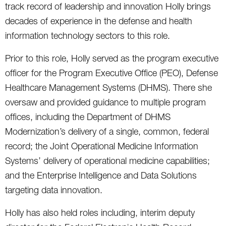
track record of leadership and innovation Holly brings
decades of experience in the defense and health
information technology sectors to this role.
Prior to this role, Holly served as the program executive
officer for the Program Executive Office (PEO), Defense
Healthcare Management Systems (DHMS). There she
oversaw and provided guidance to multiple program
offices, including the Department of DHMS
Modernization’s delivery of a single, common, federal
record; the Joint Operational Medicine Information
Systems’ delivery of operational medicine capabilities;
and the Enterprise Intelligence and Data Solutions
targeting data innovation.
Holly has also held roles including, interim deputy