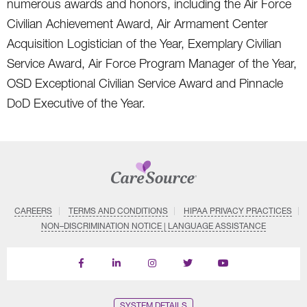
numerous awards and honors, including the Air Force
Civilian Achievement Award, Air Armament Center
Acquisition Logistician of the Year, Exemplary Civilian
Service Award, Air Force Program Manager of the Year,
OSD Exceptional Civilian Service Award and Pinnacle
DoD Executive of the Year.
CAREERS
TERMS AND CONDITIONS
HIPAA PRIVACY PRACTICES
NON–DISCRIMINATION NOTICE | LANGUAGE ASSISTANCE
Find
Follow
Follow
Follow
Subscribe
us
us
us
us
on
on
on
on
on
YouTube
Facebook
LinkedIn
Instagram
Twitter
SYSTEM DETAILS