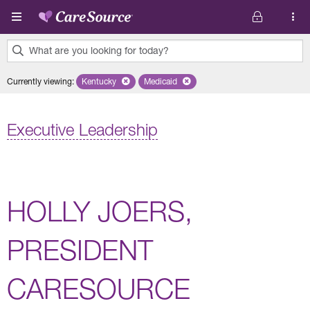
Skip to main content
What are you looking for today?
0
Currently viewing
:
Kentucky
Remove selected state 'Kentucky'
Medicaid
Remove selected plan 'Medicaid'
results
found.
Executive Leadership
HOLLY JOERS,
PRESIDENT
CARESOURCE