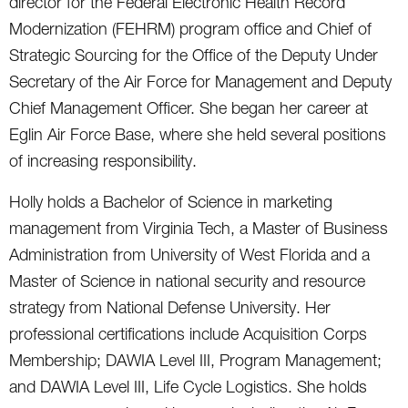
director for the Federal Electronic Health Record
Modernization (FEHRM) program office and Chief of
Strategic Sourcing for the Office of the Deputy Under
Secretary of the Air Force for Management and Deputy
Chief Management Officer. She began her career at
Eglin Air Force Base, where she held several positions
of increasing responsibility.
Holly holds a Bachelor of Science in marketing
management from Virginia Tech, a Master of Business
Administration from University of West Florida and a
Master of Science in national security and resource
strategy from National Defense University. Her
professional certifications include Acquisition Corps
Membership; DAWIA Level III, Program Management;
and DAWIA Level III, Life Cycle Logistics. She holds