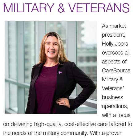
MILITARY & VETERANS
As market
president,
Holly Joers
oversees all
aspects of
CareSource
Military &
Veterans’
business
operations,
with a focus
on delivering high-quality, cost-effective care tailored to
the needs of the military community. With a proven