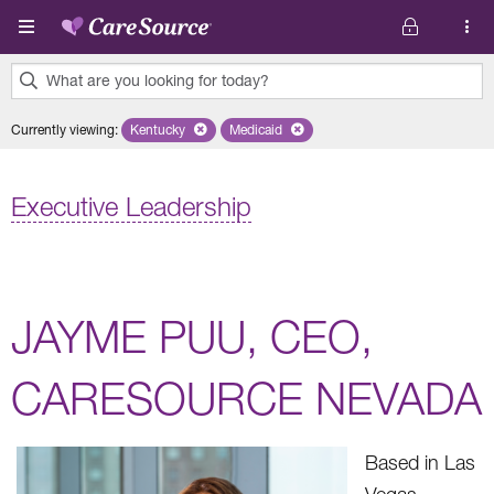
Skip to main content
What are you looking for today?
0
Currently viewing
:
Kentucky
Remove selected state 'Kentucky'
Medicaid
Remove selected plan 'Medicaid'
results
found.
Executive Leadership
JAYME PUU, CEO,
CARESOURCE NEVADA
Based in Las