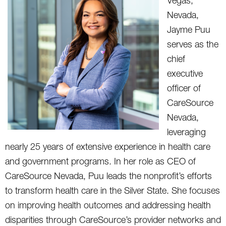
Vegas,
Nevada,
Jayme Puu
serves as the
chief
executive
officer of
CareSource
Nevada,
leveraging
nearly 25 years of extensive experience in health care
and government programs. In her role as CEO of
CareSource Nevada, Puu leads the nonprofit’s efforts
to transform health care in the Silver State. She focuses
on improving health outcomes and addressing health
disparities through CareSource’s provider networks and