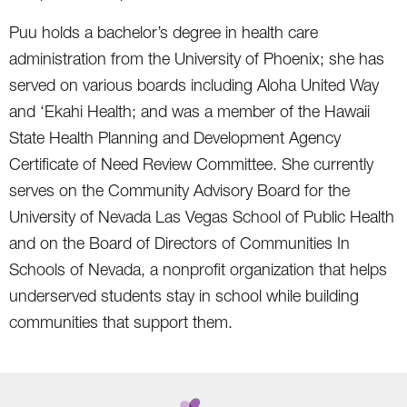
Puu holds a bachelor’s degree in health care
administration from the University of Phoenix; she has
served on various boards including Aloha United Way
and ‘Ekahi Health; and was a member of the Hawaii
State Health Planning and Development Agency
Certificate of Need Review Committee. She currently
serves on the Community Advisory Board for the
University of Nevada Las Vegas School of Public Health
and on the Board of Directors of Communities In
Schools of Nevada, a nonprofit organization that helps
underserved students stay in school while building
communities that support them.