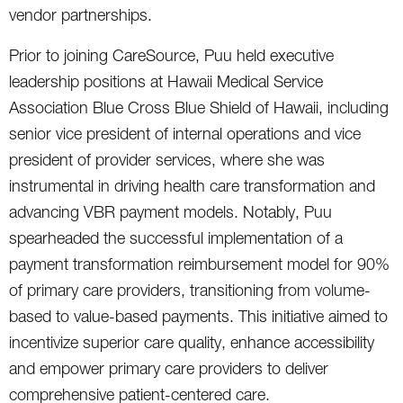
vendor partnerships.
Prior to joining CareSource, Puu held executive
leadership positions at Hawaii Medical Service
Association Blue Cross Blue Shield of Hawaii, including
senior vice president of internal operations and vice
president of provider services, where she was
instrumental in driving health care transformation and
advancing VBR payment models. Notably, Puu
spearheaded the successful implementation of a
payment transformation reimbursement model for 90%
of primary care providers, transitioning from volume-
based to value-based payments. This initiative aimed to
incentivize superior care quality, enhance accessibility
and empower primary care providers to deliver
comprehensive patient-centered care.